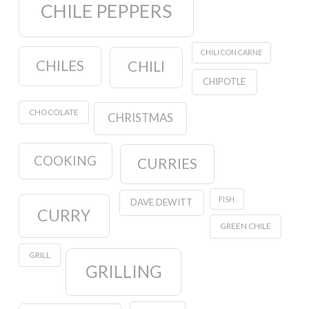
CHILE PEPPERS
CHILI CON CARNE
CHILES
CHILI
CHIPOTLE
CHOCOLATE
CHRISTMAS
COOKING
CURRIES
FISH
DAVE DEWITT
CURRY
GREEN CHILE
GRILL
GRILLING