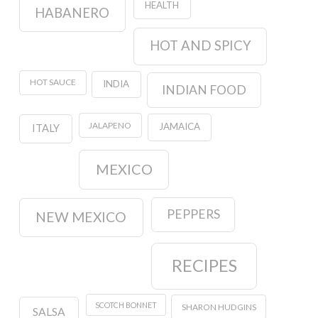
HEALTH
HABANERO
HOT AND SPICY
HOT SAUCE
INDIA
INDIAN FOOD
JALAPENO
JAMAICA
ITALY
MEXICO
PEPPERS
NEW MEXICO
RECIPES
SCOTCH BONNET
SHARON HUDGINS
SALSA