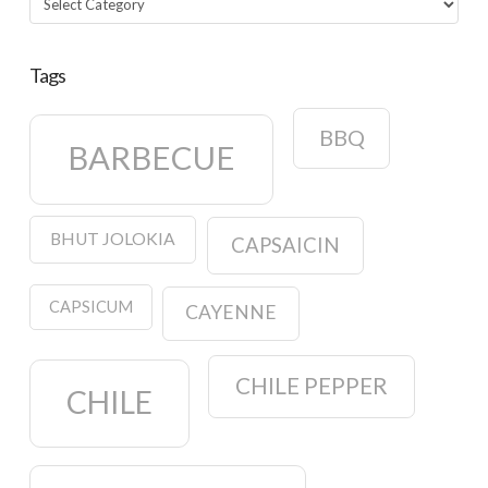
Tags
BBQ
BARBECUE
BHUT JOLOKIA
CAPSAICIN
CAPSICUM
CAYENNE
CHILE PEPPER
CHILE