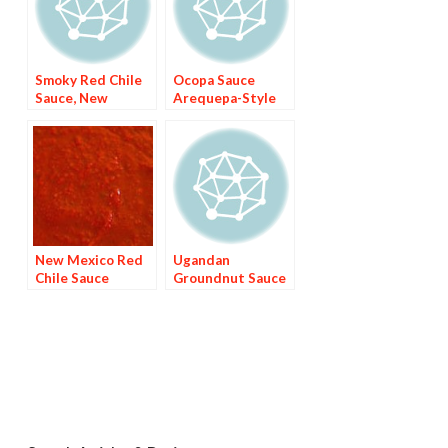
Smoky Red Chile
Ocopa Sauce
Sauce, New
Arequepa-Style
Mexico-Style
New Mexico Red
Ugandan
Chile Sauce
Groundnut Sauce