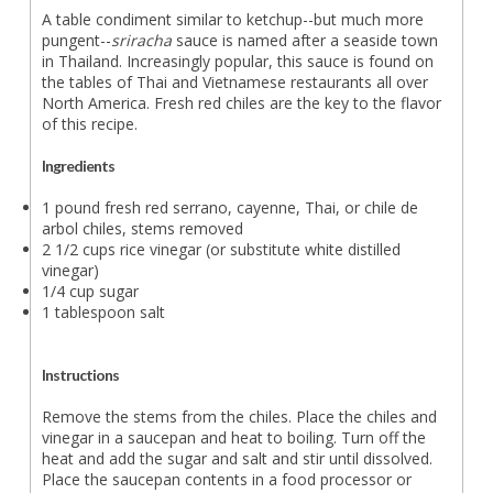
A table condiment similar to ketchup--but much more
pungent--
sriracha
sauce is named after a seaside town
in Thailand. Increasingly popular, this sauce is found on
the tables of Thai and Vietnamese restaurants all over
North America. Fresh red chiles are the key to the flavor
of this recipe.
Ingredients
1 pound fresh red serrano, cayenne, Thai, or chile de
arbol chiles, stems removed
2 1/2 cups rice vinegar (or substitute white distilled
vinegar)
1/4 cup sugar
1 tablespoon salt
Instructions
Remove the stems from the chiles. Place the chiles and
vinegar in a saucepan and heat to boiling. Turn off the
heat and add the sugar and salt and stir until dissolved.
Place the saucepan contents in a food processor or