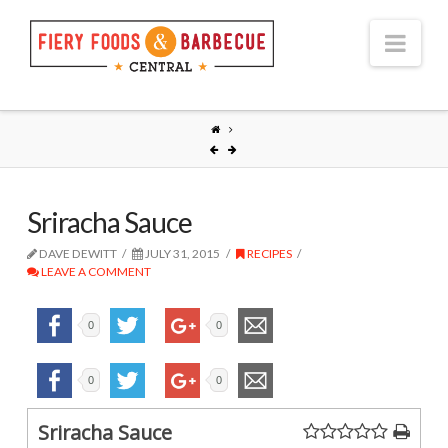
Nav
Sriracha Sauce
DAVE DEWITT
JULY 31, 2015
RECIPES
LEAVE A COMMENT
0
0
0
0
Sriracha Sauce