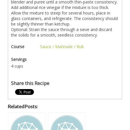
blender and puree until a smooth thin-paste consistency.
Add additional rice vinegar if the mixture is too thick.
Allow the mixture to steep for several hours, place in
glass containers, and refrigerate. The consistency should
be slightly thinner than ketchup.
Optional: Strain the sauce through a sieve and discard
the solids for a smooth, seedless consistency.
Course
Sauce / Marinade / Rub
Servings
4 cups
Share this Recipe
Related Posts: