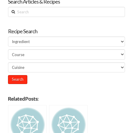
Search Articles & Recipes
Search
Recipe Search
Related Posts: