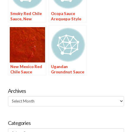
Smoky Red Chile
Ocopa Sauce
Sauce, New
Arequepa-Style
Mexico-Style
New Mexico Red
Ugandan
Chile Sauce
Groundnut Sauce
Archives
Archives
Categories
Categories