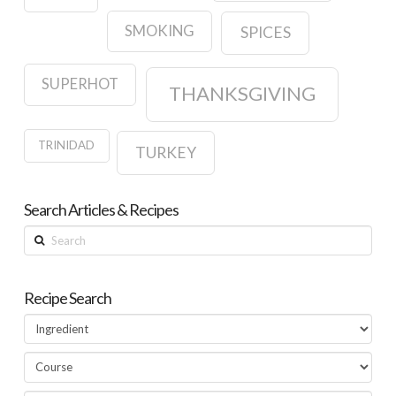
SMOKING
SPICES
SUPERHOT
THANKSGIVING
TRINIDAD
TURKEY
Search Articles & Recipes
Search
Recipe Search