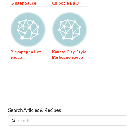
Ginger Sauce
Chipotle BBQ
Sauce
Pickapeppa Hot
Kansas City-Style
Sauce
Barbecue Sauce
Search Articles & Recipes
Search