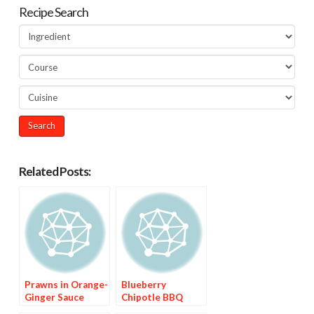
Recipe Search
Related Posts:
Prawns in Orange-
Blueberry
Ginger Sauce
Chipotle BBQ
Sauce