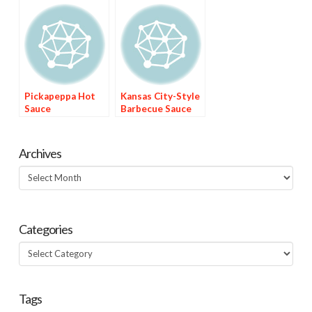
Pickapeppa Hot
Kansas City-Style
Sauce
Barbecue Sauce
Archives
Archives
Categories
Categories
Tags