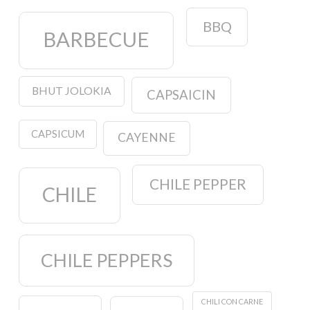
BBQ
BARBECUE
BHUT JOLOKIA
CAPSAICIN
CAPSICUM
CAYENNE
CHILE PEPPER
CHILE
CHILE PEPPERS
CHILI CON CARNE