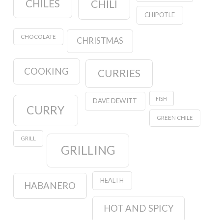
CHILES
CHILI
CHIPOTLE
CHOCOLATE
CHRISTMAS
COOKING
CURRIES
FISH
DAVE DEWITT
CURRY
GREEN CHILE
GRILL
GRILLING
HEALTH
HABANERO
HOT AND SPICY