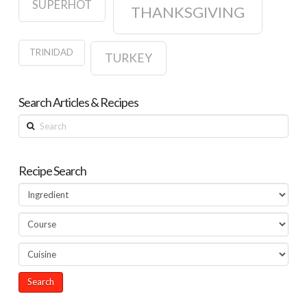
SUPERHOT
THANKSGIVING
TRINIDAD
TURKEY
Search Articles & Recipes
Search
Recipe Search