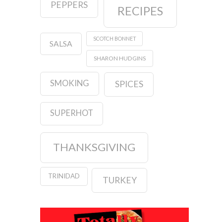
PEPPERS
RECIPES
SCOTCH BONNET
SALSA
SHARON HUDGINS
SMOKING
SPICES
SUPERHOT
THANKSGIVING
TRINIDAD
TURKEY