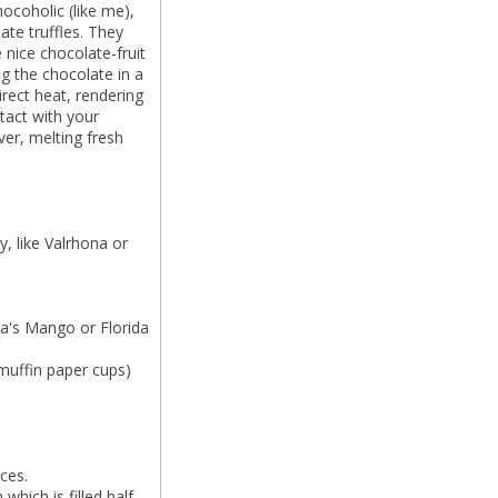
hocoholic (like me),
ate truffles. They
 nice chocolate-fruit
ing the chocolate in a
irect heat, rendering
tact with your
er, melting fresh
, like Valrhona or
da's Mango or Florida
 muffin paper cups)
ces.
which is filled half