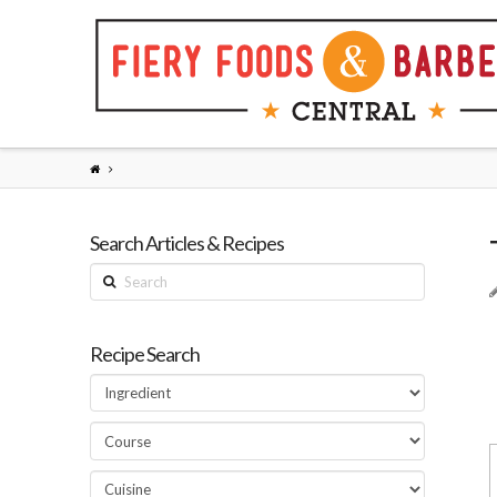
Search Articles & Recipes
Search
Recipe Search