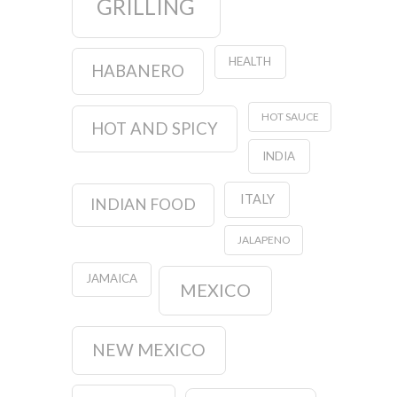
GRILLING
HEALTH
HABANERO
HOT SAUCE
HOT AND SPICY
INDIA
ITALY
INDIAN FOOD
JALAPENO
JAMAICA
MEXICO
NEW MEXICO