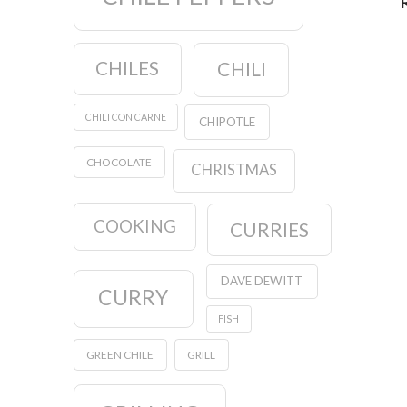
CHILES
CHILI
CHILI CON CARNE
CHIPOTLE
CHOCOLATE
CHRISTMAS
COOKING
CURRIES
DAVE DEWITT
CURRY
FISH
GREEN CHILE
GRILL