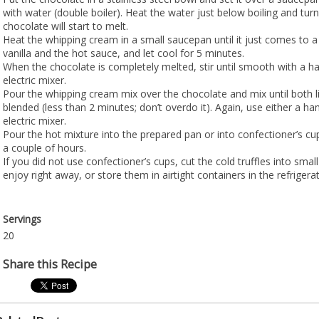
with water (double boiler). Heat the water just below boiling and tur
chocolate will start to melt.
Heat the whipping cream in a small saucepan until it just comes to a 
vanilla and the hot sauce, and let cool for 5 minutes.
When the chocolate is completely melted, stir until smooth with a h
electric mixer.
Pour the whipping cream mix over the chocolate and mix until both li
blended (less than 2 minutes; don’t overdo it). Again, use either a ha
electric mixer.
Pour the hot mixture into the prepared pan or into confectioner’s cup
a couple of hours.
If you did not use confectioner’s cups, cut the cold truffles into smal
enjoy right away, or store them in airtight containers in the refrigerat
Servings
20
Share this Recipe