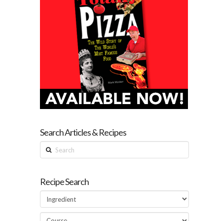
Search Articles & Recipes
Search
Recipe Search