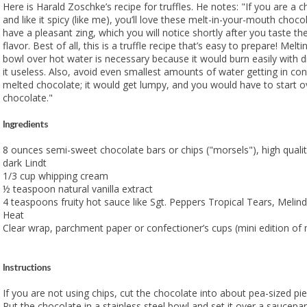
Here is Harald Zoschke’s recipe for truffles. He notes: "If you are a c
and like it spicy (like me), you’ll love these melt-in-your-mouth chocol
have a pleasant zing, which you will notice shortly after you taste the
flavor. Best of all, this is a truffle recipe that’s easy to prepare! Melt
bowl over hot water is necessary because it would burn easily with d
it useless. Also, avoid even smallest amounts of water getting in con
melted chocolate; it would get lumpy, and you would have to start ov
chocolate."
Ingredients
8 ounces semi-sweet chocolate bars or chips ("morsels"), high quality
dark Lindt
1/3 cup whipping cream
½ teaspoon natural vanilla extract
4 teaspoons fruity hot sauce like Sgt. Peppers Tropical Tears, Melin
Heat
Clear wrap, parchment paper or confectioner’s cups (mini edition of
Instructions
If you are not using chips, cut the chocolate into about pea-sized pie
Put the chocolate in a stainless steel bowl and set it over a saucepan 