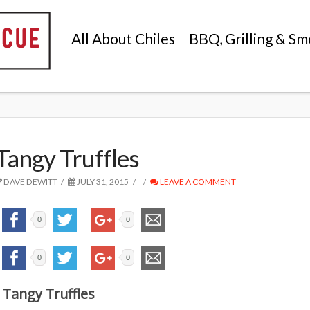
All About Chiles
BBQ, Grilling & Sm
Tangy Truffles
DAVE DEWITT
JULY 31, 2015
LEAVE A COMMENT
0
0
0
0
Tangy Truffles