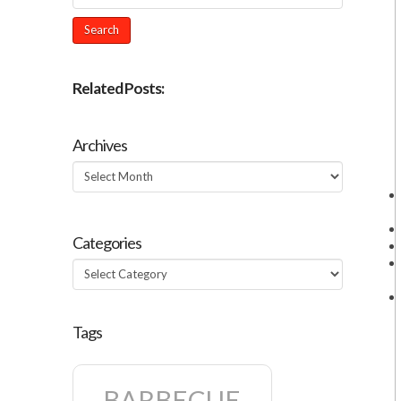
Related Posts:
Archives
Archives
Categories
Categories
Tags
BARBECUE