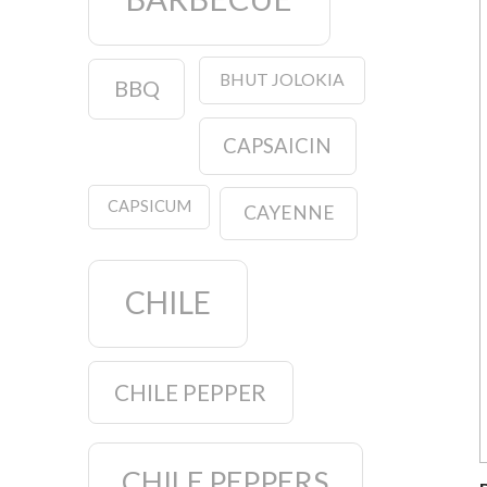
BHUT JOLOKIA
BBQ
CAPSAICIN
CAPSICUM
CAYENNE
CHILE
CHILE PEPPER
CHILE PEPPERS