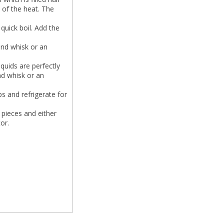
n of the heat. The
quick boil. Add the
and whisk or an
quids are perfectly
nd whisk or an
s and refrigerate for
l pieces and either
or.