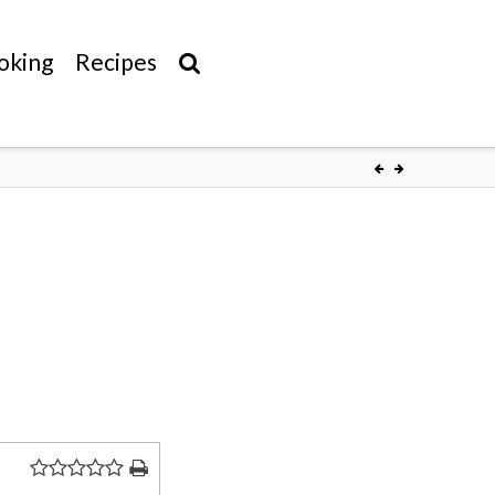
oking
Recipes