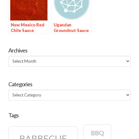
New Mexico Red
Ugandan
Chile Sauce
Groundnut Sauce
Archives
Archives
Categories
Categories
Tags
BBQ
BARBECUE