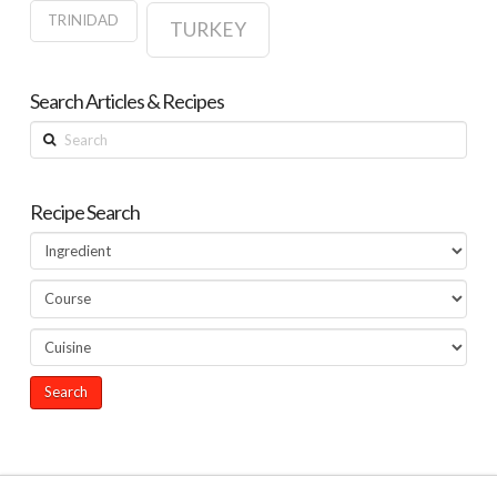
TRINIDAD
TURKEY
Search Articles & Recipes
Search
Recipe Search