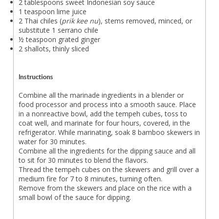
2 tablespoons sweet Indonesian soy sauce
1 teaspoon lime juice
2 Thai chiles (
prik kee nu
), stems removed, minced, or
substitute 1 serrano chile
½ teaspoon grated ginger
2 shallots, thinly sliced
Instructions
Combine all the marinade ingredients in a blender or
food processor and process into a smooth sauce. Place
in a nonreactive bowl, add the tempeh cubes, toss to
coat well, and marinate for four hours, covered, in the
refrigerator. While marinating, soak 8 bamboo skewers in
water for 30 minutes.
Combine all the ingredients for the dipping sauce and all
to sit for 30 minutes to blend the flavors.
Thread the tempeh cubes on the skewers and grill over a
medium fire for 7 to 8 minutes, turning often.
Remove from the skewers and place on the rice with a
small bowl of the sauce for dipping.