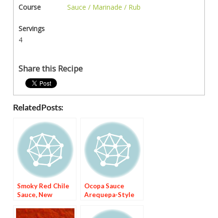
Course
Sauce / Marinade / Rub
Servings
4
Share this Recipe
Related Posts:
Smoky Red Chile
Ocopa Sauce
Sauce, New
Arequepa-Style
Mexico-Style