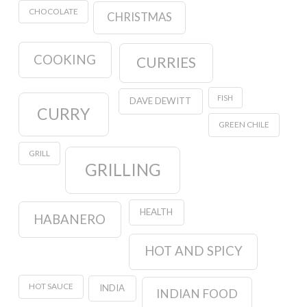
CHOCOLATE
CHRISTMAS
COOKING
CURRIES
FISH
DAVE DEWITT
CURRY
GREEN CHILE
GRILL
GRILLING
HEALTH
HABANERO
HOT AND SPICY
HOT SAUCE
INDIA
INDIAN FOOD