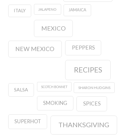
JALAPENO
JAMAICA
ITALY
MEXICO
PEPPERS
NEW MEXICO
RECIPES
SCOTCH BONNET
SHARON HUDGINS
SALSA
SMOKING
SPICES
SUPERHOT
THANKSGIVING