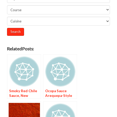
Related Posts:
Smoky Red Chile
Ocopa Sauce
Sauce, New
Arequepa-Style
Mexico-Style