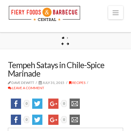
Nav
Tempeh Satays in Chile-Spice
Marinade
DAVE DEWITT
JULY 31, 2015
RECIPES
LEAVE A COMMENT
0
0
0
0