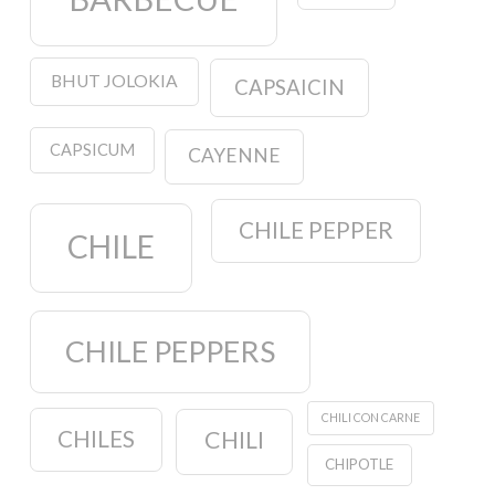
BHUT JOLOKIA
CAPSAICIN
CAPSICUM
CAYENNE
CHILE PEPPER
CHILE
CHILE PEPPERS
CHILI CON CARNE
CHILES
CHILI
CHIPOTLE