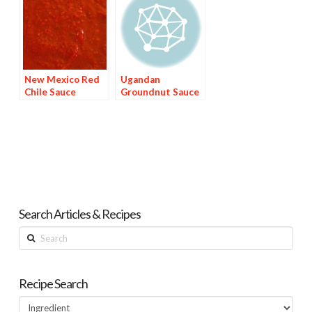
New Mexico Red
Ugandan
Chile Sauce
Groundnut Sauce
Search Articles & Recipes
Search
Recipe Search