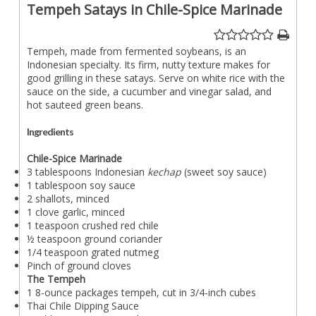
Tempeh Satays in Chile-Spice Marinade
Tempeh, made from fermented soybeans, is an
Indonesian specialty. Its firm, nutty texture makes for
good grilling in these satays. Serve on white rice with the
sauce on the side, a cucumber and vinegar salad, and
hot sauteed green beans.
Ingredients
Chile-Spice Marinade
3 tablespoons Indonesian
kechap
(sweet soy sauce)
1 tablespoon soy sauce
2 shallots, minced
1 clove garlic, minced
1 teaspoon crushed red chile
½ teaspoon ground coriander
1/4 teaspoon grated nutmeg
Pinch of ground cloves
The Tempeh
1 8-ounce packages tempeh, cut in 3/4-inch cubes
Thai Chile Dipping Sauce