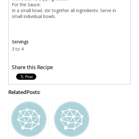
For the Sauce:
In a small bowl, stir together all ingredients. Serve in
small individual bowls.
Servings
3 to 4
Share this Recipe
Related Posts: