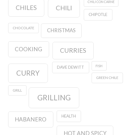
CHILI CON CARNE
CHILES
CHILI
CHIPOTLE
CHOCOLATE
CHRISTMAS
COOKING
CURRIES
FISH
DAVE DEWITT
CURRY
GREEN CHILE
GRILL
GRILLING
HEALTH
HABANERO
HOT AND SPICY