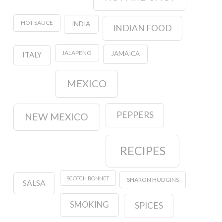
HOT SAUCE
INDIA
INDIAN FOOD
JALAPENO
JAMAICA
ITALY
MEXICO
PEPPERS
NEW MEXICO
RECIPES
SCOTCH BONNET
SHARON HUDGINS
SALSA
SMOKING
SPICES