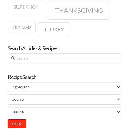
SUPERHOT
THANKSGIVING
TRINIDAD
TURKEY
Search Articles & Recipes
Search
Recipe Search