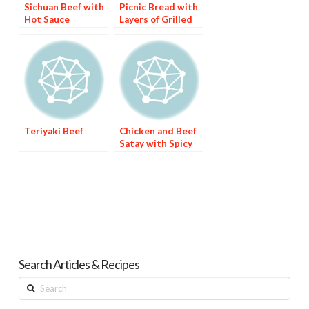
Sichuan Beef with
Picnic Bread with
Hot Sauce
Layers of Grilled
Brinjal, Avocado &
Sundried Tomato
Beef Fillet
Teriyaki Beef
Chicken and Beef
Satay with Spicy
Peanut Sauce
Search Articles & Recipes
Search