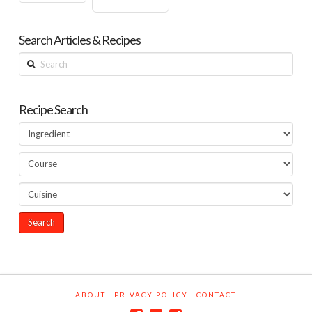
Search Articles & Recipes
Search
Recipe Search
ABOUT
PRIVACY POLICY
CONTACT