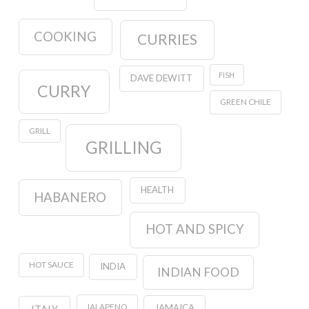
COOKING
CURRIES
FISH
DAVE DEWITT
CURRY
GREEN CHILE
GRILL
GRILLING
HEALTH
HABANERO
HOT AND SPICY
HOT SAUCE
INDIA
INDIAN FOOD
JALAPENO
JAMAICA