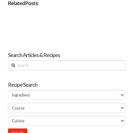
Related Posts:
Search Articles & Recipes
Search
Recipe Search