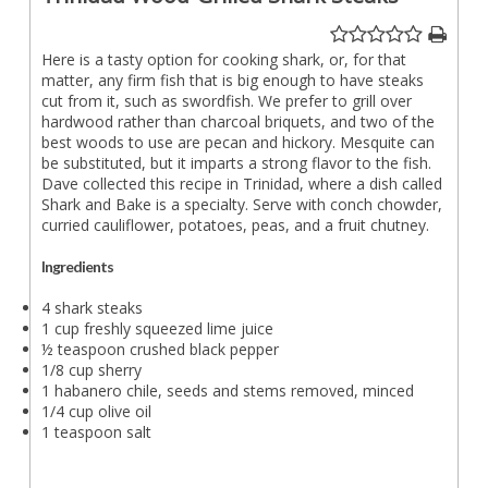
Here is a tasty option for cooking shark, or, for that
matter, any firm fish that is big enough to have steaks
cut from it, such as swordfish. We prefer to grill over
hardwood rather than charcoal briquets, and two of the
best woods to use are pecan and hickory. Mesquite can
be substituted, but it imparts a strong flavor to the fish.
Dave collected this recipe in Trinidad, where a dish called
Shark and Bake is a specialty. Serve with conch chowder,
curried cauliflower, potatoes, peas, and a fruit chutney.
Ingredients
4 shark steaks
1 cup freshly squeezed lime juice
½ teaspoon crushed black pepper
1/8 cup sherry
1 habanero chile, seeds and stems removed, minced
1/4 cup olive oil
1 teaspoon salt