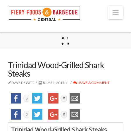
Nav
Trinidad Wood-Grilled Shark
Steaks
DAVE DEWITT
JULY 31, 2015
LEAVE A COMMENT
0
0
0
0
Trinidad Wood-Grilled Shark Steaks