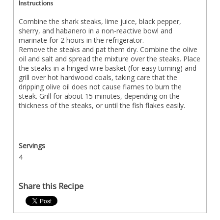
Instructions
Combine the shark steaks, lime juice, black pepper,
sherry, and habanero in a non-reactive bowl and
marinate for 2 hours in the refrigerator.
Remove the steaks and pat them dry. Combine the olive
oil and salt and spread the mixture over the steaks. Place
the steaks in a hinged wire basket (for easy turning) and
grill over hot hardwood coals, taking care that the
dripping olive oil does not cause flames to burn the
steak. Grill for about 15 minutes, depending on the
thickness of the steaks, or until the fish flakes easily.
Servings
4
Share this Recipe