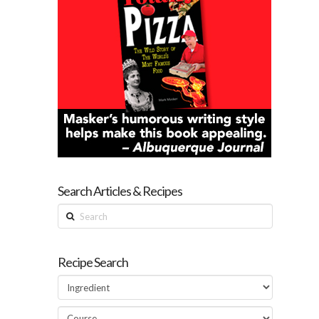
Search Articles & Recipes
Search
Recipe Search