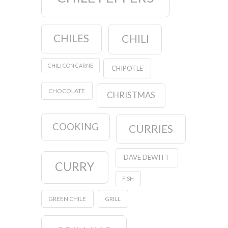
CHILES
CHILI
CHILI CON CARNE
CHIPOTLE
CHOCOLATE
CHRISTMAS
COOKING
CURRIES
DAVE DEWITT
CURRY
FISH
GREEN CHILE
GRILL