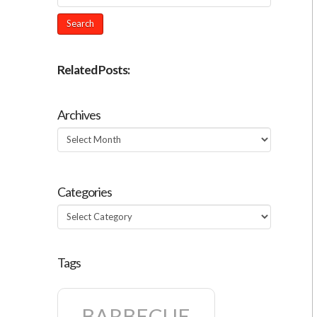
Related Posts:
Archives
Archives
Categories
Categories
Tags
BARBECUE