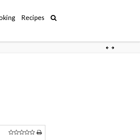
oking
Recipes