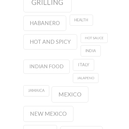
GRILLING
HEALTH
HABANERO
HOT SAUCE
HOT AND SPICY
INDIA
ITALY
INDIAN FOOD
JALAPENO
JAMAICA
MEXICO
NEW MEXICO