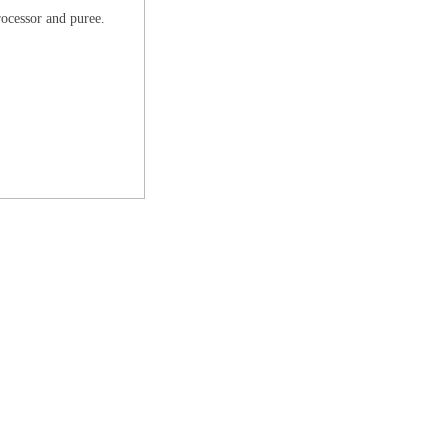
 processor and puree.