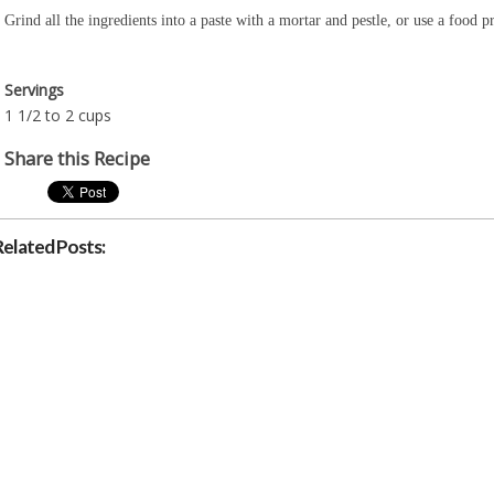
Grind all the ingredients into a paste with a mortar and pestle, or use a food
Servings
1 1/2 to 2 cups
Share this Recipe
Related Posts: