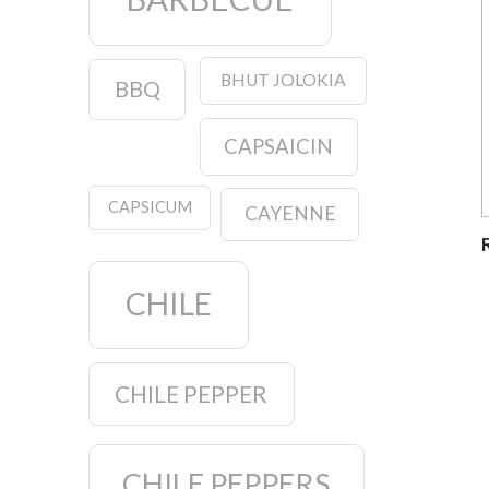
BHUT JOLOKIA
BBQ
CAPSAICIN
CAPSICUM
CAYENNE
CHILE
CHILE PEPPER
CHILE PEPPERS