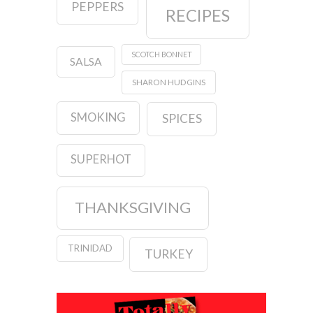
PEPPERS
RECIPES
SCOTCH BONNET
SALSA
SHARON HUDGINS
SMOKING
SPICES
SUPERHOT
THANKSGIVING
TRINIDAD
TURKEY