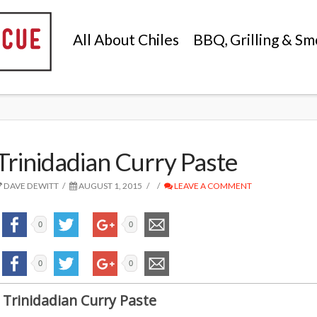
All About Chiles
BBQ, Grilling & Sm
Trinidadian Curry Paste
DAVE DEWITT
AUGUST 1, 2015
LEAVE A COMMENT
0
0
0
0
Trinidadian Curry Paste