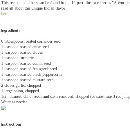
This recipe and others can be found in the 12-part illustrated series "A World 
read all about this unique Indian flavor
here
.
Ingredients
6 tablespoons roasted coriander seed
1 teaspoon roasted anise seed
1 teaspoon roasted cloves
1 teaspoon turmeric
1 teaspoon roasted cumin seed
1 teaspoon roasted fenugreek seed
1 teaspoon roasted black peppercorns
1 teaspoon roasted mustard seed
2 cloves garlic, chopped
1 large onion, chopped
1/2 habanero chile, seeds and stem removed, chopped (or substitute 3 red jala
Water as needed
Instructions