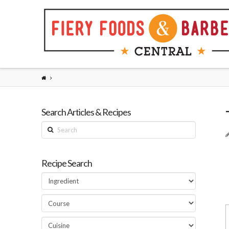
Search Articles & Recipes
Search
Recipe Search