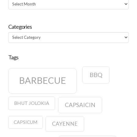
Archives
Categories
Categories
Tags
BBQ
BARBECUE
BHUT JOLOKIA
CAPSAICIN
CAPSICUM
CAYENNE