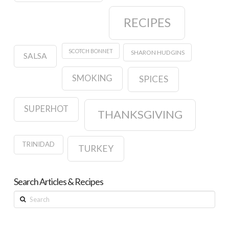
RECIPES
SCOTCH BONNET
SHARON HUDGINS
SALSA
SMOKING
SPICES
SUPERHOT
THANKSGIVING
TRINIDAD
TURKEY
Search Articles & Recipes
Search