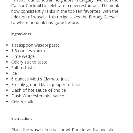
Caesar Cocktail to celebrate a new restaurant. The drink
now consistently ranks in the top ten favorites. With the
addition of wasabi, this recipe takes the Bloody Caesar
to where no drink has gone before.
Ingredients
1 teaspoon wasabi paste
1.5 ounces vodka
Lime wedge
Celery salt to taste
Salt to taste
Ice
6 ounces Mott’s Clamato Juice
Freshly ground black pepper to taste
Dash of hot sauce of choice
Dash Worcestershire sauce
Celery stalk
Instructions
Place the wasabi in small bowl. Pour in vodka and stir