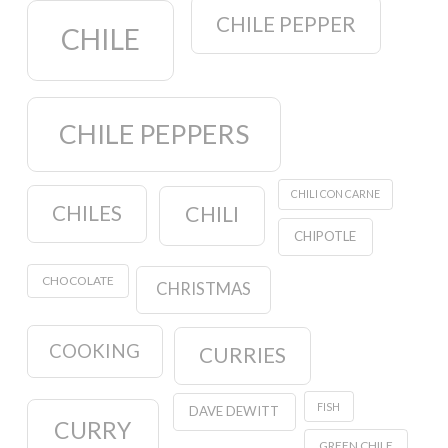
CHILE PEPPER
CHILE
CHILE PEPPERS
CHILI CON CARNE
CHILES
CHILI
CHIPOTLE
CHOCOLATE
CHRISTMAS
COOKING
CURRIES
FISH
DAVE DEWITT
CURRY
GREEN CHILE