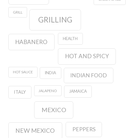
GRILL
GRILLING
HEALTH
HABANERO
HOT AND SPICY
HOT SAUCE
INDIA
INDIAN FOOD
JALAPENO
JAMAICA
ITALY
MEXICO
PEPPERS
NEW MEXICO