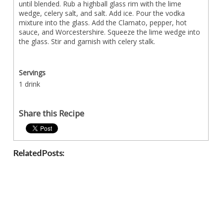
until blended. Rub a highball glass rim with the lime
wedge, celery salt, and salt. Add ice. Pour the vodka
mixture into the glass. Add the Clamato, pepper, hot
sauce, and Worcestershire. Squeeze the lime wedge into
the glass. Stir and garnish with celery stalk.
Servings
1 drink
Share this Recipe
Related Posts: