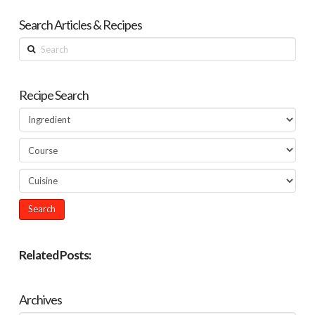
Search Articles & Recipes
Search
Recipe Search
Related Posts:
Archives