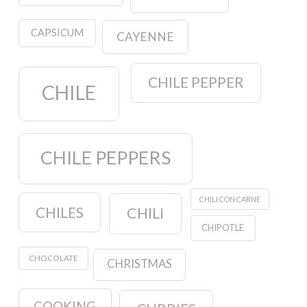
CAPSICUM
CAYENNE
CHILE PEPPER
CHILE
CHILE PEPPERS
CHILI CON CARNE
CHILES
CHILI
CHIPOTLE
CHOCOLATE
CHRISTMAS
COOKING