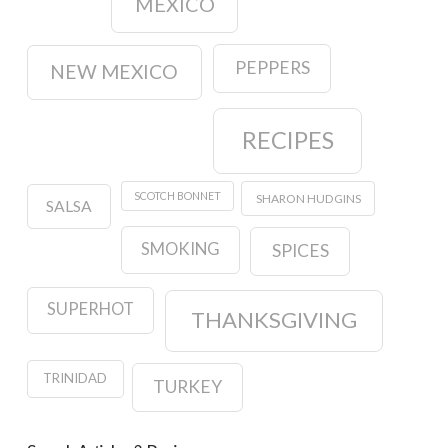
MEXICO
PEPPERS
NEW MEXICO
RECIPES
SCOTCH BONNET
SHARON HUDGINS
SALSA
SMOKING
SPICES
SUPERHOT
THANKSGIVING
TRINIDAD
TURKEY