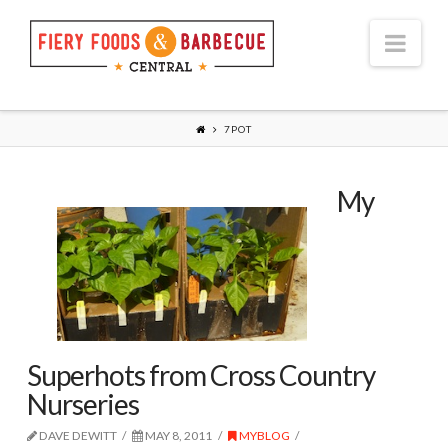
Nav
7POT
My
Superhots from Cross Country
Nurseries
DAVE DEWITT
MAY 8, 2011
MYBLOG