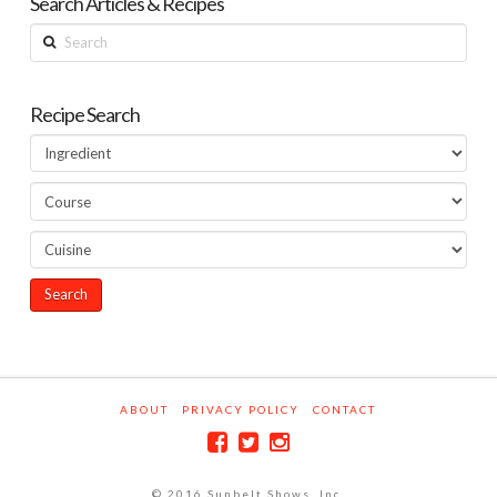
Search Articles & Recipes
Search
Recipe Search
ABOUT
PRIVACY POLICY
CONTACT
© 2016 Sunbelt Shows, Inc.