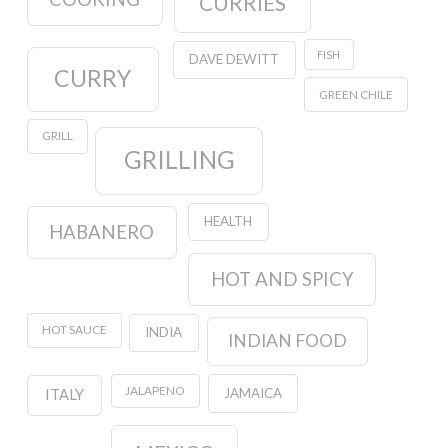
CURRIES
FISH
DAVE DEWITT
CURRY
GREEN CHILE
GRILL
GRILLING
HEALTH
HABANERO
HOT AND SPICY
HOT SAUCE
INDIA
INDIAN FOOD
JALAPENO
JAMAICA
ITALY