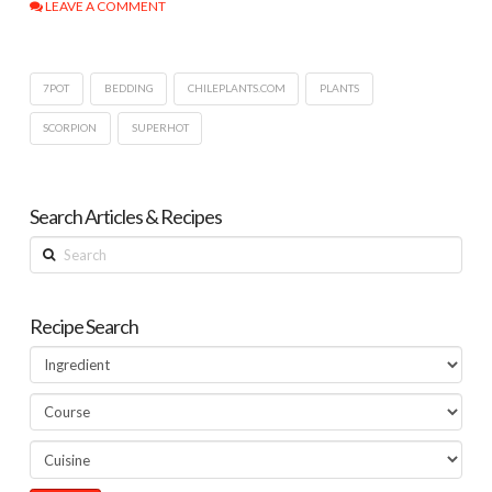
LEAVE A COMMENT
7POT
BEDDING
CHILEPLANTS.COM
PLANTS
SCORPION
SUPERHOT
Search Articles & Recipes
Search
Recipe Search