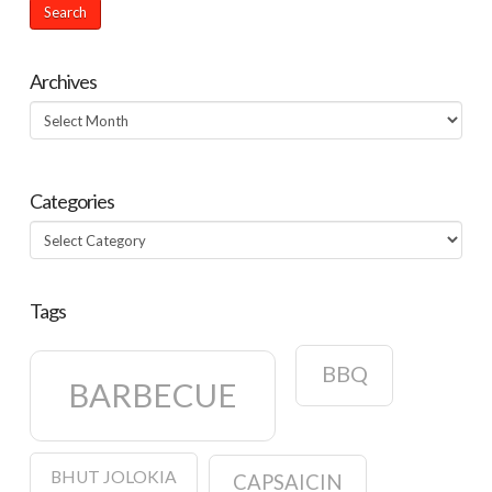
Archives
Archives
Categories
Categories
Tags
BBQ
BARBECUE
BHUT JOLOKIA
CAPSAICIN