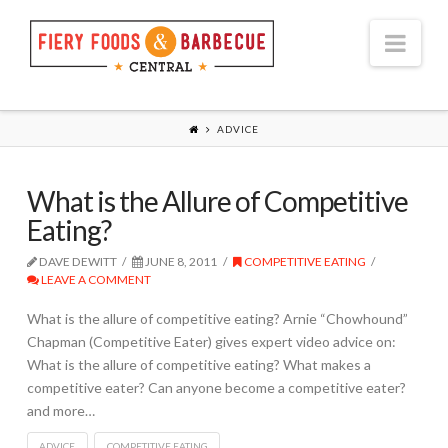
Nav
ADVICE
What is the Allure of Competitive
Eating?
DAVE DEWITT
JUNE 8, 2011
COMPETITIVE EATING
LEAVE A COMMENT
What is the allure of competitive eating? Arnie “Chowhound”
Chapman (Competitive Eater) gives expert video advice on:
What is the allure of competitive eating? What makes a
competitive eater? Can anyone become a competitive eater?
and more…
ADVICE
COMPETITIVE EATING