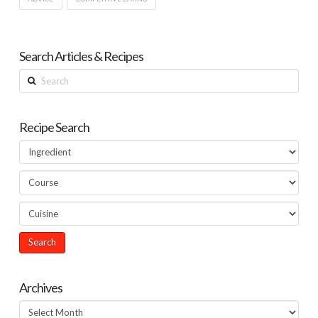
Search Articles & Recipes
Search
Recipe Search
Archives
Archives