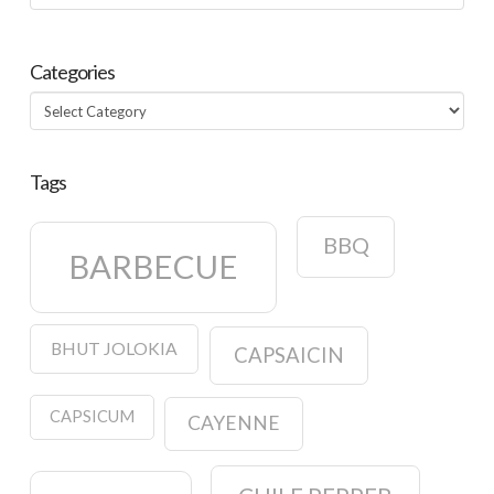
Categories
Categories
Tags
BBQ
BARBECUE
BHUT JOLOKIA
CAPSAICIN
CAPSICUM
CAYENNE