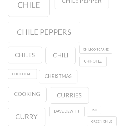
CHILE PEPPER
CHILE
CHILE PEPPERS
CHILI CON CARNE
CHILES
CHILI
CHIPOTLE
CHOCOLATE
CHRISTMAS
COOKING
CURRIES
FISH
DAVE DEWITT
CURRY
GREEN CHILE