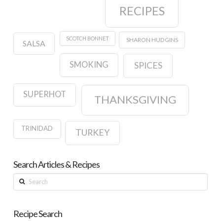
RECIPES
SCOTCH BONNET
SHARON HUDGINS
SALSA
SMOKING
SPICES
SUPERHOT
THANKSGIVING
TRINIDAD
TURKEY
Search Articles & Recipes
Search
Recipe Search