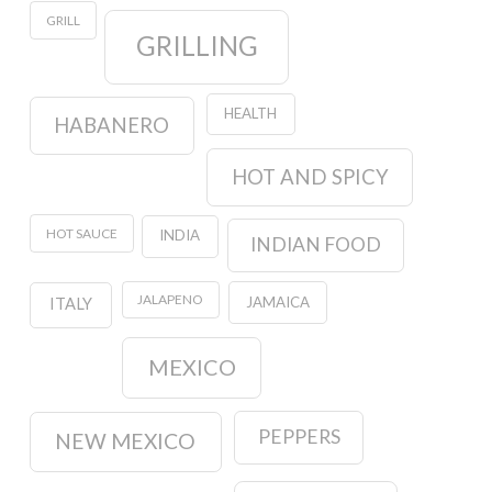
GRILL
GRILLING
HEALTH
HABANERO
HOT AND SPICY
HOT SAUCE
INDIA
INDIAN FOOD
JALAPENO
JAMAICA
ITALY
MEXICO
PEPPERS
NEW MEXICO