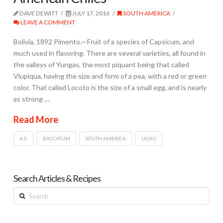
DAVE DEWITT
JULY 17, 2016
SOUTH AMERICA
LEAVE A COMMENT
Bolivia, 1892 Pimento.—Fruit of a species of Capsicum, and
much used in flavoring. There are several varieties, all found in
the valleys of Yungas, the most piquant being that called
Vlupiqua, having the size and form of a pea, with a red or green
color. That called Locoto is the size of a small egg, and is nearly
as strong …
Read More
AJI
BACCATUM
SOUTH AMERICA
UCHU
Search Articles & Recipes
Search