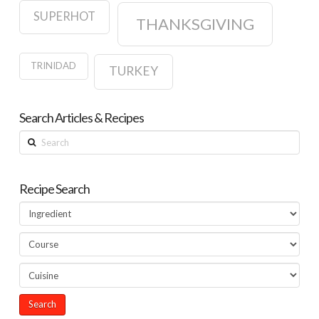
SUPERHOT
THANKSGIVING
TRINIDAD
TURKEY
Search Articles & Recipes
Search
Recipe Search