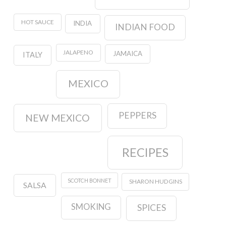
HOT SAUCE
INDIA
INDIAN FOOD
JALAPENO
JAMAICA
ITALY
MEXICO
PEPPERS
NEW MEXICO
RECIPES
SCOTCH BONNET
SHARON HUDGINS
SALSA
SMOKING
SPICES