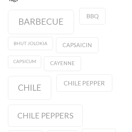
BBQ
BARBECUE
BHUT JOLOKIA
CAPSAICIN
CAPSICUM
CAYENNE
CHILE PEPPER
CHILE
CHILE PEPPERS