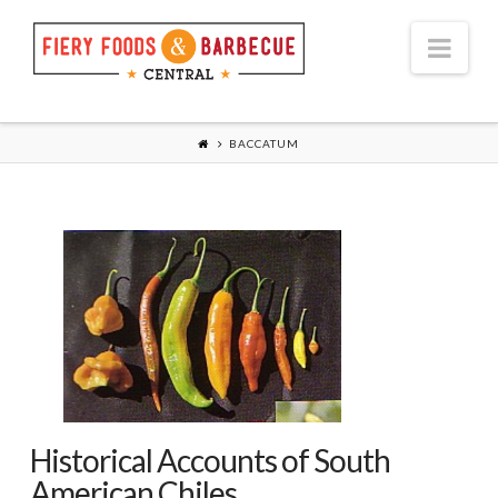
Nav
BACCATUM
Historical Accounts of South
American Chiles