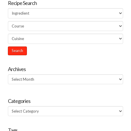
Recipe Search
Archives
Archives
Categories
Categories
Tags