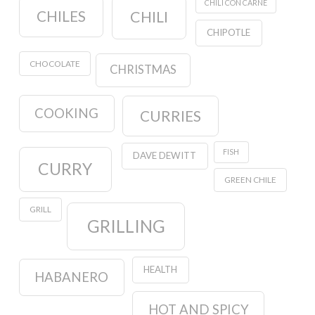
CHILI CON CARNE
CHILES
CHILI
CHIPOTLE
CHOCOLATE
CHRISTMAS
COOKING
CURRIES
FISH
DAVE DEWITT
CURRY
GREEN CHILE
GRILL
GRILLING
HEALTH
HABANERO
HOT AND SPICY