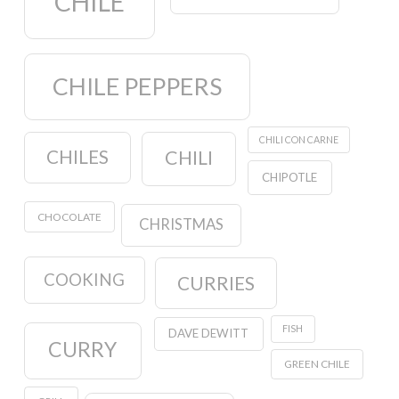
CHILE
CHILE PEPPERS
CHILI CON CARNE
CHILES
CHILI
CHIPOTLE
CHOCOLATE
CHRISTMAS
COOKING
CURRIES
FISH
DAVE DEWITT
CURRY
GREEN CHILE