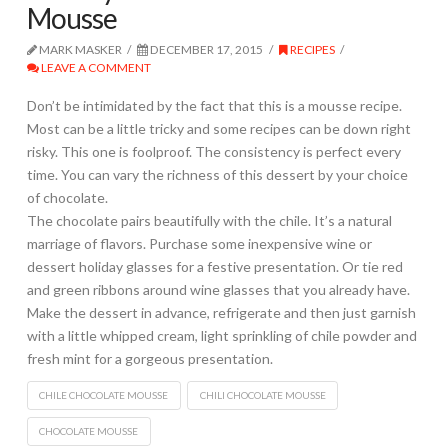
Mousse
MARK MASKER
DECEMBER 17, 2015
RECIPES
LEAVE A COMMENT
Don’t be intimidated by the fact that this is a mousse recipe.
Most can be a little tricky and some recipes can be down right
risky. This one is foolproof. The consistency is perfect every
time. You can vary the richness of this dessert by your choice
of chocolate.
The chocolate pairs beautifully with the chile. It’s a natural
marriage of flavors. Purchase some inexpensive wine or
dessert holiday glasses for a festive presentation. Or tie red
and green ribbons around wine glasses that you already have.
Make the dessert in advance, refrigerate and then just garnish
with a little whipped cream, light sprinkling of chile powder and
fresh mint for a gorgeous presentation.
CHILE CHOCOLATE MOUSSE
CHILI CHOCOLATE MOUSSE
CHOCOLATE MOUSSE