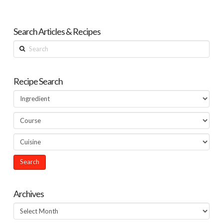
Search Articles & Recipes
Search
Recipe Search
Archives
Archives