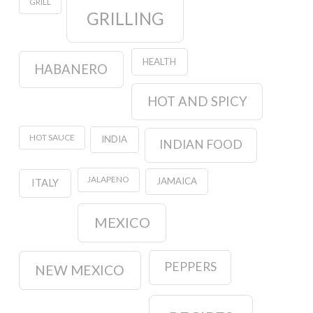
GRILL
GRILLING
HEALTH
HABANERO
HOT AND SPICY
HOT SAUCE
INDIA
INDIAN FOOD
JALAPENO
JAMAICA
ITALY
MEXICO
PEPPERS
NEW MEXICO