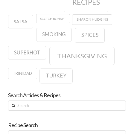
RECIPES
SCOTCH BONNET
SHARON HUDGINS
SALSA
SMOKING
SPICES
SUPERHOT
THANKSGIVING
TRINIDAD
TURKEY
Search Articles & Recipes
Search
Recipe Search