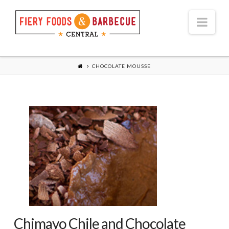
Nav
CHOCOLATE MOUSSE
Chimayo Chile and Chocolate