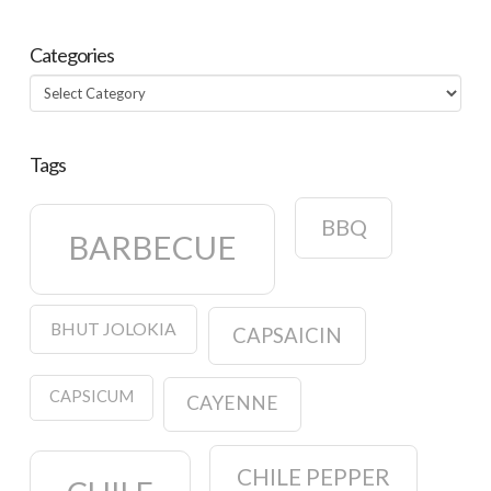
Categories
Categories
Tags
BBQ
BARBECUE
BHUT JOLOKIA
CAPSAICIN
CAPSICUM
CAYENNE
CHILE PEPPER