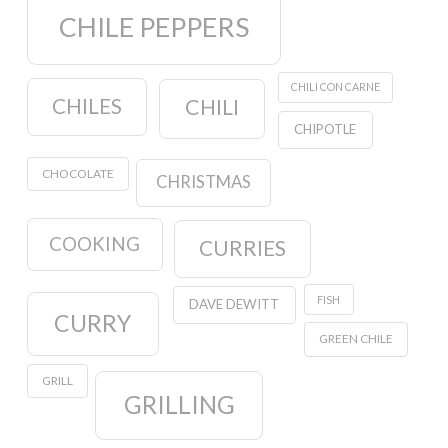
CHILE PEPPERS
CHILI CON CARNE
CHILES
CHILI
CHIPOTLE
CHOCOLATE
CHRISTMAS
COOKING
CURRIES
FISH
DAVE DEWITT
CURRY
GREEN CHILE
GRILL
GRILLING