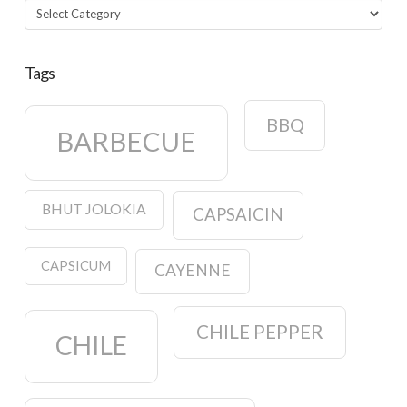
Categories
Tags
BBQ
BARBECUE
BHUT JOLOKIA
CAPSAICIN
CAPSICUM
CAYENNE
CHILE PEPPER
CHILE