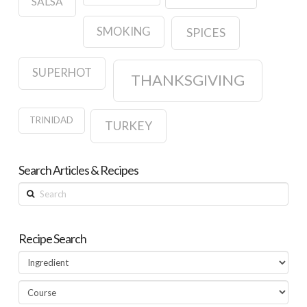
SALSA
SMOKING
SPICES
SUPERHOT
THANKSGIVING
TRINIDAD
TURKEY
Search Articles & Recipes
Search
Recipe Search