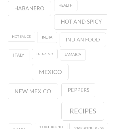
HEALTH
HABANERO
HOT AND SPICY
HOT SAUCE
INDIA
INDIAN FOOD
JALAPENO
JAMAICA
ITALY
MEXICO
PEPPERS
NEW MEXICO
RECIPES
SCOTCH BONNET
SHARON HUDGINS