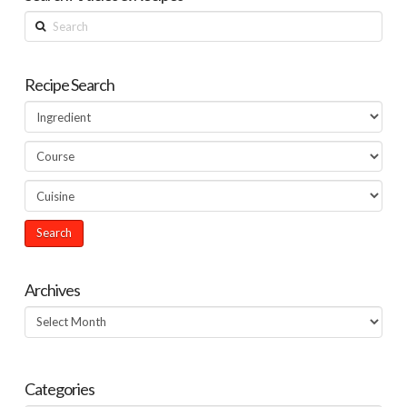
Search
Recipe Search
Archives
Archives
Categories