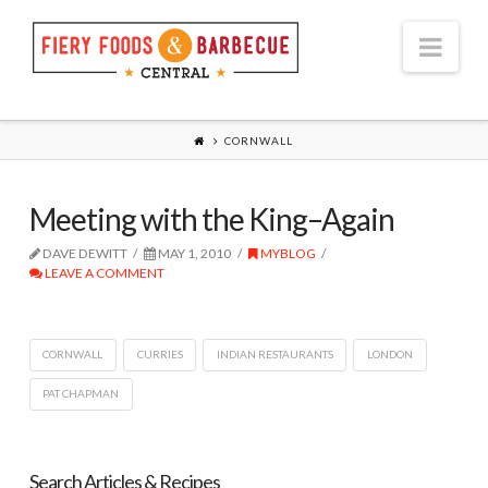
Nav
CORNWALL
Meeting with the King–Again
DAVE DEWITT
MAY 1, 2010
MYBLOG
LEAVE A COMMENT
CORNWALL
CURRIES
INDIAN RESTAURANTS
LONDON
PAT CHAPMAN
Search Articles & Recipes