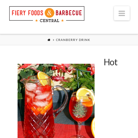
Nav
CRANBERRY DRINK
Hot