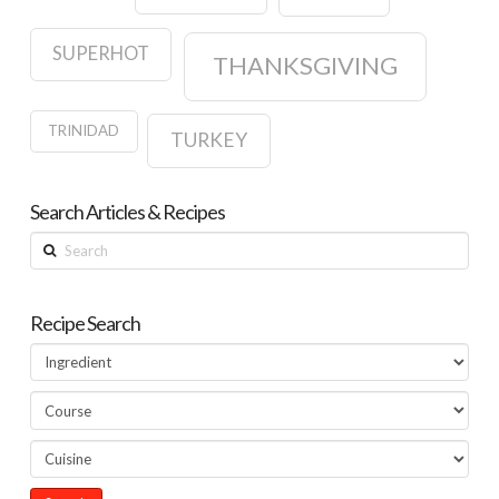
SUPERHOT
THANKSGIVING
TRINIDAD
TURKEY
Search Articles & Recipes
Search
Recipe Search