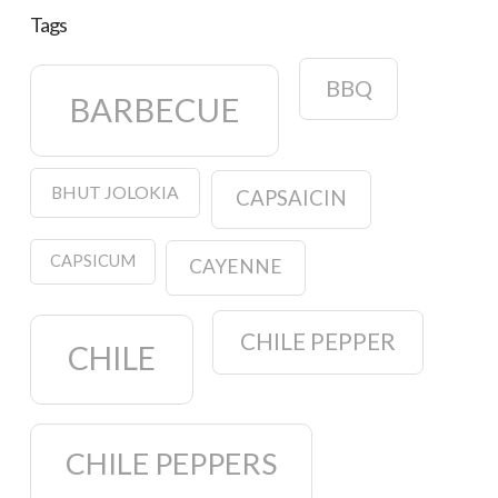
Tags
BBQ
BARBECUE
BHUT JOLOKIA
CAPSAICIN
CAPSICUM
CAYENNE
CHILE PEPPER
CHILE
CHILE PEPPERS