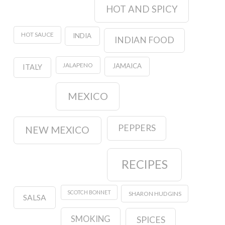
HOT AND SPICY
HOT SAUCE
INDIA
INDIAN FOOD
JALAPENO
JAMAICA
ITALY
MEXICO
PEPPERS
NEW MEXICO
RECIPES
SCOTCH BONNET
SHARON HUDGINS
SALSA
SMOKING
SPICES