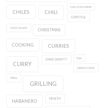
CHILI CON CARNE
CHILES
CHILI
CHIPOTLE
CHOCOLATE
CHRISTMAS
COOKING
CURRIES
FISH
DAVE DEWITT
CURRY
GREEN CHILE
GRILL
GRILLING
HEALTH
HABANERO