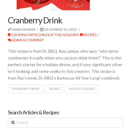
Cranberry Drink
MARK MASKER
DECEMBER 16, 2015
COOKING WITH CHILES AT THE HOLIDAYS
,
RECIPES
LEAVE A COMMENT
This recipe is from Dr. BBQ, Ray Lampe, who says “why serve
cranberries in a jelly when you can just drink them?” This is the
perfect starter for a holiday dinner, and if your significant other
isn’t looking, add some vodka to this creation. This recipe is
from Ray’s book, Dr. BBQ’s Barbecue All Year Long! cookbook.
CRANBERRY DRINK
DR BBQ
HOLIDAY COCKTAIL
Search Articles & Recipes
Search