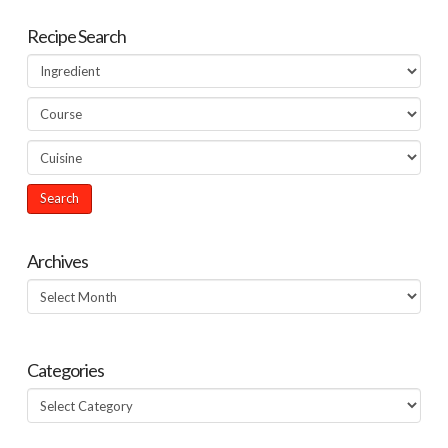
Recipe Search
Archives
Archives
Categories
Categories