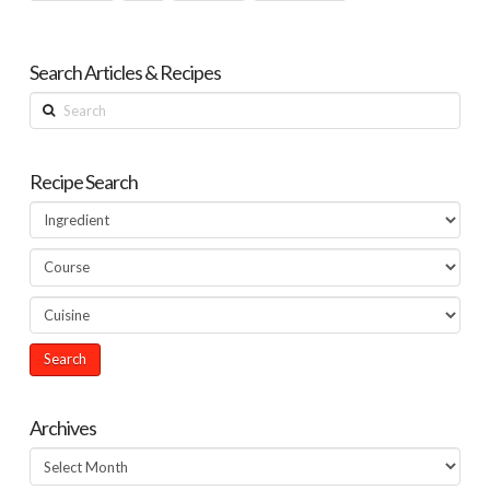
Search Articles & Recipes
Search
Recipe Search
Archives
Archives