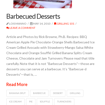
Barbecued Desserts
LOIS MANNO
MAY 14, 2010
GRILLING 101
LEAVE A COMMENT
Article and Photos by Rick Browne, Ph.B. Recipes: BBQ
American Apple Pie Chocolate-Orange Shells Barbecued Ice
Cream Grilled Avocado with Strawberry-Mango Salsa White
Chocolate and Orange Soufflé Grilled Banana Splits Cream
Cheese, Chocolate and Jam Turnovers Please read that title
carefully. Note that it is not “Barbecue Desserts”—those are
desserts you can serve at a barbecue. It’s “Barbecue-d
Desserts”—that is, …
Read More
BANANA SPLIT
BARBECUE
DESSERT
GRILLING
ICE CREAM
PIE
SOUFFLE
TURNOVERS