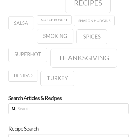
RECIPES
SCOTCH BONNET
SHARON HUDGINS
SALSA
SMOKING
SPICES
SUPERHOT
THANKSGIVING
TRINIDAD
TURKEY
Search Articles & Recipes
Search
Recipe Search