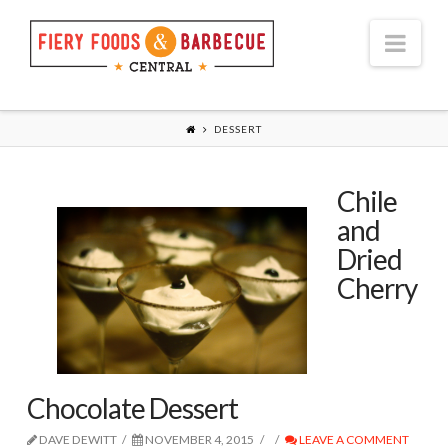
Nav
DESSERT
Chile
and
Dried
Cherry
Chocolate Dessert
DAVE DEWITT
NOVEMBER 4, 2015
LEAVE A COMMENT