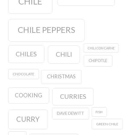
CHILE
CHILE PEPPERS
CHILI CON CARNE
CHILES
CHILI
CHIPOTLE
CHOCOLATE
CHRISTMAS
COOKING
CURRIES
FISH
DAVE DEWITT
CURRY
GREEN CHILE