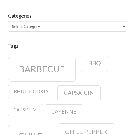
Categories
Categories
Tags
BBQ
BARBECUE
BHUT JOLOKIA
CAPSAICIN
CAPSICUM
CAYENNE
CHILE PEPPER