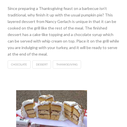
Since preparing a Thanksgiving feast on a barbecue isn’t
traditional, why finish it up with the usual pumpkin pie? This
layered dessert from Nancy Gerlach is unique in that it can be
cooked on the grill like the rest of the meal. The finished
dessert has a cake-like topping and a chocolate syrup which
can be served with whip cream on top. Place it on the grill while
you are indulging with your turkey, and it will be ready to serve
at the end of the meal.
CHOCOLATE
DESSERT
THANKSGIVING