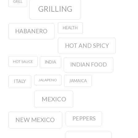
GRILL
GRILLING
HEALTH
HABANERO
HOT AND SPICY
HOT SAUCE
INDIA
INDIAN FOOD
JALAPENO
JAMAICA
ITALY
MEXICO
PEPPERS
NEW MEXICO