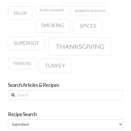
SCOTCH BONNET
SHARON HUDGINS
SALSA
SMOKING
SPICES
SUPERHOT
THANKSGIVING
TRINIDAD
TURKEY
Search Articles & Recipes
Search
Recipe Search