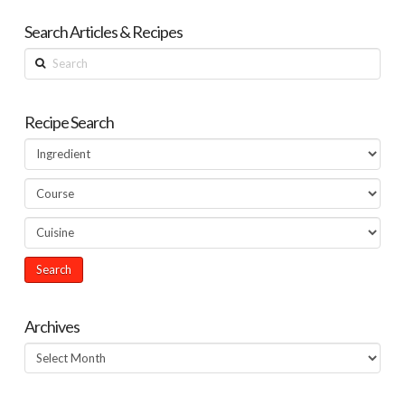
Search Articles & Recipes
Search
Recipe Search
Archives
Archives