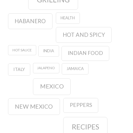
HEALTH
HABANERO
HOT AND SPICY
HOT SAUCE
INDIA
INDIAN FOOD
JALAPENO
JAMAICA
ITALY
MEXICO
PEPPERS
NEW MEXICO
RECIPES