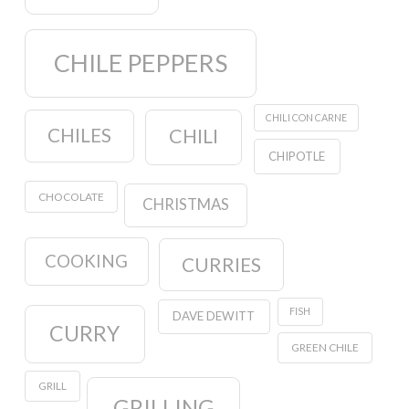
CHILE PEPPERS
CHILI CON CARNE
CHILES
CHILI
CHIPOTLE
CHOCOLATE
CHRISTMAS
COOKING
CURRIES
FISH
DAVE DEWITT
CURRY
GREEN CHILE
GRILL
GRILLING