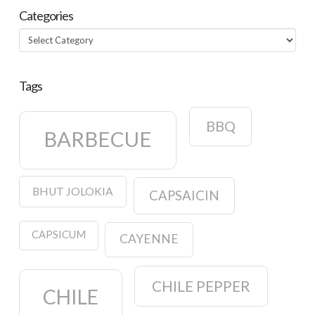
Categories
Categories
Tags
BBQ
BARBECUE
BHUT JOLOKIA
CAPSAICIN
CAPSICUM
CAYENNE
CHILE PEPPER
CHILE