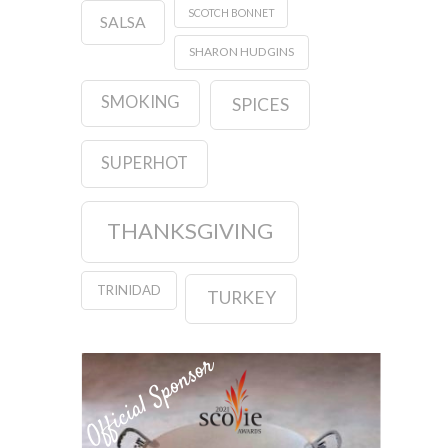
SCOTCH BONNET
SALSA
SHARON HUDGINS
SMOKING
SPICES
SUPERHOT
THANKSGIVING
TRINIDAD
TURKEY