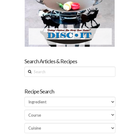
Search Articles & Recipes
Search
Recipe Search