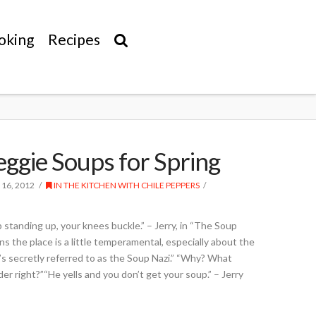
oking
Recipes
eggie Soups for Spring
 16, 2012
IN THE KITCHEN WITH CHILE PEPPERS
p standing up, your knees buckle.” – Jerry, in “The Soup
 the place is a little temperamental, especially about the
’s secretly referred to as the Soup Nazi.” “Why? What
der right?”“He yells and you don’t get your soup.” – Jerry