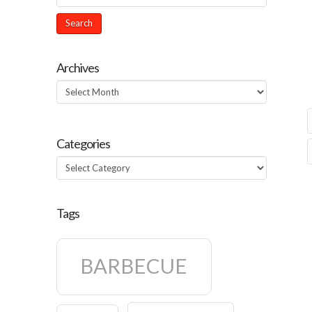
Archives
Archives
Categories
Categories
Tags
BARBECUE