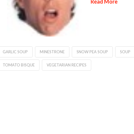
Read More
GARLIC SOUP
MINESTRONE
SNOW PEA SOUP
SOUP
TOMATO BISQUE
VEGETARIAN RECIPES