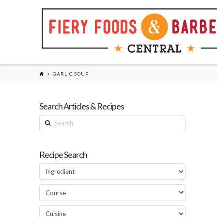
GARLIC SOUP
Search Articles & Recipes
Search
Recipe Search