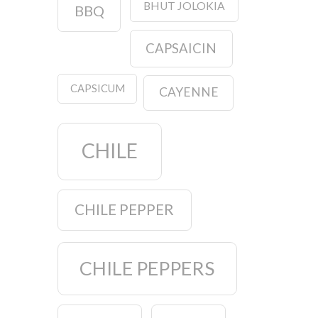
BHUT JOLOKIA
BBQ
CAPSAICIN
CAPSICUM
CAYENNE
CHILE
CHILE PEPPER
CHILE PEPPERS