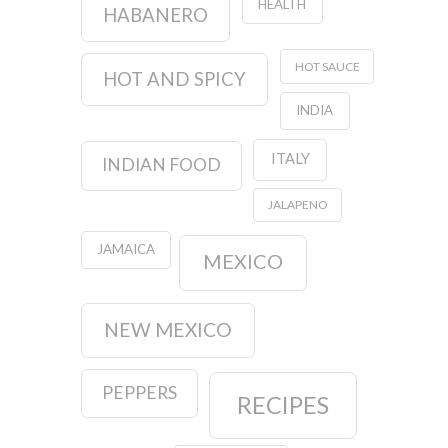
HEALTH
HABANERO
HOT SAUCE
HOT AND SPICY
INDIA
ITALY
INDIAN FOOD
JALAPENO
JAMAICA
MEXICO
NEW MEXICO
PEPPERS
RECIPES