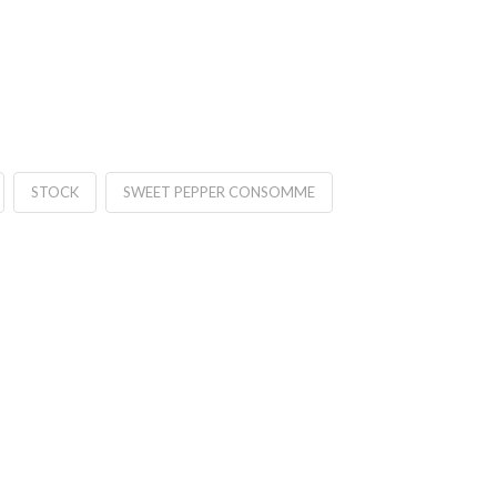
STOCK
SWEET PEPPER CONSOMME