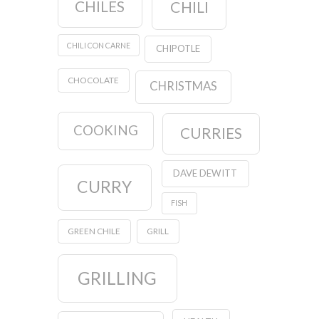
CHILES
CHILI
CHILI CON CARNE
CHIPOTLE
CHOCOLATE
CHRISTMAS
COOKING
CURRIES
DAVE DEWITT
CURRY
FISH
GREEN CHILE
GRILL
GRILLING