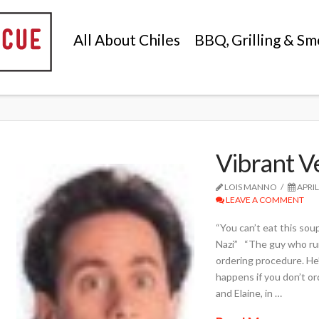
All About Chiles
BBQ, Grilling & Sm
Vibrant V
LOIS MANNO
APRIL
LEAVE A COMMENT
“You can’t eat this sou
Nazi” “The guy who runs
ordering procedure. He
happens if you don’t or
and Elaine, in …