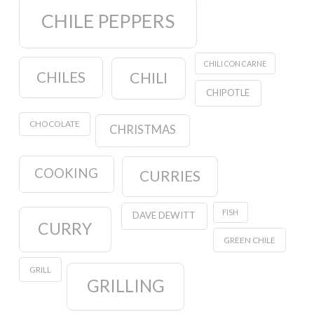
CHILE PEPPERS
CHILI CON CARNE
CHILES
CHILI
CHIPOTLE
CHOCOLATE
CHRISTMAS
COOKING
CURRIES
FISH
DAVE DEWITT
CURRY
GREEN CHILE
GRILL
GRILLING