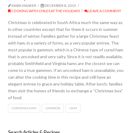
MARK MASKER
DECEMBER 8, 2015
COOKING WITH CHILES AT THE HOLIDAYS
LEAVE A COMMENT
Christmas is celebrated in South Africa much the same way as
in other countries except that for them it occurs in summer
instead of winter. Families gather for a large Christmas feast
with ham, in a variety of forms, as a very popular entree. The
most popular is gammon, which is a Chinese type of cured ham
that is uncooked and very salty. Since it is not readily available,
probably Smithfield and Virginia hams are the closest we can
come to a true gammon. If an uncooked ham is unavailable, you
can alter the cooking time in this recipe and still have an
elegant entree to grace any holiday table. After lunch, families
then visit the homes of friends to exchange a “Christmas box”
of food.
CHRISTMAS HAM
GAMMON
HAM
Search Articles & Recipes