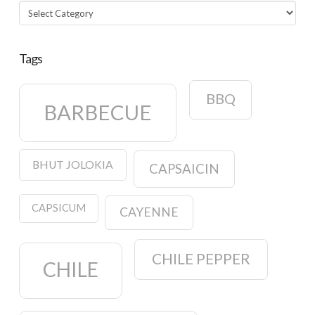
Categories
Tags
BBQ
BARBECUE
BHUT JOLOKIA
CAPSAICIN
CAPSICUM
CAYENNE
CHILE PEPPER
CHILE