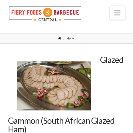
Nav
HAM
Glazed
Gammon (South African Glazed
Ham)