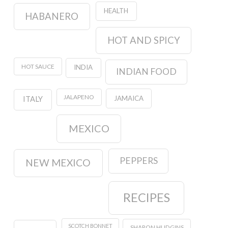
HEALTH
HABANERO
HOT AND SPICY
HOT SAUCE
INDIA
INDIAN FOOD
JALAPENO
JAMAICA
ITALY
MEXICO
PEPPERS
NEW MEXICO
RECIPES
SCOTCH BONNET
SHARON HUDGINS