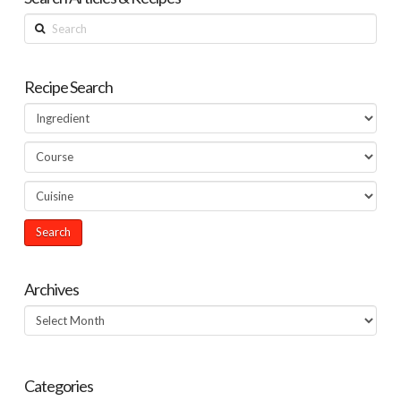
Search
Recipe Search
Archives
Archives
Categories