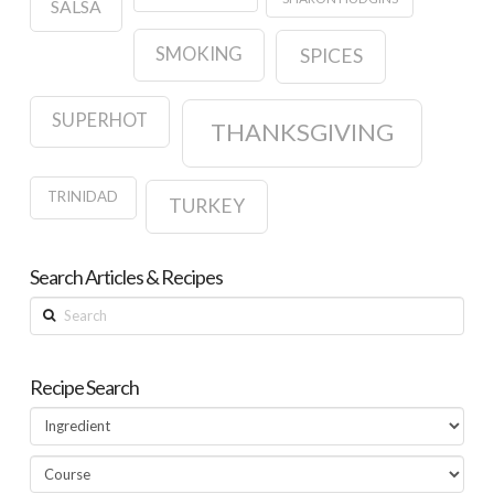
SALSA
SMOKING
SPICES
SUPERHOT
THANKSGIVING
TRINIDAD
TURKEY
Search Articles & Recipes
Search
Recipe Search