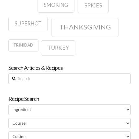
SMOKING
SPICES
SUPERHOT
THANKSGIVING
TRINIDAD
TURKEY
Search Articles & Recipes
Search
Recipe Search