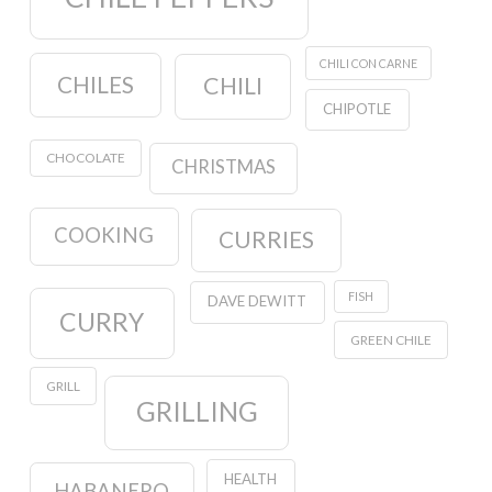
CHILI CON CARNE
CHILES
CHILI
CHIPOTLE
CHOCOLATE
CHRISTMAS
COOKING
CURRIES
FISH
DAVE DEWITT
CURRY
GREEN CHILE
GRILL
GRILLING
HEALTH
HABANERO