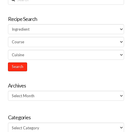
Recipe Search
Archives
Archives
Categories
Categories