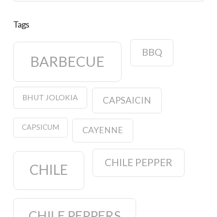
Tags
BBQ
BARBECUE
BHUT JOLOKIA
CAPSAICIN
CAPSICUM
CAYENNE
CHILE PEPPER
CHILE
CHILE PEPPERS