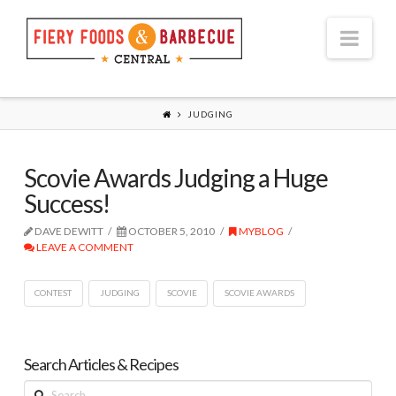
Nav
JUDGING
Scovie Awards Judging a Huge
Success!
DAVE DEWITT
OCTOBER 5, 2010
MYBLOG
LEAVE A COMMENT
CONTEST
JUDGING
SCOVIE
SCOVIE AWARDS
Search Articles & Recipes
Search