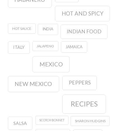
HOT AND SPICY
HOT SAUCE
INDIA
INDIAN FOOD
JALAPENO
JAMAICA
ITALY
MEXICO
PEPPERS
NEW MEXICO
RECIPES
SCOTCH BONNET
SHARON HUDGINS
SALSA