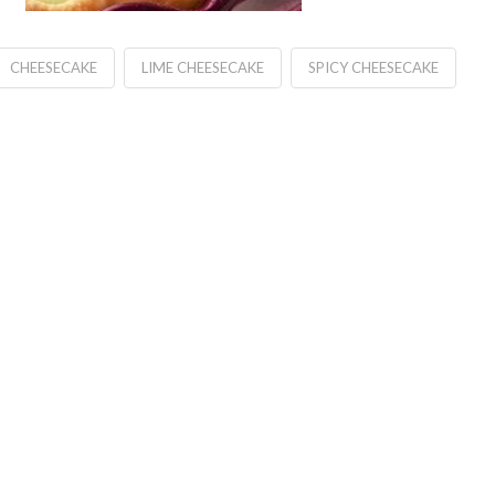
CHEESECAKE
LIME CHEESECAKE
SPICY CHEESECAKE