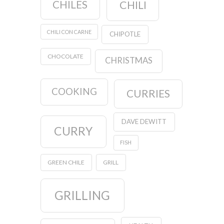
CHILES
CHILI
CHILI CON CARNE
CHIPOTLE
CHOCOLATE
CHRISTMAS
COOKING
CURRIES
DAVE DEWITT
CURRY
FISH
GREEN CHILE
GRILL
GRILLING