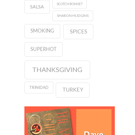
SCOTCH BONNET
SALSA
SHARON HUDGINS
SMOKING
SPICES
SUPERHOT
THANKSGIVING
TRINIDAD
TURKEY