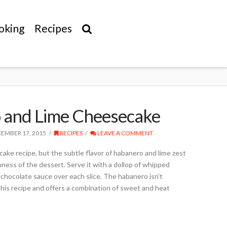
oking
Recipes
 and Lime Cheesecake
EMBER 17, 2015
RECIPES
LEAVE A COMMENT
ecake recipe, but the subtle flavor of habanero and lime zest
hness of the dessert. Serve it with a dollop of whipped
e chocolate sauce over each slice. The habanero isn’t
this recipe and offers a combination of sweet and heat