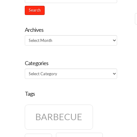
Archives
Archives
Categories
Categories
Tags
BARBECUE