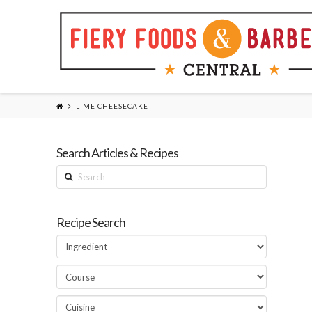
LIME CHEESECAKE
Search Articles & Recipes
Search
Recipe Search