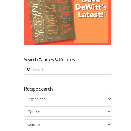
Search Articles & Recipes
Search
Recipe Search