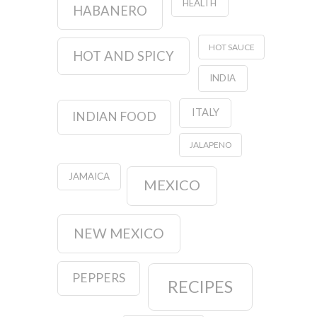
HEALTH
HABANERO
HOT SAUCE
HOT AND SPICY
INDIA
ITALY
INDIAN FOOD
JALAPENO
JAMAICA
MEXICO
NEW MEXICO
PEPPERS
RECIPES