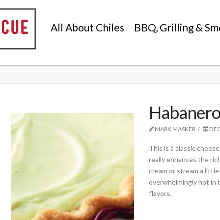
All About Chiles
BBQ, Grilling & Sm
Habanero
MARK MASKER
DEC
This is a classic chees
really enhances the ric
cream or stream a littl
overwhelmingly hot in 
flavors.