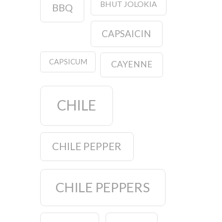
BHUT JOLOKIA
BBQ
CAPSAICIN
CAPSICUM
CAYENNE
CHILE
CHILE PEPPER
CHILE PEPPERS