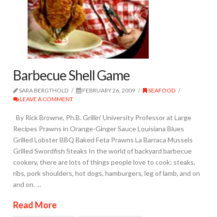
Barbecue Shell Game
SARA BERGTHOLD
FEBRUARY 26, 2009
SEAFOOD
LEAVE A COMMENT
By Rick Browne, Ph.B. Grillin’ University Professor at Large
Recipes Prawns in Orange-Ginger Sauce Louisiana Blues
Grilled Lobster BBQ Baked Feta Prawns La Barraca Mussels
Grilled Swordfish Steaks In the world of backyard barbecue
cookery, there are lots of things people love to cook: steaks,
ribs, pork shoulders, hot dogs, hamburgers, leg of lamb, and on
and on. …
Read More