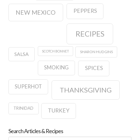
PEPPERS
NEW MEXICO
RECIPES
SCOTCH BONNET
SHARON HUDGINS
SALSA
SMOKING
SPICES
SUPERHOT
THANKSGIVING
TRINIDAD
TURKEY
Search Articles & Recipes
Search