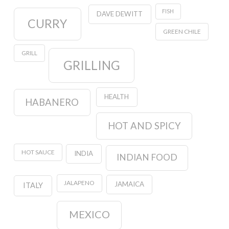
FISH
DAVE DEWITT
CURRY
GREEN CHILE
GRILL
GRILLING
HEALTH
HABANERO
HOT AND SPICY
HOT SAUCE
INDIA
INDIAN FOOD
JALAPENO
JAMAICA
ITALY
MEXICO