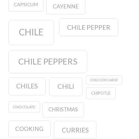
CAPSICUM
CAYENNE
CHILE PEPPER
CHILE
CHILE PEPPERS
CHILI CON CARNE
CHILES
CHILI
CHIPOTLE
CHOCOLATE
CHRISTMAS
COOKING
CURRIES