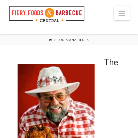
Nav
LOUISIANA BLUES
The