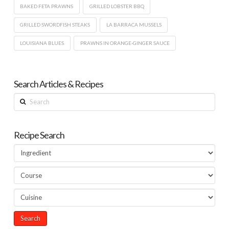
BAKED FETA PRAWNS
GRILLED LOBSTER BBQ
GRILLED SWORDFISH STEAKS
LA BARRACA MUSSELS
LOUISIANA BLUES
PRAWNS IN ORANGE-GINGER SAUCE
Search Articles & Recipes
Search
Recipe Search