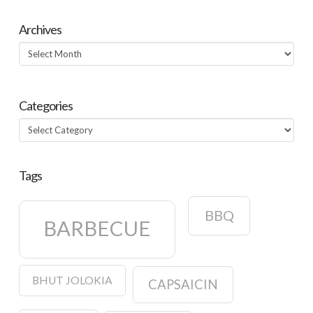
Archives
Archives
Categories
Categories
Tags
BBQ
BARBECUE
BHUT JOLOKIA
CAPSAICIN