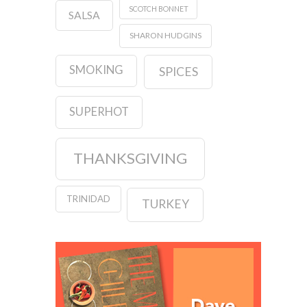
SCOTCH BONNET
SALSA
SHARON HUDGINS
SMOKING
SPICES
SUPERHOT
THANKSGIVING
TRINIDAD
TURKEY