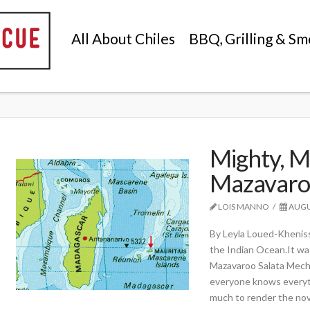
All About Chiles
BBQ, Grilling & Sm
Mighty, M
Mazavaro
LOIS MANNO
AUGU
By Leyla Loued-Khenissi
the Indian Ocean.It wa
Mazavaroo Salata Mechou
everyone knows everyth
much to render the novel