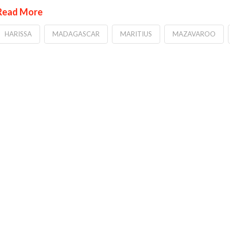
Read More
HARISSA
MADAGASCAR
MARITIUS
MAZAVAROO