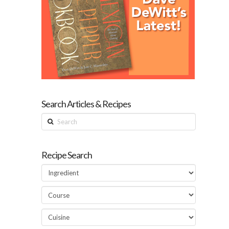
Search Articles & Recipes
Search
Recipe Search