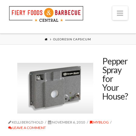
Nav
OLEORESIN CAPSICUM
Pepper
Spray
for
Your
House?
KELLI BERGTHOLD
NOVEMBER 6, 2010
MYBLOG
LEAVE A COMMENT