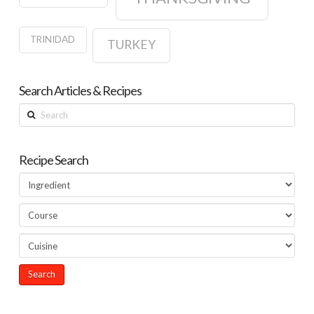
TRINIDAD
TURKEY
Search Articles & Recipes
Search
Recipe Search