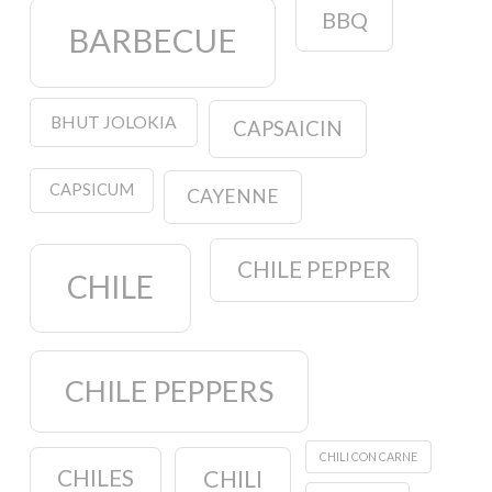
BBQ
BARBECUE
BHUT JOLOKIA
CAPSAICIN
CAPSICUM
CAYENNE
CHILE PEPPER
CHILE
CHILE PEPPERS
CHILI CON CARNE
CHILES
CHILI