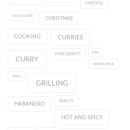
CHIPOTLE
CHOCOLATE
CHRISTMAS
COOKING
CURRIES
FISH
DAVE DEWITT
CURRY
GREEN CHILE
GRILL
GRILLING
HEALTH
HABANERO
HOT AND SPICY