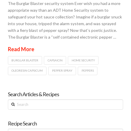
The Burglar Blaster security system Ever wish you had a more
appropriate way than an ADT Home Security system to
safeguard your hot sauce collection? Imagine if a burglar snuck
into your house, tripped the alarm system, and was sprayed
with a fiery blast of pepper spray? Now that’s poetic justice.
The Burglar Blaster is a “self contained electronic pepper …
Read More
BURGLAR BLASTER
CAPSAICIN
HOME SECURITY
OLEORESIN CAPSICUM
PEPPER SPRAY
PEPPERS
Search Articles & Recipes
Search
Recipe Search