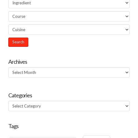
Archives
Archives
Categories
Categories
Tags