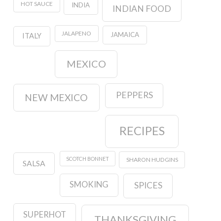
HOT SAUCE
INDIA
INDIAN FOOD
JALAPENO
JAMAICA
ITALY
MEXICO
PEPPERS
NEW MEXICO
RECIPES
SCOTCH BONNET
SHARON HUDGINS
SALSA
SMOKING
SPICES
SUPERHOT
THANKSGIVING