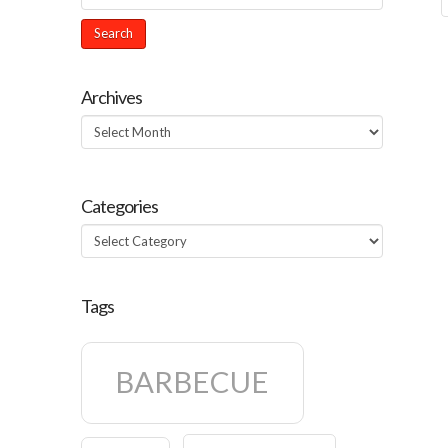
Archives
Archives
Categories
Categories
Tags
BARBECUE