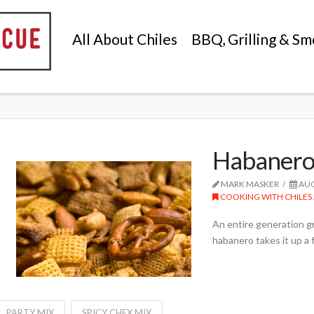
All About Chiles
BBQ, Grilling & Sm
Habanero 
MARK MASKER
AUG
COOKING WITH CHILES 
An entire generation 
habanero takes it up a
PARTY MIX
SPICY CHEX MIX