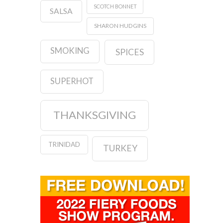
SCOTCH BONNET
SALSA
SHARON HUDGINS
SMOKING
SPICES
SUPERHOT
THANKSGIVING
TRINIDAD
TURKEY