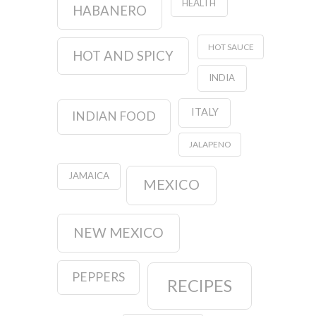
HEALTH
HABANERO
HOT SAUCE
HOT AND SPICY
INDIA
ITALY
INDIAN FOOD
JALAPENO
JAMAICA
MEXICO
NEW MEXICO
PEPPERS
RECIPES