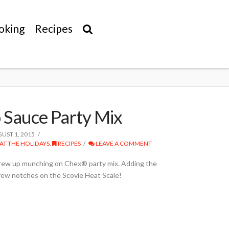
oking
Recipes
Sauce Party Mix
UST 1, 2015
AT THE HOLIDAYS
,
RECIPES
LEAVE A COMMENT
grew up munching on Chex® party mix. Adding the
 few notches on the Scovie Heat Scale!