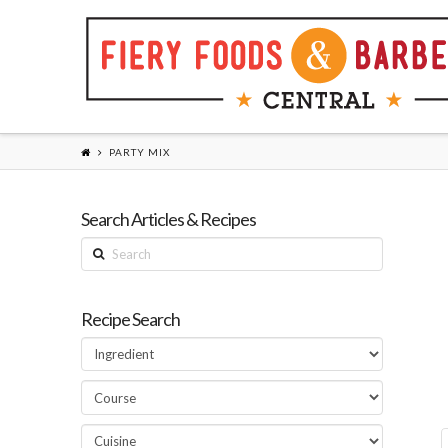
PARTY MIX
Search Articles & Recipes
Search
Recipe Search