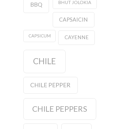
BHUT JOLOKIA
BBQ
CAPSAICIN
CAPSICUM
CAYENNE
CHILE
CHILE PEPPER
CHILE PEPPERS