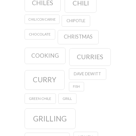
CHILES
CHILI
CHILI CON CARNE
CHIPOTLE
CHOCOLATE
CHRISTMAS
COOKING
CURRIES
DAVE DEWITT
CURRY
FISH
GREEN CHILE
GRILL
GRILLING