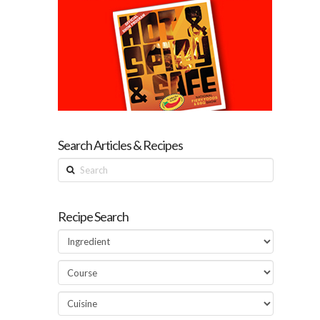
Search Articles & Recipes
Search
Recipe Search