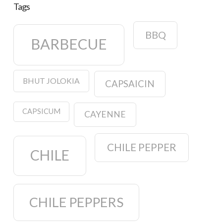
Tags
BBQ
BARBECUE
BHUT JOLOKIA
CAPSAICIN
CAPSICUM
CAYENNE
CHILE PEPPER
CHILE
CHILE PEPPERS