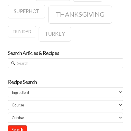
SUPERHOT
THANKSGIVING
TRINIDAD
TURKEY
Search Articles & Recipes
Search
Recipe Search