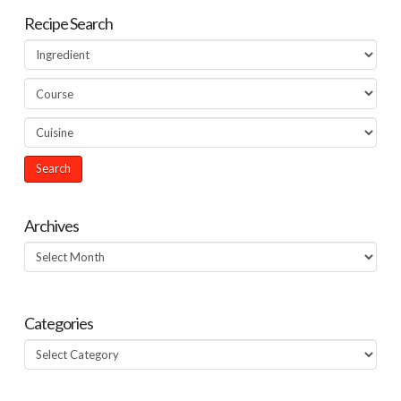
Recipe Search
Archives
Archives
Categories
Categories