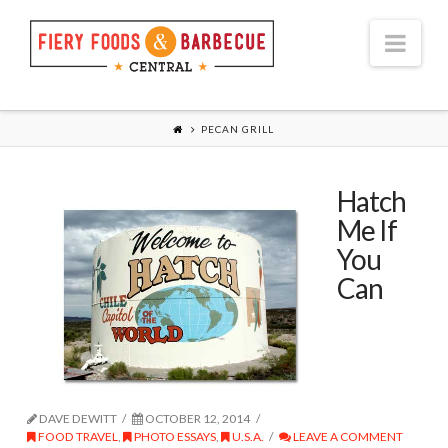
Nav
PECAN GRILL
Hatch
Me If
You
Can
DAVE DEWITT
OCTOBER 12, 2014
FOOD TRAVEL
,
PHOTO ESSAYS
,
U.S.A.
LEAVE A COMMENT