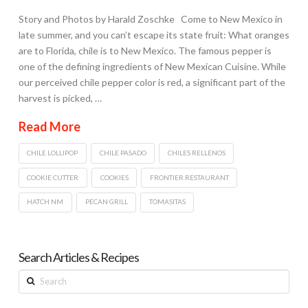
Story and Photos by Harald Zoschke Come to New Mexico in
late summer, and you can’t escape its state fruit: What oranges
are to Florida, chile is to New Mexico. The famous pepper is
one of the defining ingredients of New Mexican Cuisine. While
our perceived chile pepper color is red, a significant part of the
harvest is picked, …
Read More
CHILE LOLLIPOP
CHILE PASADO
CHILES RELLENOS
COOKIE CUTTER
COOKIES
FRONTIER RESTAURANT
HATCH NM
PECAN GRILL
TOMASITAS
Search Articles & Recipes
Search