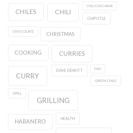
CHILI CON CARNE
CHILES
CHILI
CHIPOTLE
CHOCOLATE
CHRISTMAS
COOKING
CURRIES
FISH
DAVE DEWITT
CURRY
GREEN CHILE
GRILL
GRILLING
HEALTH
HABANERO