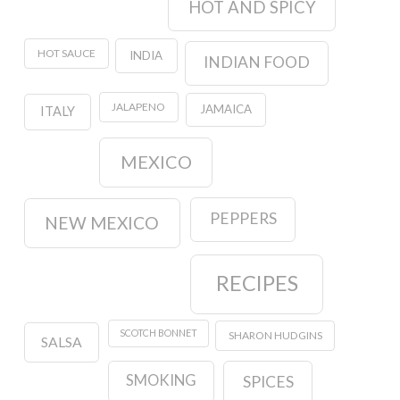
HOT AND SPICY
HOT SAUCE
INDIA
INDIAN FOOD
JALAPENO
JAMAICA
ITALY
MEXICO
PEPPERS
NEW MEXICO
RECIPES
SCOTCH BONNET
SHARON HUDGINS
SALSA
SMOKING
SPICES