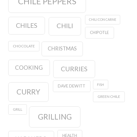
CHILE PEPPERS
CHILI CON CARNE
CHILES
CHILI
CHIPOTLE
CHOCOLATE
CHRISTMAS
COOKING
CURRIES
FISH
DAVE DEWITT
CURRY
GREEN CHILE
GRILL
GRILLING
HEALTH