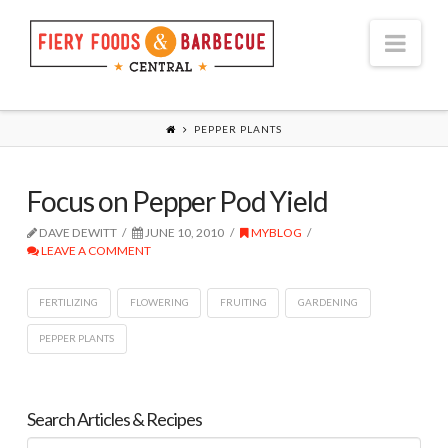
Nav
PEPPER PLANTS
Focus on Pepper Pod Yield
DAVE DEWITT
JUNE 10, 2010
MYBLOG
LEAVE A COMMENT
FERTILIZING
FLOWERING
FRUITING
GARDENING
PEPPER PLANTS
Search Articles & Recipes
Search