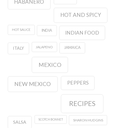
HABANERO
HOT AND SPICY
HOT SAUCE
INDIA
INDIAN FOOD
JALAPENO
JAMAICA
ITALY
MEXICO
PEPPERS
NEW MEXICO
RECIPES
SCOTCH BONNET
SHARON HUDGINS
SALSA