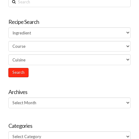
Recipe Search
Archives
Archives
Categories
Categories