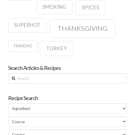
SMOKING
SPICES
SUPERHOT
THANKSGIVING
TRINIDAD
TURKEY
Search Articles & Recipes
Search
Recipe Search