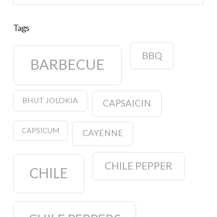
Tags
BBQ
BARBECUE
BHUT JOLOKIA
CAPSAICIN
CAPSICUM
CAYENNE
CHILE PEPPER
CHILE