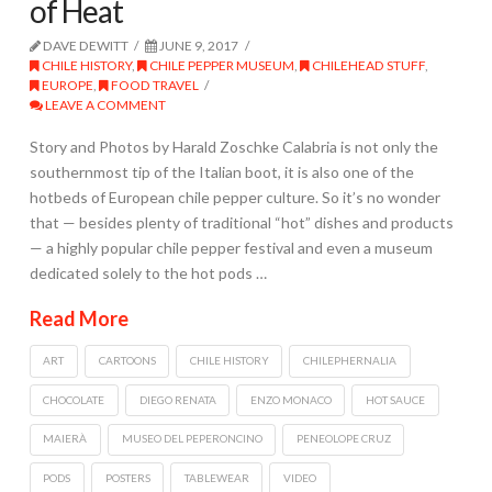
of Heat
DAVE DEWITT
JUNE 9, 2017
CHILE HISTORY
,
CHILE PEPPER MUSEUM
,
CHILEHEAD STUFF
,
EUROPE
,
FOOD TRAVEL
LEAVE A COMMENT
Story and Photos by Harald Zoschke Calabria is not only the
southernmost tip of the Italian boot, it is also one of the
hotbeds of European chile pepper culture. So it’s no wonder
that — besides plenty of traditional “hot” dishes and products
— a highly popular chile pepper festival and even a museum
dedicated solely to the hot pods …
Read More
ART
CARTOONS
CHILE HISTORY
CHILEPHERNALIA
CHOCOLATE
DIEGO RENATA
ENZO MONACO
HOT SAUCE
MAIERÀ
MUSEO DEL PEPERONCINO
PENEOLOPE CRUZ
PODS
POSTERS
TABLEWEAR
VIDEO