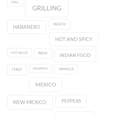
GRILL
GRILLING
HEALTH
HABANERO
HOT AND SPICY
HOT SAUCE
INDIA
INDIAN FOOD
JALAPENO
JAMAICA
ITALY
MEXICO
PEPPERS
NEW MEXICO