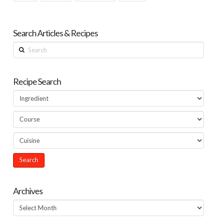
Search Articles & Recipes
Search
Recipe Search
Archives
Archives