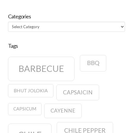
Categories
Categories
Tags
BBQ
BARBECUE
BHUT JOLOKIA
CAPSAICIN
CAPSICUM
CAYENNE
CHILE PEPPER