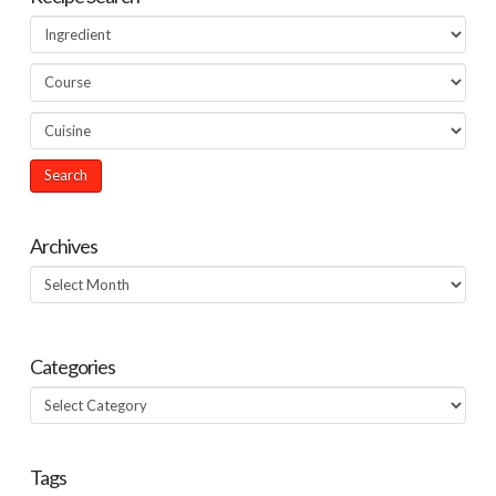
Archives
Archives
Categories
Categories
Tags