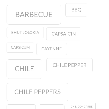
BBQ
BARBECUE
BHUT JOLOKIA
CAPSAICIN
CAPSICUM
CAYENNE
CHILE PEPPER
CHILE
CHILE PEPPERS
CHILI CON CARNE