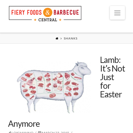
Nav
SHANKS
Lamb:
It’s Not
Just
for
Easter
Anymore
LOIS MANNO
MARCH 23, 2015