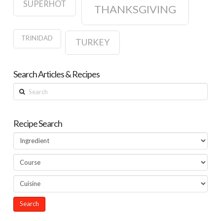
SUPERHOT
THANKSGIVING
TRINIDAD
TURKEY
Search Articles & Recipes
Search
Recipe Search