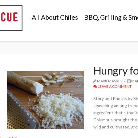
All About Chiles
BBQ, Grilling & Sm
Hungry fo
MARK MASKER
MAR
LEAVE A COMMENT
Story and Photos by S
seasoning among trendy
ingredient that’s tradi
Columbus brought the f
wild and cultivated, gr