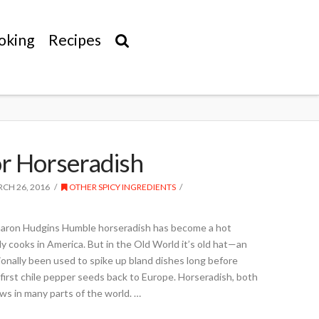
oking
Recipes
r Horseradish
CH 26, 2016
OTHER SPICY INGREDIENTS
haron Hudgins Humble horseradish has become a hot
 cooks in America. But in the Old World it’s old hat—an
tionally been used to spike up bland dishes long before
irst chile pepper seeds back to Europe. Horseradish, both
ows in many parts of the world. …