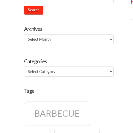
Archives
Archives
Categories
Categories
Tags
BARBECUE