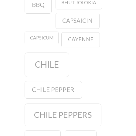
BHUT JOLOKIA
BBQ
CAPSAICIN
CAPSICUM
CAYENNE
CHILE
CHILE PEPPER
CHILE PEPPERS