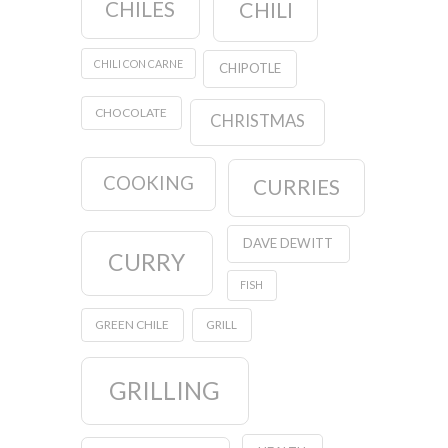
CHILES
CHILI
CHILI CON CARNE
CHIPOTLE
CHOCOLATE
CHRISTMAS
COOKING
CURRIES
DAVE DEWITT
CURRY
FISH
GREEN CHILE
GRILL
GRILLING