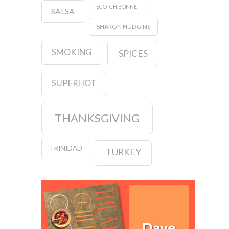
SCOTCH BONNET
SALSA
SHARON HUDGINS
SMOKING
SPICES
SUPERHOT
THANKSGIVING
TRINIDAD
TURKEY