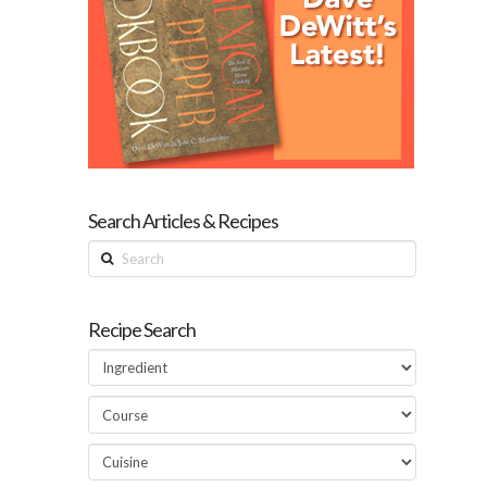
Search Articles & Recipes
Search
Recipe Search