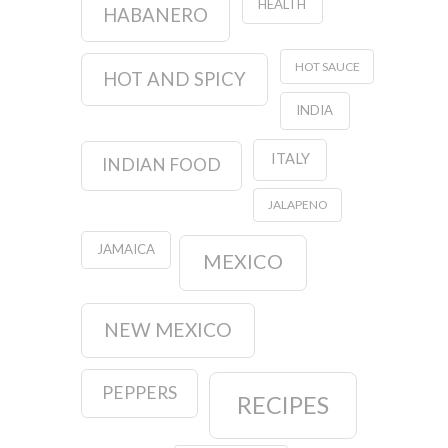
HEALTH
HABANERO
HOT SAUCE
HOT AND SPICY
INDIA
ITALY
INDIAN FOOD
JALAPENO
JAMAICA
MEXICO
NEW MEXICO
PEPPERS
RECIPES