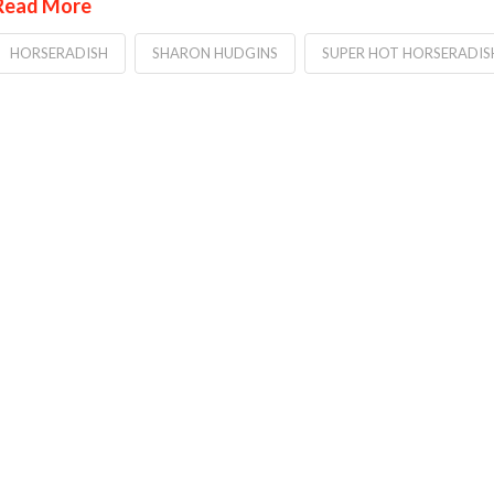
Read More
HORSERADISH
SHARON HUDGINS
SUPER HOT HORSERADIS