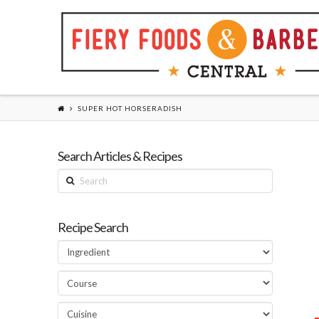
SUPER HOT HORSERADISH
Search Articles & Recipes
Search
Recipe Search