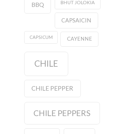
BHUT JOLOKIA
BBQ
CAPSAICIN
CAPSICUM
CAYENNE
CHILE
CHILE PEPPER
CHILE PEPPERS