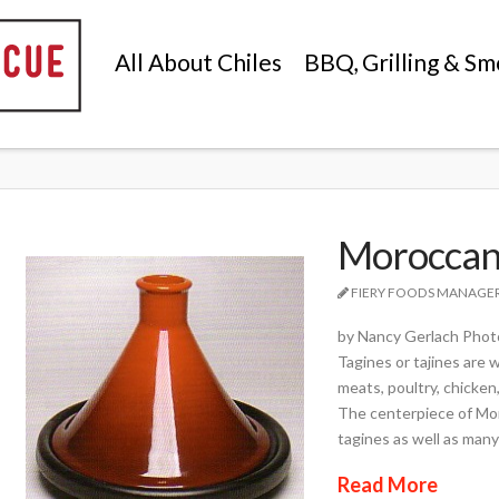
All About Chiles
BBQ, Grilling & Sm
Moroccan
FIERY FOODS MANAGE
by Nancy Gerlach Photo
Tagines or tajines are
meats, poultry, chicken,
The centerpiece of Moro
tagines as well as many
Read More