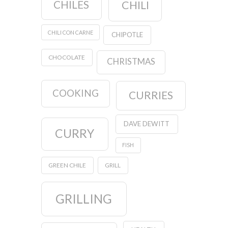
CHILES
CHILI
CHILI CON CARNE
CHIPOTLE
CHOCOLATE
CHRISTMAS
COOKING
CURRIES
DAVE DEWITT
CURRY
FISH
GREEN CHILE
GRILL
GRILLING