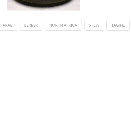
ARAB
BERBER
NORTH AFRICA
STEW
TAGINE