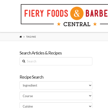
TAGINE
Search Articles & Recipes
Search
Recipe Search