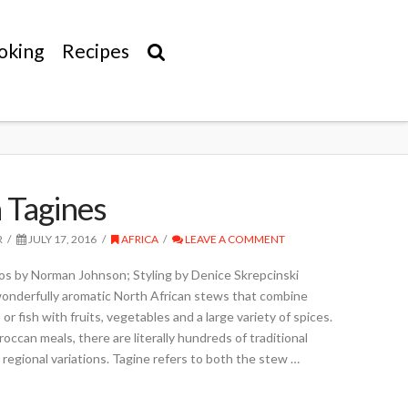
oking
Recipes
 Tagines
R
JULY 17, 2016
AFRICA
LEAVE A COMMENT
s by Norman Johnson; Styling by Denice Skrepcinski
 wonderfully aromatic North African stews that combine
 or fish with fruits, vegetables and a large variety of spices.
ccan meals, there are literally hundreds of traditional
 regional variations. Tagine refers to both the stew …