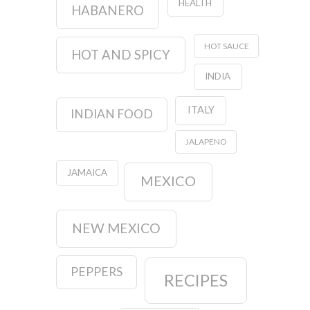
HEALTH
HABANERO
HOT SAUCE
HOT AND SPICY
INDIA
ITALY
INDIAN FOOD
JALAPENO
JAMAICA
MEXICO
NEW MEXICO
PEPPERS
RECIPES