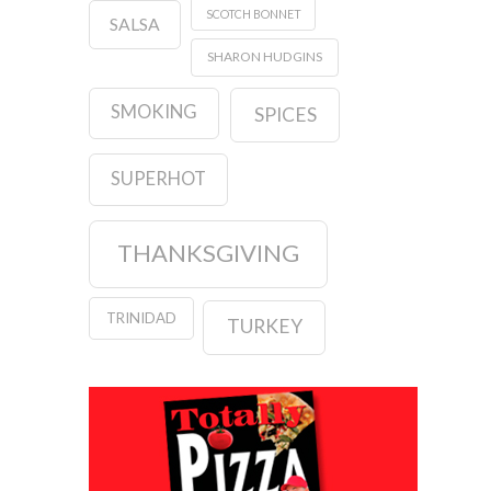
SCOTCH BONNET
SALSA
SHARON HUDGINS
SMOKING
SPICES
SUPERHOT
THANKSGIVING
TRINIDAD
TURKEY