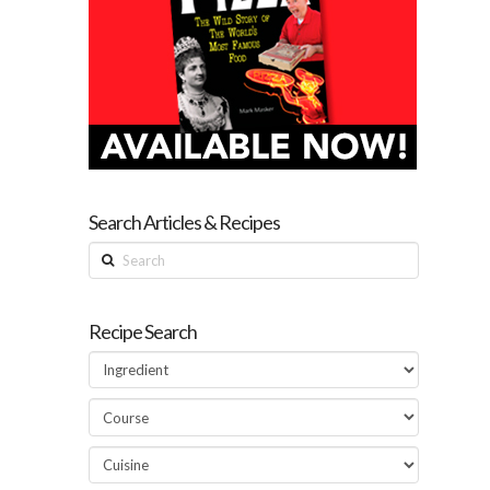
Search Articles & Recipes
Search
Recipe Search