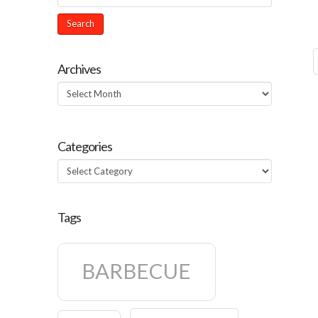
Archives
Archives
Categories
Categories
Tags
BARBECUE