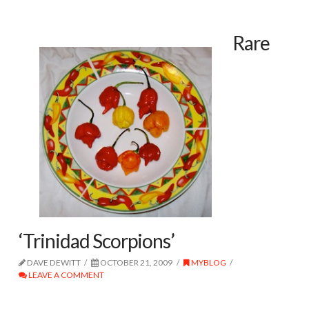
Rare
‘Trinidad Scorpions’
DAVE DEWITT
OCTOBER 21, 2009
MYBLOG
LEAVE A COMMENT