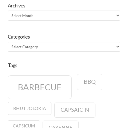
Archives
Archives
Categories
Categories
Tags
BBQ
BARBECUE
BHUT JOLOKIA
CAPSAICIN
CAPSICUM
CAYENNE