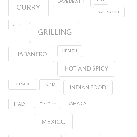
DAVE DEWITT
CURRY
GREEN CHILE
GRILL
GRILLING
HEALTH
HABANERO
HOT AND SPICY
HOT SAUCE
INDIA
INDIAN FOOD
JALAPENO
JAMAICA
ITALY
MEXICO