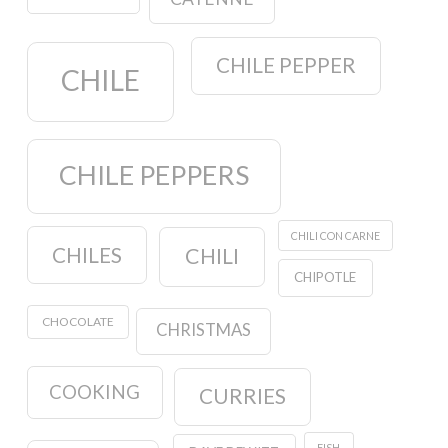
CHILE PEPPER
CHILE
CHILE PEPPERS
CHILI CON CARNE
CHILES
CHILI
CHIPOTLE
CHOCOLATE
CHRISTMAS
COOKING
CURRIES
FISH