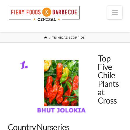
Nav
TRINIDAD SCORPION
Top
Five
Chile
Plants
at
Cross
Country Nurseries