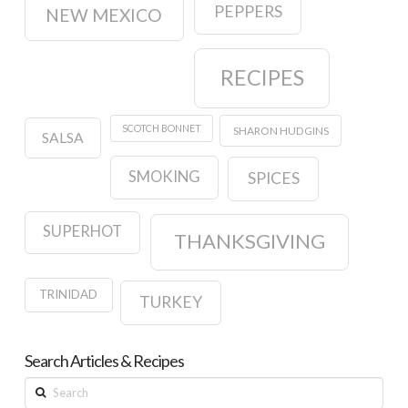
PEPPERS
NEW MEXICO
RECIPES
SCOTCH BONNET
SHARON HUDGINS
SALSA
SMOKING
SPICES
SUPERHOT
THANKSGIVING
TRINIDAD
TURKEY
Search Articles & Recipes
Search