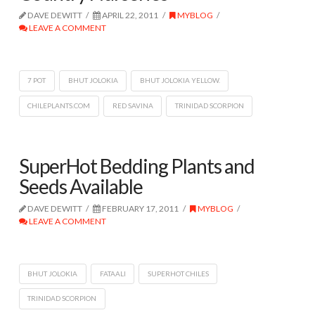
DAVE DEWITT
APRIL 22, 2011
MYBLOG
LEAVE A COMMENT
7 POT
BHUT JOLOKIA
BHUT JOLOKIA YELLOW.
CHILEPLANTS.COM
RED SAVINA
TRINIDAD SCORPION
SuperHot Bedding Plants and
Seeds Available
DAVE DEWITT
FEBRUARY 17, 2011
MYBLOG
LEAVE A COMMENT
BHUT JOLOKIA
FATAALI
SUPERHOT CHILES
TRINIDAD SCORPION