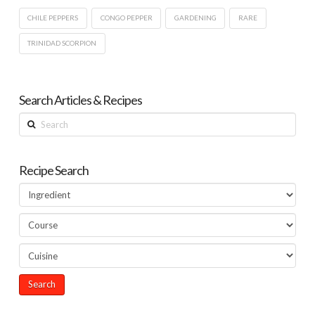
CHILE PEPPERS
CONGO PEPPER
GARDENING
RARE
TRINIDAD SCORPION
Search Articles & Recipes
Search
Recipe Search