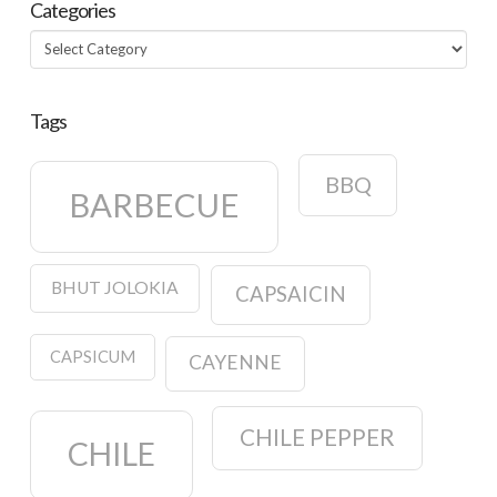
Categories
Categories
Tags
BBQ
BARBECUE
BHUT JOLOKIA
CAPSAICIN
CAPSICUM
CAYENNE
CHILE PEPPER
CHILE