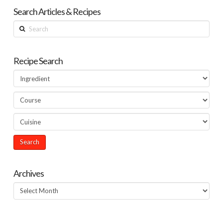
Search Articles & Recipes
Search
Recipe Search
Archives
Archives