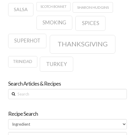
SCOTCH BONNET
SHARON HUDGINS
SALSA
SMOKING
SPICES
SUPERHOT
THANKSGIVING
TRINIDAD
TURKEY
Search Articles & Recipes
Search
Recipe Search