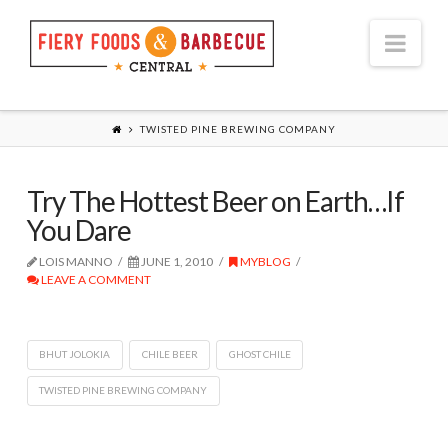
Nav
TWISTED PINE BREWING COMPANY
Try The Hottest Beer on Earth…If
You Dare
LOIS MANNO
JUNE 1, 2010
MYBLOG
LEAVE A COMMENT
BHUT JOLOKIA
CHILE BEER
GHOST CHILE
TWISTED PINE BREWING COMPANY