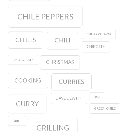
CHILE PEPPERS
CHILI CON CARNE
CHILES
CHILI
CHIPOTLE
CHOCOLATE
CHRISTMAS
COOKING
CURRIES
FISH
DAVE DEWITT
CURRY
GREEN CHILE
GRILL
GRILLING