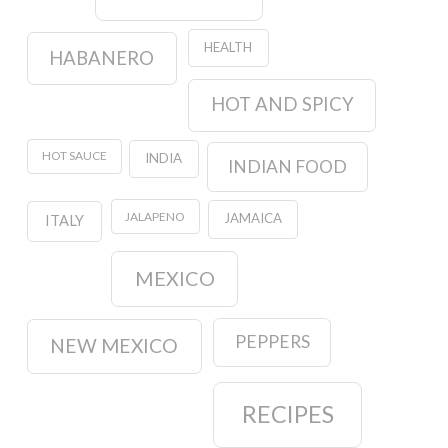
HEALTH
HABANERO
HOT AND SPICY
HOT SAUCE
INDIA
INDIAN FOOD
JALAPENO
JAMAICA
ITALY
MEXICO
PEPPERS
NEW MEXICO
RECIPES