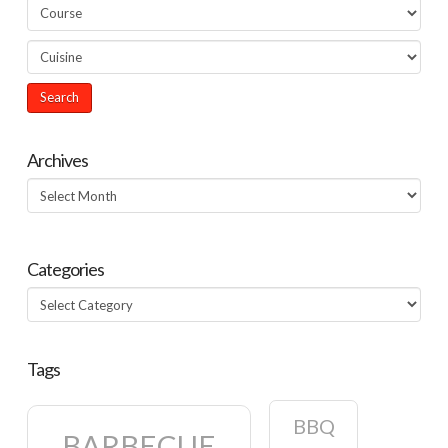
Archives
Archives
Categories
Categories
Tags
BBQ
BARBECUE