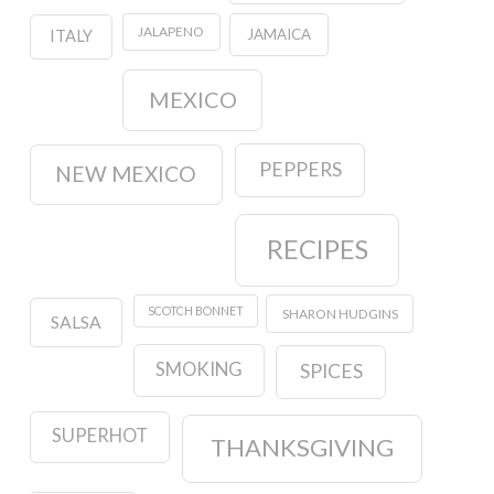
JALAPENO
JAMAICA
ITALY
MEXICO
PEPPERS
NEW MEXICO
RECIPES
SCOTCH BONNET
SHARON HUDGINS
SALSA
SMOKING
SPICES
SUPERHOT
THANKSGIVING