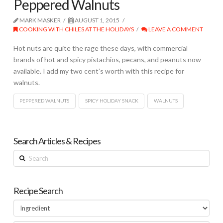
Peppered Walnuts
MARK MASKER
AUGUST 1, 2015
COOKING WITH CHILES AT THE HOLIDAYS
LEAVE A COMMENT
Hot nuts are quite the rage these days, with commercial
brands of hot and spicy pistachios, pecans, and peanuts now
available. I add my two cent’s worth with this recipe for
walnuts.
PEPPERED WALNUTS
SPICY HOLIDAY SNACK
WALNUTS
Search Articles & Recipes
Search
Recipe Search