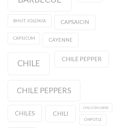
BHUT JOLOKIA
CAPSAICIN
CAPSICUM
CAYENNE
CHILE PEPPER
CHILE
CHILE PEPPERS
CHILI CON CARNE
CHILES
CHILI
CHIPOTLE