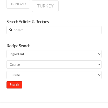
TRINIDAD
TURKEY
Search Articles & Recipes
Search
Recipe Search