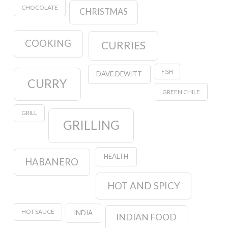
CHOCOLATE
CHRISTMAS
COOKING
CURRIES
FISH
DAVE DEWITT
CURRY
GREEN CHILE
GRILL
GRILLING
HEALTH
HABANERO
HOT AND SPICY
HOT SAUCE
INDIA
INDIAN FOOD