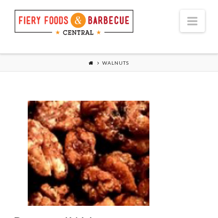
Nav
WALNUTS