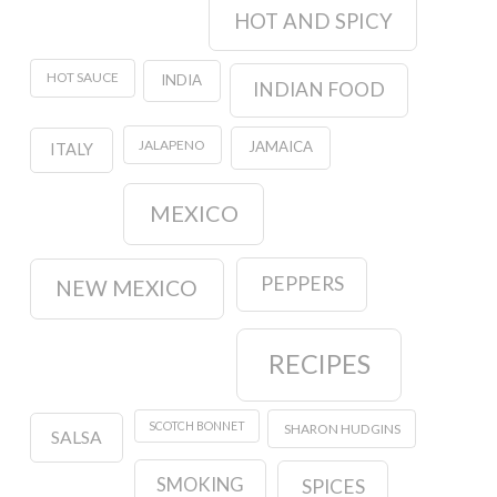
HOT AND SPICY
HOT SAUCE
INDIA
INDIAN FOOD
JALAPENO
JAMAICA
ITALY
MEXICO
PEPPERS
NEW MEXICO
RECIPES
SCOTCH BONNET
SHARON HUDGINS
SALSA
SMOKING
SPICES