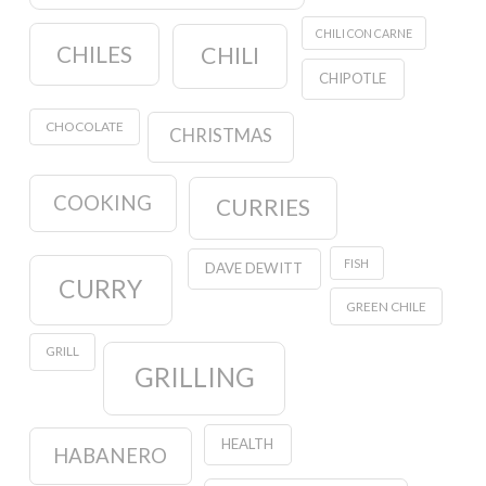
CHILI CON CARNE
CHILES
CHILI
CHIPOTLE
CHOCOLATE
CHRISTMAS
COOKING
CURRIES
FISH
DAVE DEWITT
CURRY
GREEN CHILE
GRILL
GRILLING
HEALTH
HABANERO