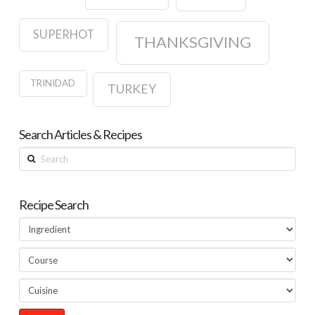
SUPERHOT
THANKSGIVING
TRINIDAD
TURKEY
Search Articles & Recipes
Search
Recipe Search