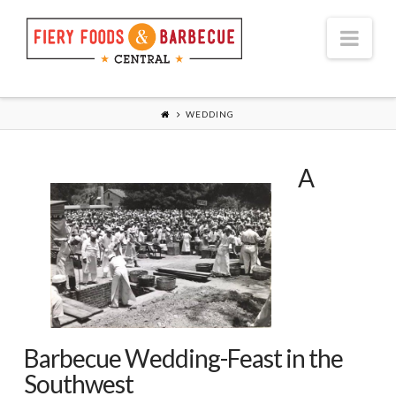
Nav
WEDDING
A
Barbecue Wedding-Feast in the
Southwest