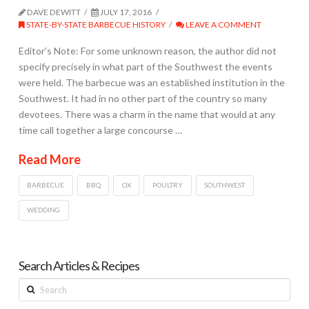
DAVE DEWITT
JULY 17, 2016
STATE-BY-STATE BARBECUE HISTORY
LEAVE A COMMENT
Editor’s Note: For some unknown reason, the author did not
specify precisely in what part of the Southwest the events
were held. The barbecue was an established institution in the
Southwest. It had in no other part of the country so many
devotees. There was a charm in the name that would at any
time call together a large concourse …
Read More
BARBECUE
BBQ
OX
POULTRY
SOUTHWEST
WEDDING
Search Articles & Recipes
Search