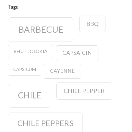
Tags
BBQ
BARBECUE
BHUT JOLOKIA
CAPSAICIN
CAPSICUM
CAYENNE
CHILE PEPPER
CHILE
CHILE PEPPERS