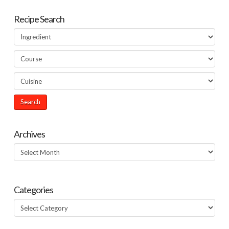
Recipe Search
Archives
Archives
Categories
Categories