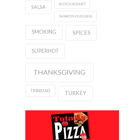
SCOTCH BONNET
SALSA
SHARON HUDGINS
SMOKING
SPICES
SUPERHOT
THANKSGIVING
TRINIDAD
TURKEY