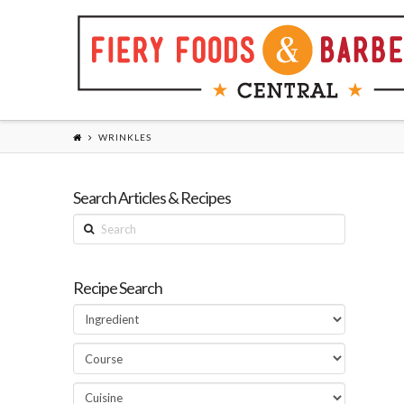
WRINKLES
Search Articles & Recipes
Search
Recipe Search