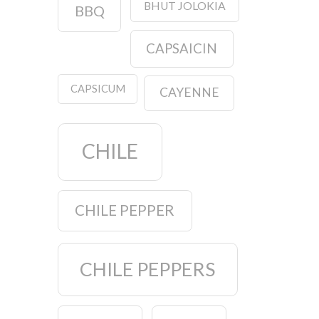
BHUT JOLOKIA
BBQ
CAPSAICIN
CAPSICUM
CAYENNE
CHILE
CHILE PEPPER
CHILE PEPPERS