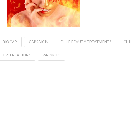
BIOCAP
CAPSAICIN
CHILE BEAUTY TREATMENTS
CHI
GREENSATIONS
WRINKLES