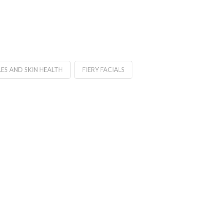
LES AND SKIN HEALTH
FIERY FACIALS