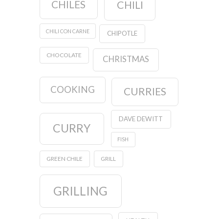
CHILES
CHILI
CHILI CON CARNE
CHIPOTLE
CHOCOLATE
CHRISTMAS
COOKING
CURRIES
DAVE DEWITT
CURRY
FISH
GREEN CHILE
GRILL
GRILLING