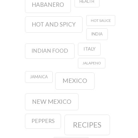
HEALTH
HABANERO
HOT SAUCE
HOT AND SPICY
INDIA
ITALY
INDIAN FOOD
JALAPENO
JAMAICA
MEXICO
NEW MEXICO
PEPPERS
RECIPES