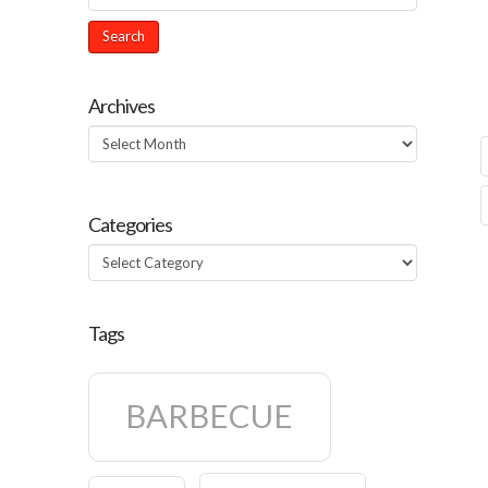
Archives
Archives
Categories
Categories
Tags
BARBECUE