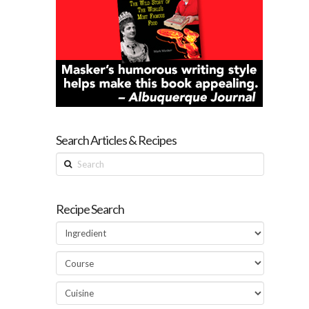
Search Articles & Recipes
Search
Recipe Search