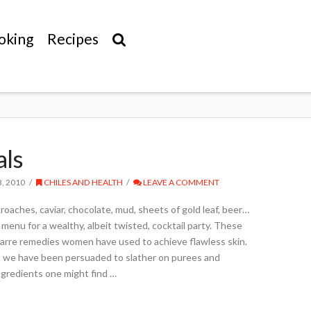
oking
Recipes
als
, 2010
CHILES AND HEALTH
LEAVE A COMMENT
roaches, caviar, chocolate, mud, sheets of gold leaf, beer…
c menu for a wealthy, albeit twisted, cocktail party. These
izarre remedies women have used to achieve flawless skin.
, we have been persuaded to slather on purees and
gredients one might find …