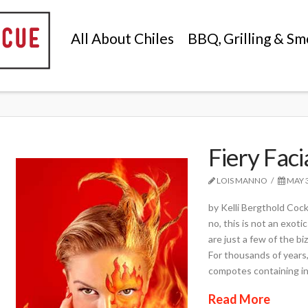
All About Chiles
BBQ, Grilling & Sm
Fiery Faci
LOIS MANNO
MAY 3
by Kelli Bergthold Cock
no, this is not an exoti
are just a few of the b
For thousands of years
compotes containing in
Read More