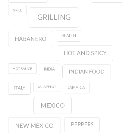
GRILL
GRILLING
HEALTH
HABANERO
HOT AND SPICY
HOT SAUCE
INDIA
INDIAN FOOD
JALAPENO
JAMAICA
ITALY
MEXICO
PEPPERS
NEW MEXICO