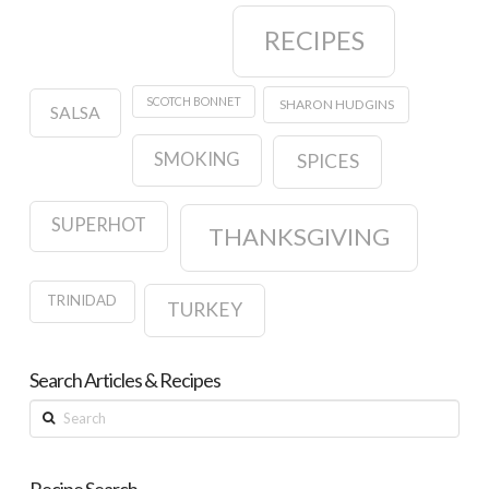
RECIPES
SCOTCH BONNET
SHARON HUDGINS
SALSA
SMOKING
SPICES
SUPERHOT
THANKSGIVING
TRINIDAD
TURKEY
Search Articles & Recipes
Search