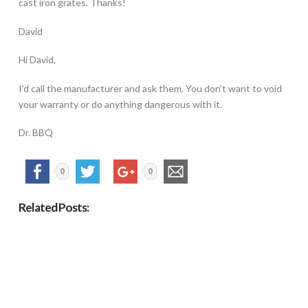
cast iron grates. Thanks!
David
Hi David,
I’d call the manufacturer and ask them. You don’t want to void
your warranty or do anything dangerous with it.
Dr. BBQ
0
0
Related Posts: