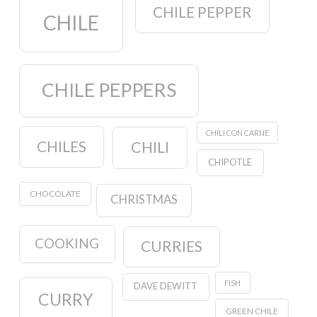
CHILE PEPPER
CHILE
CHILE PEPPERS
CHILI CON CARNE
CHILES
CHILI
CHIPOTLE
CHOCOLATE
CHRISTMAS
COOKING
CURRIES
FISH
DAVE DEWITT
CURRY
GREEN CHILE