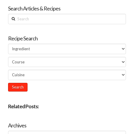
Search Articles & Recipes
Search
Recipe Search
Related Posts:
Archives
Archives