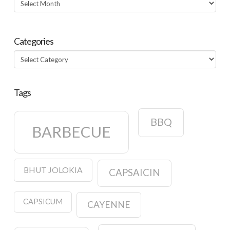
Categories
Categories
Tags
BBQ
BARBECUE
BHUT JOLOKIA
CAPSAICIN
CAPSICUM
CAYENNE