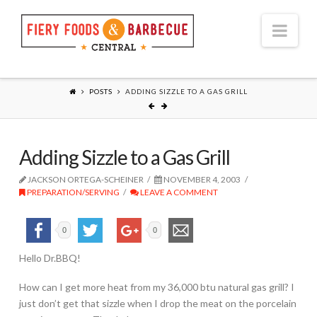
Nav
POSTS
ADDING SIZZLE TO A GAS GRILL
Adding Sizzle to a Gas Grill
JACKSON ORTEGA-SCHEINER
NOVEMBER 4, 2003
PREPARATION/SERVING
LEAVE A COMMENT
0
0
Hello Dr.BBQ!
How can I get more heat from my 36,000 btu natural gas grill? I
just don’t get that sizzle when I drop the meat on the porcelain