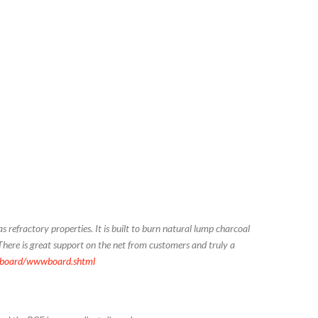
s refractory properties. It is built to burn natural lump charcoal
There is great support on the net from customers and truly a
wboard/wwwboard.shtml