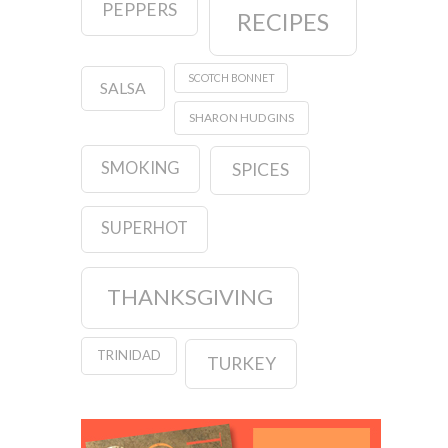
PEPPERS
RECIPES
SCOTCH BONNET
SALSA
SHARON HUDGINS
SMOKING
SPICES
SUPERHOT
THANKSGIVING
TRINIDAD
TURKEY