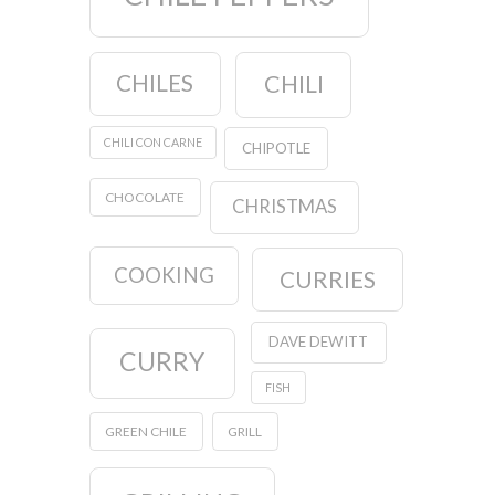
CHILES
CHILI
CHILI CON CARNE
CHIPOTLE
CHOCOLATE
CHRISTMAS
COOKING
CURRIES
DAVE DEWITT
CURRY
FISH
GREEN CHILE
GRILL