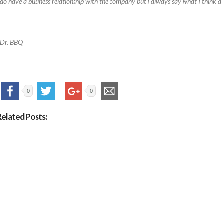
 do have a business relationship with the company but I always say what I think a
Dr. BBQ
0
0
Related Posts: