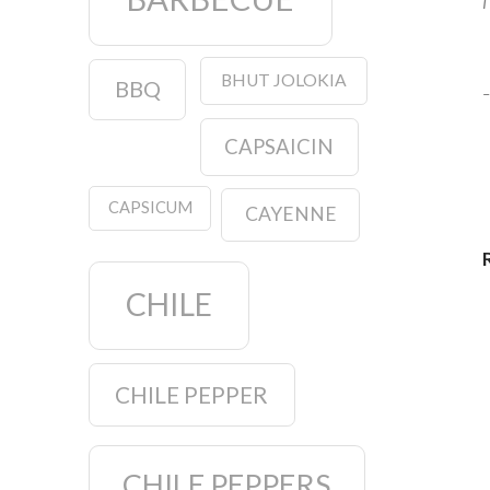
I
BHUT JOLOKIA
BBQ
–
CAPSAICIN
CAPSICUM
CAYENNE
CHILE
CHILE PEPPER
CHILE PEPPERS