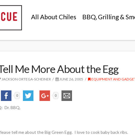
All About Chiles
BBQ, Grilling & Sm
Tell Me More About the Egg
JACKSON ORTEGA-SCHEINER
JUNE 26, 2005
EQUIPMENT AND GADGE
0
0
: Dr. BBQ,
lease tell me about the Big Green Egg. I love to cook baby back ribs.