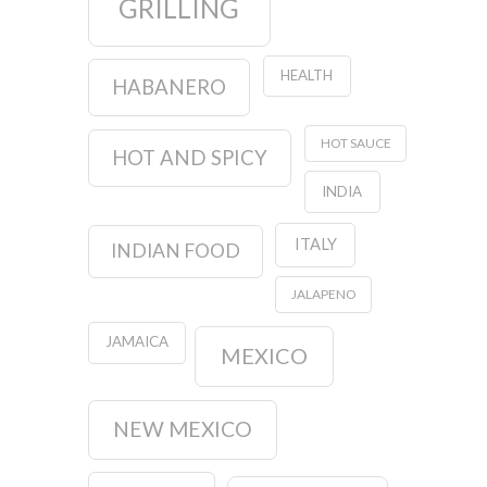
GRILLING
HEALTH
HABANERO
HOT SAUCE
HOT AND SPICY
INDIA
ITALY
INDIAN FOOD
JALAPENO
JAMAICA
MEXICO
NEW MEXICO