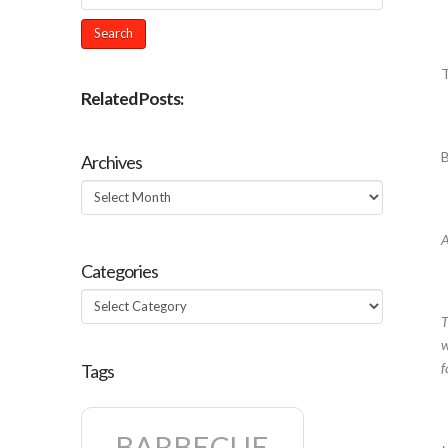
Related Posts:
Archives
Archives
A
Categories
Categories
T
w
f
Tags
BARBECUE