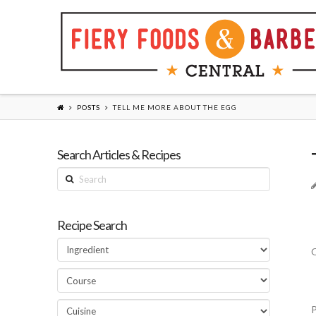
POSTS
TELL ME MORE ABOUT THE EGG
Search Articles & Recipes
Search
Recipe Search
Q
P