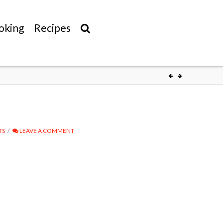
oking
Recipes
TS
LEAVE A COMMENT