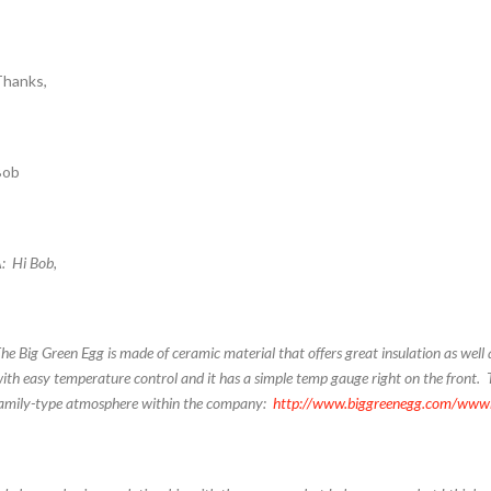
Thanks,
Bob
: Hi Bob,
he Big Green Egg is made of ceramic material that offers great insulation as well a
ith easy temperature control and it has a simple temp gauge right on the front. 
amily-type atmosphere within the company:
http://www.biggreenegg.com/ww