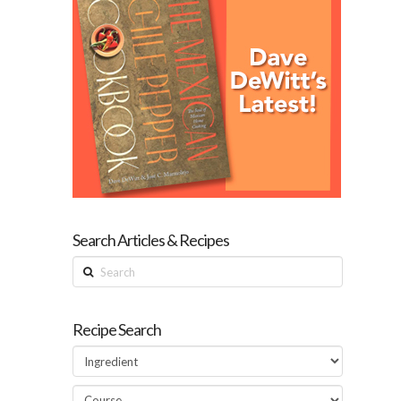
Search Articles & Recipes
Search
Recipe Search