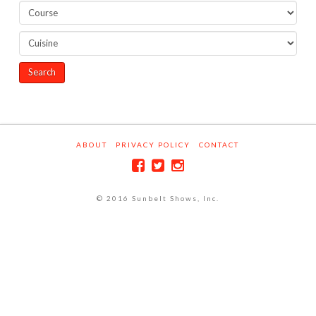
ABOUT
PRIVACY POLICY
CONTACT
© 2016 Sunbelt Shows, Inc.