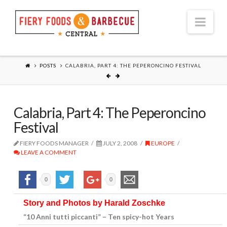
Nav
POSTS
CALABRIA, PART 4: THE PEPERONCINO FESTIVAL
Calabria, Part 4: The Peperoncino
Festival
FIERY FOODS MANAGER
JULY 2, 2008
EUROPE
LEAVE A COMMENT
0
0
Story and Photos by Harald Zoschke
“10 Anni tutti piccanti” – Ten spicy-hot Years