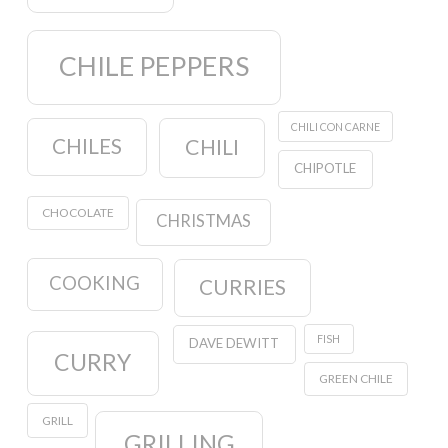
CHILE PEPPERS
CHILI CON CARNE
CHILES
CHILI
CHIPOTLE
CHOCOLATE
CHRISTMAS
COOKING
CURRIES
FISH
DAVE DEWITT
CURRY
GREEN CHILE
GRILL
GRILLING