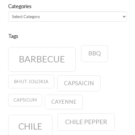
Categories
Categories
Tags
BBQ
BARBECUE
BHUT JOLOKIA
CAPSAICIN
CAPSICUM
CAYENNE
CHILE PEPPER
CHILE