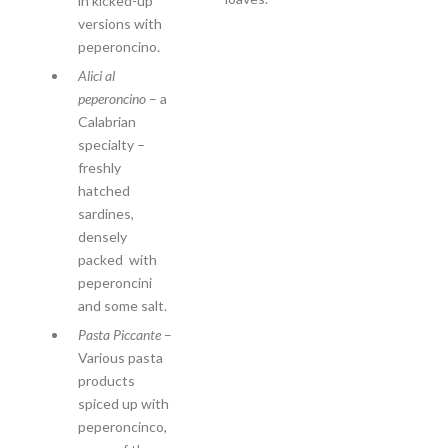
in kicked-up
versions with
peperoncino.
Alici al
peperoncino
– a
Calabrian
specialty –
freshly
hatched
sardines,
densely
packed with
peperoncini
and some salt.
Pasta Piccante
–
Various pasta
products
spiced up with
peperoncinco,