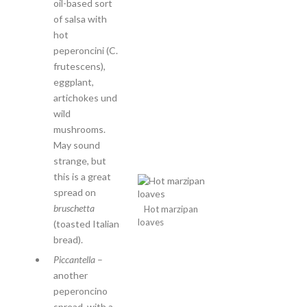
oil-based sort
of salsa with
hot
peperoncini (C.
frutescens),
eggplant,
artichokes und
wild
mushrooms.
May sound
strange, but
this is a great
spread on
bruschetta
Hot marzipan
loaves
(toasted Italian
bread).
Piccantella
–
another
peperoncino
spread, with a