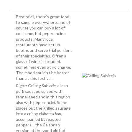
Best of all, there’s great food
to sample everywhere, and of
course you can buy a lot of
cool, uhm, hot peperoncino
products. Many local
restaurants have set up
booths and serve trial portions
of their specialties. Often a
glass of wine is included,
sometimes even at no charge.
The mood couldn’t be better
than at this festival.
Right: Grilling
Salsiccia
, a lean
pork sausage spiced with
fennel seed and in this region
also with peperoncini. Some
places put the grilled sausage
into a crispy ciabatta
bun
,
accompanied by roasted
peppers – the Calabrian
version of the good old hot