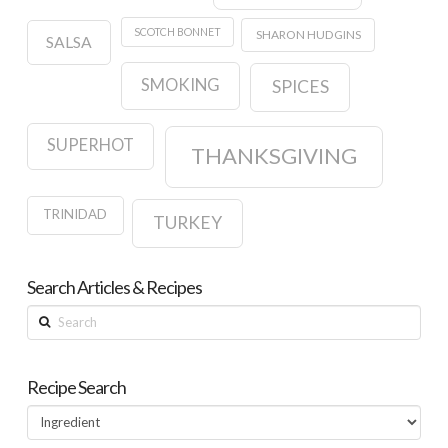
SCOTCH BONNET
SHARON HUDGINS
SALSA
SMOKING
SPICES
SUPERHOT
THANKSGIVING
TRINIDAD
TURKEY
Search Articles & Recipes
Search
Recipe Search