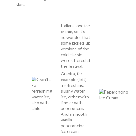
dog.
Italians love ice
cream, so it’s
no wonder that
some kicked-up
versions of the
cold classic
were offered at
the festival.
Granita, for
example (left) –
a refreshing,
slushy water
ice, either with
lime or with
peperoncini.
And a smooth
vanilla-
peperoncino
ice cream,