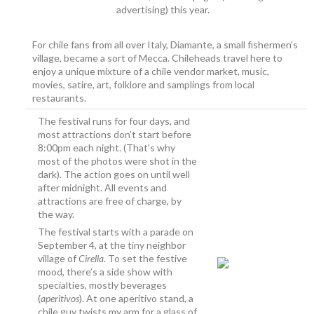
advertising) this year.
For chile fans from all over Italy, Diamante, a small fishermen’s
village, became a sort of Mecca. Chileheads travel here to
enjoy a unique mixture of a chile vendor market, music,
movies, satire, art, folklore and samplings from local
restaurants.
The festival runs for four days, and
most attractions don’t start before
8:00pm each night. (That’s why
most of the photos were shot in the
dark). The action goes on until well
after midnight. All events and
attractions are free of charge, by
the way.
The festival starts with a parade on
September 4, at the tiny neighbor
village of
Cirella
. To set the festive
mood, there’s a side show with
specialties, mostly beverages
(
aperitivos
). At one aperitivo stand, a
chile guy twists my arm for a glass of