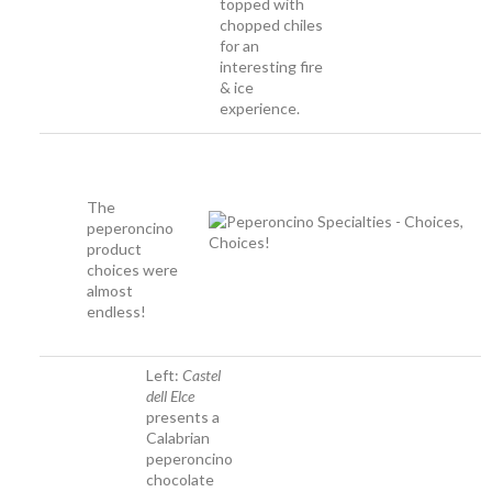
topped with
chopped chiles
for an
interesting fire
& ice
experience.
The
peperoncino
product
choices were
almost
endless!
Left:
Castel
dell Elce
presents a
Calabrian
peperoncino
chocolate