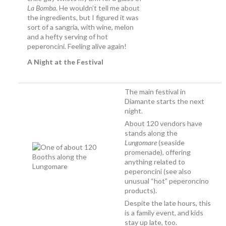
La Bomba
. He wouldn’t tell me about
the ingredients, but I figured it was
sort of a sangria, with wine, melon
and a hefty serving of hot
peperoncini. Feeling alive again!
A Night at the Festival
The main festival in
Diamante starts the next
night.
About 120 vendors have
stands along the
Lungomare
(seaside
promenade), offering
anything related to
peperoncini (see also
unusual “hot” peperoncino
products).
Despite the late hours, this
is a family event, and kids
stay up late, too.