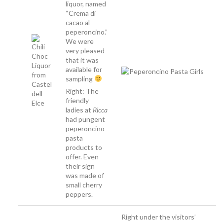
liquor, named
“Crema di
cacao al
peperoncino.”
We were
very pleased
that it was
available for
sampling
Right: The
friendly
ladies at
Ricca
had pungent
peperoncino
pasta
products to
offer. Even
their sign
was made of
small cherry
peppers.
Right under the visitors’