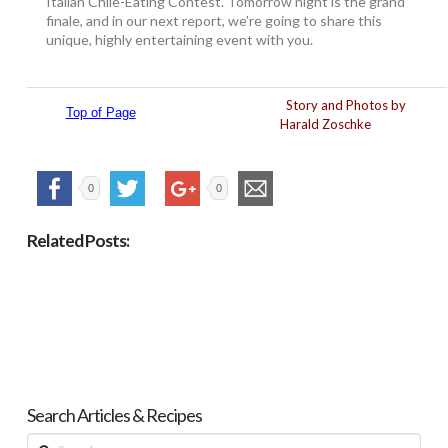
Italian Chile-Eating Contest. Tomorrow night is the grand
finale, and in our next report, we’re going to share this
unique, highly entertaining event with you.
Story and Photos by
Top of Page
Harald Zoschke
0
0
Related Posts:
Search Articles & Recipes
Search