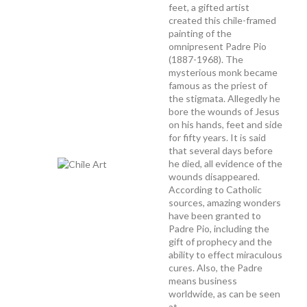
feet, a gifted artist
created this chile-framed
painting of the
omnipresent Padre Pio
(1887-1968). The
mysterious monk became
famous as the priest of
the stigmata. Allegedly he
bore the wounds of Jesus
on his hands, feet and side
for fifty years. It is said
that several days before
he died, all evidence of the
wounds disappeared.
According to Catholic
sources, amazing wonders
have been granted to
Padre Pio, including the
gift of prophecy and the
ability to effect miraculous
cures. Also, the Padre
means business
worldwide, as can be seen
at