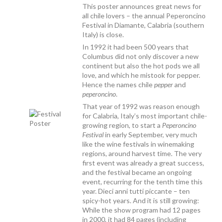
This poster announces great news for
all chile lovers – the annual Peperoncino
Festival in Diamante, Calabria (southern
Italy) is close.
In 1992 it had been 500 years that
Columbus did not only discover a new
continent but also the hot pods we all
love, and which he mistook for pepper.
Hence the names chile
pepper
and
peperoncino
.
That year of 1992 was reason enough
for Calabria, Italy’s most important chile-
growing region, to start a
Peperoncino
Festival
in early September, very much
like the wine festivals in winemaking
regions, around harvest time. The very
first event was already a great success,
and the festival became an ongoing
event, recurring for the tenth time this
year. Dieci anni tutti piccante – ten
spicy-hot years. And it is still growing:
While the show program had 12 pages
in 2000, it had 84 pages (including