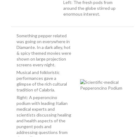
Left: The fresh pods from
around the globe stirred up
enormous interest.
Something pepper related
was going on everywhere in
Diamante. In a dark alley, hot
& spicy themed movies were
shown on large projection
screens every night.
Musical and folkloristic
performances gave a
glimpse of the rich cultural
tradition of Calabria.
Right: A peperoncino
podium with leading Italian
medical experts and
scientists discussing healing
and health aspects of the
pungent pods and
addressing questions from