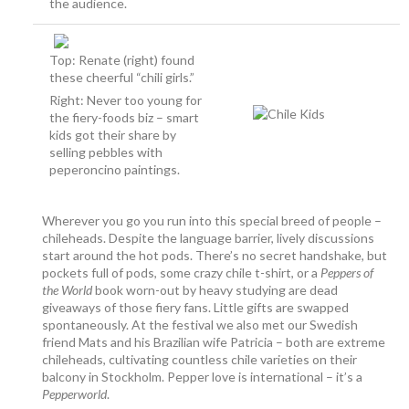
the audience.
Top: Renate (right) found
these cheerful “chili girls.”
Right: Never too young for
the fiery-foods biz – smart
kids got their share by
selling pebbles with
peperoncino paintings.
Wherever you go you run into this special breed of people –
chileheads. Despite the language barrier, lively discussions
start around the hot pods. There’s no secret handshake, but
pockets full of pods, some crazy chile t-shirt, or a
Peppers of
the World
book worn-out by heavy studying are dead
giveaways of those fiery fans. Little gifts are swapped
spontaneously. At the festival we also met our Swedish
friend Mats and his Brazilian wife Patricia – both are extreme
chileheads, cultivating countless chile varieties on their
balcony in Stockholm. Pepper love is international – it’s a
Pepperworld
.