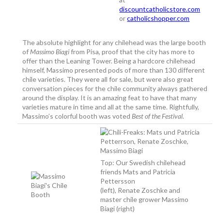
discountcatholicstore.com
or
catholicshopper.com
The absolute highlight for any chilehead was the large booth
of
Massimo Biagi
from Pisa, proof that the city has more to
offer than the Leaning Tower. Being a hardcore chilehead
himself, Massimo presented pods of more than 130 different
chile varieties. They were all for sale, but were also great
conversation pieces for the chile community always gathered
around the display. It is an amazing feat to have that many
varieties mature in time and all at the same time. Rightfully,
Massimo’s colorful booth was voted
Best of the Festival
.
Top: Our Swedish chilehead
friends Mats and Patricia
Pettersson
(left), Renate Zoschke and
master chile grower Massimo
Biagi (right)