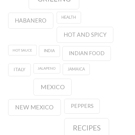
HEALTH
HABANERO
HOT AND SPICY
HOT SAUCE
INDIA
INDIAN FOOD
JALAPENO
JAMAICA
ITALY
MEXICO
PEPPERS
NEW MEXICO
RECIPES