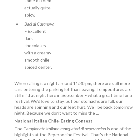
some of them
actually quite
spicy.
Baci di Casanova
– Excellent
dark
chocolates
with a creamy-
smooth chile-
spiced center.
When calling it a night around 11:30 pm, there are still more
cars entering the parking lot than leaving. Temperatures are
still mild at night here in September – what a great time for a
festival. We’d love to stay, but our stomachs are full, our
heads are spinning and our feet hurt. We’ll be back tomorrow
night. Because we don’t want to miss the …
National Italian Chile-Eating Contest
The
Campionato italiano mangiatori di peperoncino
is one of the
highlights at the Peperoncino Festival. That’s the National