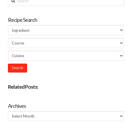
Recipe Search
Related Posts:
Archives
Archives