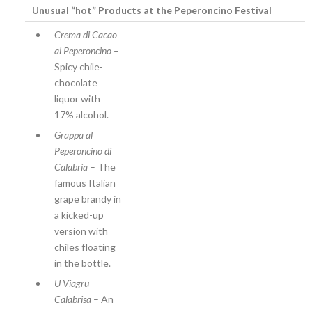
Unusual “hot” Products at the Peperoncino Festival
Crema di Cacao
al Peperoncino
–
Spicy chile-
chocolate
liquor with
17% alcohol.
Grappa al
Peperoncino di
Calabria
– The
famous Italian
grape brandy in
a kicked-up
version with
chiles floating
in the bottle.
U Viagru
Calabrisa
– An