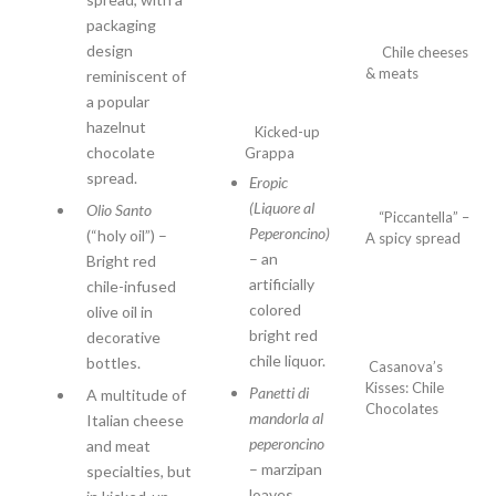
packaging
design
Chile
cheeses
& meats
reminiscent of
a popular
hazelnut
Kicked-up
chocolate
Grappa
spread.
Eropic
(Liquore al
Olio Santo
“Piccantella” –
Peperoncino)
(“holy oil”) –
A spicy spread
– an
Bright red
artificially
chile-infused
colored
olive oil in
bright red
decorative
chile liquor.
bottles.
Casanova’s
Kisses: Chile
Panetti di
A multitude of
Chocolates
mandorla al
Italian cheese
peperoncino
and meat
– marzipan
specialties, but
loaves.