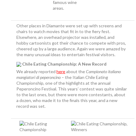
famous wine
areas.
Other places in Diamante were set up with screens and
chairs to watch movies that fit in to the fiery fest.
Elsewhere, an overhead projector was installed, and
hobby cartoonists got their chance to compete with pros,
cheered up by a large audience. Again we were amazed by
the many unusual ideas to entertain festival visitors.
Chile Eating Championship: A New Record
We already reported
here
about the
Campionato italiano
mangiatori di peperoncino
– the Italian Chile Eating
Championship, one of the highlights at the annual
Peperoncino Festival. This years’ contest was quite similar
to the last ones, but there were more contestants, about
a dozen, who made it to the finals this year, and a new
record was set.