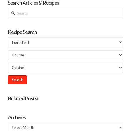
Search Articles & Recipes
Search
Recipe Search
Related Posts:
Archives
Archives