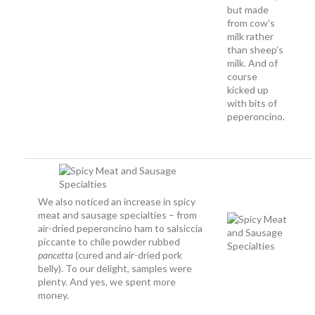
but made
from cow’s
milk rather
than sheep’s
milk. And of
course
kicked up
with bits of
peperoncino.
We also noticed an increase in spicy
meat and sausage specialties – from
air-dried peperoncino ham to salsiccia
piccante to chile powder rubbed
pancetta
(cured and air-dried pork
belly). To our delight, samples were
plenty. And yes, we spent more
money.