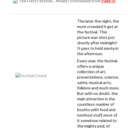
The Fiery Festival… finally! (continued from
Page 1)
The later the night, the
more crowded it got at
the festival. This
picture was shot just
shortly after midnight!
It pays to hold siesta in
the afternoon.
Every year, the festival
offers a unique
collection of art,
presentations, science,
satire, musical acts,
folklore and much more.
But with no doubt, the
main attraction is the
countless number of
booths with food and
nonfood stuff, most of
it somehow related to
the mighty pod, of