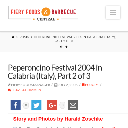
Nav
POSTS
PEPERONCINO FESTIVAL 2004 IN CALABRIA (ITALY),
PART 2 OF 3
Peperoncino Festival 2004 in
Calabria (Italy), Part 2 of 3
FIERY FOODS MANAGER
JULY 2, 2008
EUROPE
LEAVE A COMMENT
0
0
Story and Photos by Harald Zoschke