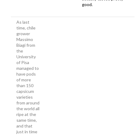
good.
As last
time, chile
grower
Massimo
Biagi from
the
University
of Pisa
managed to
have pods
of more
than 150
capsicum
varieties
from around
the world all
ripe at the
same time,
and that
just in time