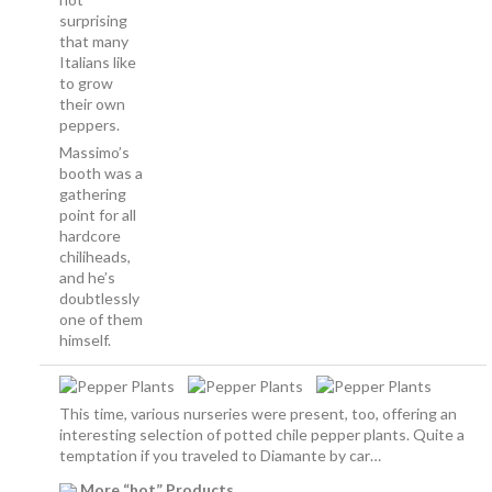
surprising
that many
Italians like
to grow
their own
peppers.
Massimo’s
booth was a
gathering
point for all
hardcore
chiliheads,
and he’s
doubtlessly
one of them
himself.
This time, various nurseries were present, too, offering an
interesting selection of potted chile pepper plants. Quite a
temptation if you traveled to Diamante by car…
More “hot” Products