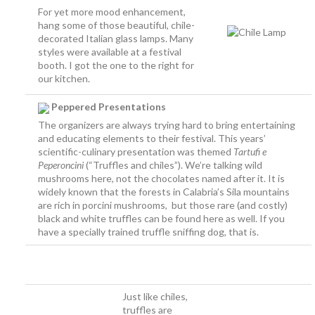
For yet more mood enhancement,
hang some of those beautiful, chile-
decorated Italian glass lamps. Many
styles were available at a festival
booth. I got the one to the right for
our kitchen.
Peppered Presentations
The organizers are always trying hard to bring entertaining
and educating elements to their festival. This years’
scientific-culinary presentation was themed
Tartufi e
Peperoncini
(“Truffles and chiles”). We’re talking wild
mushrooms here, not the chocolates named after it. It is
widely known that the forests in Calabria’s Sila mountains
are rich in porcini mushrooms, but those rare (and costly)
black and white truffles can be found here as well. If you
have a specially trained truffle sniffing dog, that is.
a
a
aaaaaaaaaaaaaaaaaaaaa
Just like chiles,
truffles are