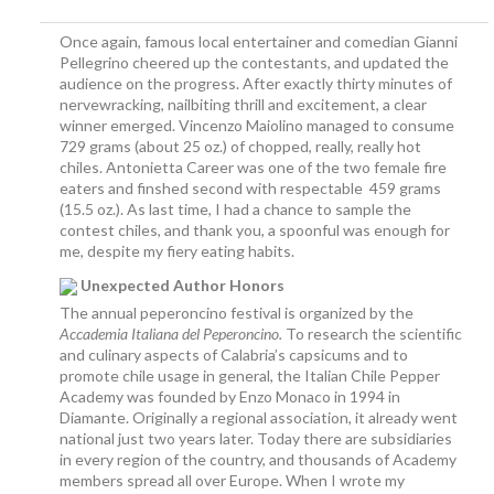
Once again, famous local entertainer and comedian Gianni
Pellegrino cheered up the contestants, and updated the
audience on the progress. After exactly thirty minutes of
nervewracking, nailbiting thrill and excitement, a clear
winner emerged. Vincenzo Maiolino managed to consume
729 grams (about 25 oz.) of chopped, really, really hot
chiles. Antonietta Career was one of the two female fire
eaters and finshed second with respectable 459 grams
(15.5 oz.). As last time, I had a chance to sample the
contest chiles, and thank you, a spoonful was enough for
me, despite my fiery eating habits.
Unexpected Author Honors
The annual peperoncino festival is organized by the
Accademia Italiana del Peperoncino
.
To research the scientific
and culinary aspects of Calabria’s capsicums and to
promote chile usage in general, the Italian Chile Pepper
Academy was founded by Enzo Monaco in 1994 in
Diamante. Originally a regional association, it already went
national just two years later. Today there are subsidiaries
in every region of the country, and thousands of Academy
members spread all over Europe. When I wrote my