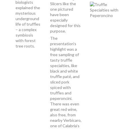
biologists
Slicers like the
explained the
one pictured
mysterious
have been
underground
especially
life of truffles
designed for this
– a complex
purpose.
symbiosis
The
with forest
presentation’s
tree roots.
highlight was a
free sampling of
tasty truffle
specialties, like
black and white
truffle paté, and
sliced pork
spiced with
truffles and
peperoncini.
There was even
great red wine,
also free, from
nearby Verbicaro,
one of Calabria’s