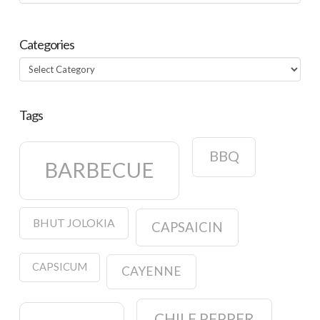
Categories
Categories
Tags
BBQ
BARBECUE
BHUT JOLOKIA
CAPSAICIN
CAPSICUM
CAYENNE
CHILE PEPPER