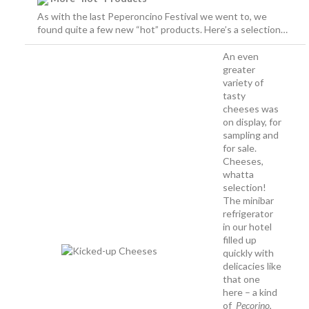
As with the last Peperoncino Festival we went to, we
found quite a few new “hot” products. Here’s a selection…
An even
greater
variety of
tasty
cheeses was
on display, for
sampling and
for sale.
Cheeses,
whatta
selection!
The minibar
refrigerator
in our hotel
filled up
quickly with
delicacies like
that one
here – a kind
of
Pecorino
,