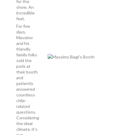
for the
show. An
incredible
feat.
For five
days,
Massimo
and his
friendly
family folks
sold the
pods at
their booth
and
patiently
answered
countless
chile-
related
questions.
Considering
the ideal
climate, it’s
not