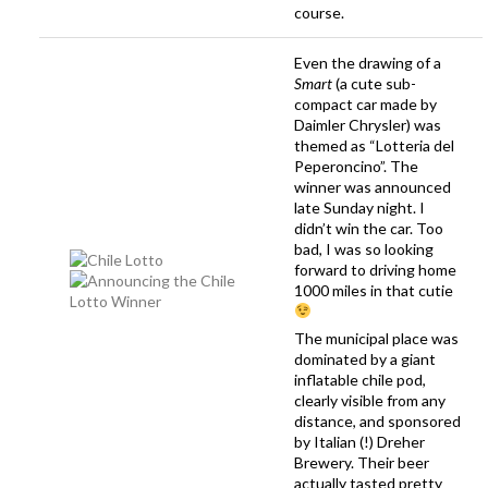
course.
Even the drawing of a
Smart
(a cute sub-
compact car made by
Daimler Chrysler) was
themed as “Lotteria del
Peperoncino”. The
winner was announced
late Sunday night. I
didn’t win the car. Too
bad, I was so looking
forward to driving home
1000 miles in that cutie
The municipal place was
dominated by a giant
inflatable chile pod,
clearly visible from any
distance, and sponsored
by Italian (!) Dreher
Brewery. Their beer
actually
tasted pretty