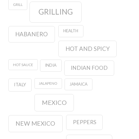
GRILL
GRILLING
HEALTH
HABANERO
HOT AND SPICY
HOT SAUCE
INDIA
INDIAN FOOD
JALAPENO
JAMAICA
ITALY
MEXICO
PEPPERS
NEW MEXICO