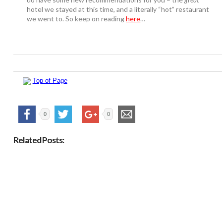
hotel we stayed at this time, and a literally “hot” restaurant
we went to. So keep on reading
here
…
Top of Page
0
0
Related Posts: