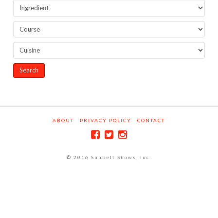
ABOUT
PRIVACY POLICY
CONTACT
© 2016 Sunbelt Shows, Inc.