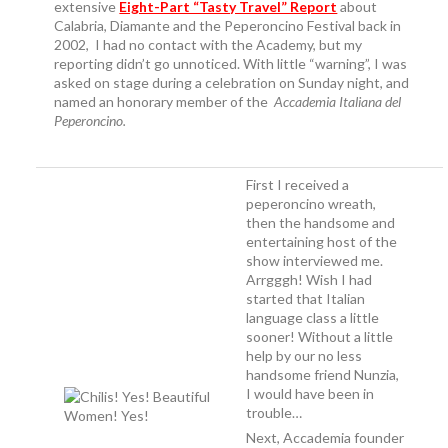
extensive
Eight-Part “Tasty Travel” Report
about
Calabria, Diamante and the Peperoncino Festival back in
2002, I had no contact with the Academy, but my
reporting didn’t go unnoticed. With little “warning”, I was
asked on stage during a celebration on Sunday night, and
named an honorary member of the
Accademia Italiana del
Peperoncino
.
First I received a
peperoncino wreath,
then the handsome and
entertaining host of the
show interviewed me.
Arrgggh! Wish I had
started that Italian
language class a little
sooner! Without a little
help by our no less
handsome friend Nunzia,
I would have been in
trouble…
Next, Accademia founder