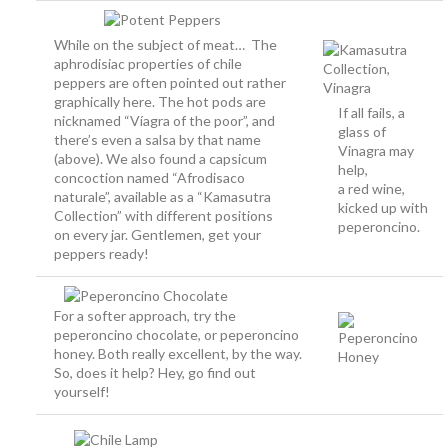
While on the subject of meat… The
aphrodisiac properties of chile
peppers are often pointed out rather
graphically here. The hot pods are
If all fails, a
nicknamed “Víagra of the poor”, and
glass of
there’s even a salsa by that name
Vinagra may
(above). We also found a capsicum
help,
concoction named “Afrodisaco
a red wine,
naturale”, available as a “Kamasutra
kicked up with
Collection” with different positions
peperoncino.
on every jar. Gentlemen, get your
peppers ready!
For a softer approach, try the
peperoncino chocolate, or peperoncino
honey. Both really excellent, by the way.
So, does it help? Hey, go find out
yourself!