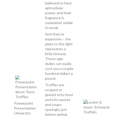
believed to have
aphrodisiac
power, and their
fragrance is
somewhat similar
to musk.
And they’re
expensive – the
plate to the right
represents a
little fortune.
Those ugly
dudes can easily
cost you a couple
hundred dollars a
pound.
Truffles are
scraped or
grated onto food
and into sauces
Powerpoint
and soups
Presentation:
sparingly, just
University
before eating.