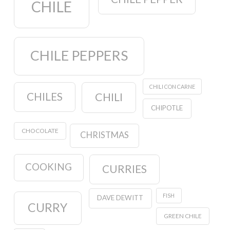
CHILE
CHILE PEPPERS
CHILI CON CARNE
CHILES
CHILI
CHIPOTLE
CHOCOLATE
CHRISTMAS
COOKING
CURRIES
FISH
DAVE DEWITT
CURRY
GREEN CHILE