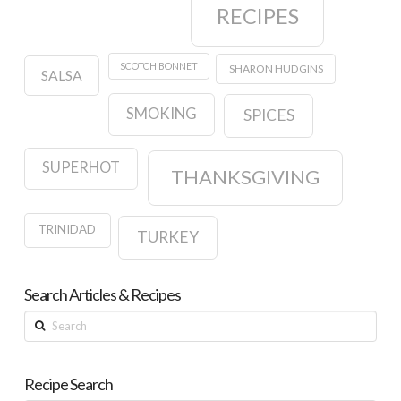
RECIPES
SCOTCH BONNET
SHARON HUDGINS
SALSA
SMOKING
SPICES
SUPERHOT
THANKSGIVING
TRINIDAD
TURKEY
Search Articles & Recipes
Search
Recipe Search