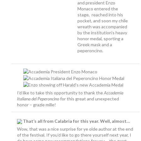
and president Enzo
Monaco entered the
stage, reached into his
pocket, and soon my chile
wreath was accompanied
by the institution’s heavy
honor medal, sporting a
Greek mask and a
peperoncino.
I’d like to take this opportunity to thank the
Accademia
Italiana del Peperoncino
for this great and unexpected
honor – grazie mille!
That’s all from Calabria for this year. Well, almost…
Wow, that was a nice surprise for ye olde author at the end
of the festival. If you’d like to go there yourself next year, I
do have some new recommendations for you – the
great