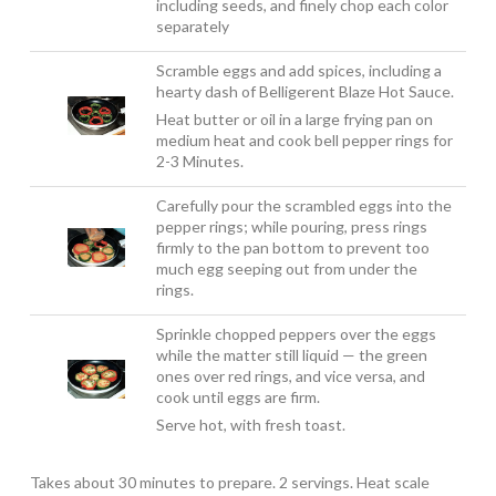
including seeds, and finely chop each color
separately
Scramble eggs and add spices, including a
hearty dash of Belligerent Blaze Hot Sauce.
Heat butter or oil in a large frying pan on
medium heat and cook bell pepper rings for
2-3 Minutes.
Carefully pour the scrambled eggs into the
pepper rings; while pouring, press rings
firmly to the pan bottom to prevent too
much egg seeping out from under the
rings.
Sprinkle chopped peppers over the eggs
while the matter still liquid — the green
ones over red rings, and vice versa, and
cook until eggs are firm.
Serve hot, with fresh toast.
Takes about 30 minutes to prepare. 2 servings. Heat scale