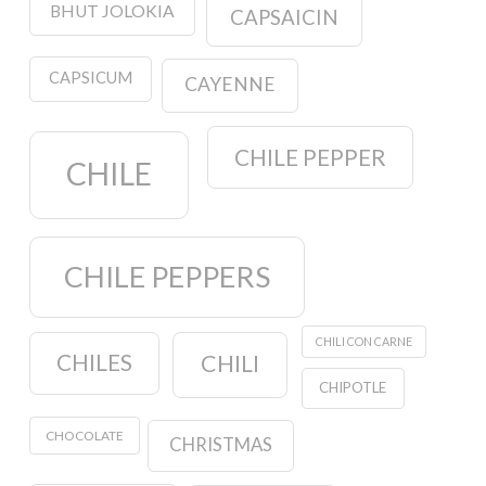
BHUT JOLOKIA
CAPSAICIN
CAPSICUM
CAYENNE
CHILE PEPPER
CHILE
CHILE PEPPERS
CHILI CON CARNE
CHILES
CHILI
CHIPOTLE
CHOCOLATE
CHRISTMAS