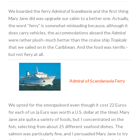
We boarded the ferry
Admiral of Scandinavia
and the first thing
Mary Jane did was upgrade our cabin to a better one. Actually,
the word “ferry” is somewhat misleading because, although it
does carry vehicles, the accommodations aboard the
Admiral
were rather plush–much better than the cruise ship
Tropicale
that we sailed on in the Caribbean. And the food was terrific–
but not fiery at all.
Admiral of Scandanavia Ferry
We opted for the smorgasbord even though it cost 22 Euros
for each of us (a Euro was worth a U.S. dollar at the time). Mary
Jane ate quite a variety of foods, but I concentrated on the
fish, selecting from about 25 different seafood dishes. The
salmon was particularly fine, and I persuaded Mary Jane to try