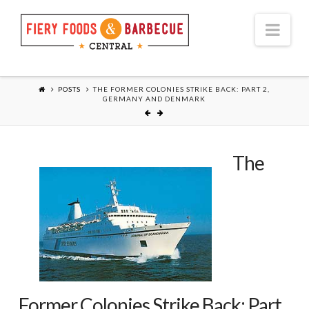
Nav
POSTS
THE FORMER COLONIES STRIKE BACK: PART 2,
GERMANY AND DENMARK
The
Former Colonies Strike Back: Part