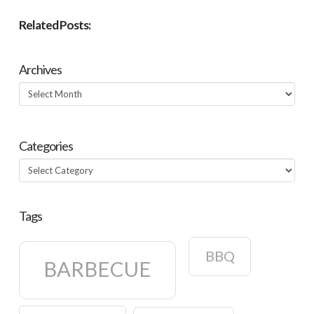
Related Posts:
Archives
Archives
Categories
Categories
Tags
BBQ
BARBECUE