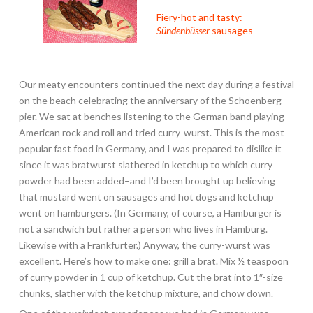
Fiery-hot and tasty:
Sündenbüsser
sausages
Our meaty encounters continued the next day during a festival
on the beach celebrating the anniversary of the Schoenberg
pier. We sat at benches listening to the German band playing
American rock and roll and tried curry-wurst. This is the most
popular fast food in Germany, and I was prepared to dislike it
since it was bratwurst slathered in ketchup to which curry
powder had been added–and I’d been brought up believing
that mustard went on sausages and hot dogs and ketchup
went on hamburgers. (In Germany, of course, a Hamburger is
not a sandwich but rather a person who lives in Hamburg.
Likewise with a Frankfurter.) Anyway, the curry-wurst was
excellent. Here’s how to make one: grill a brat. Mix ½ teaspoon
of curry powder in 1 cup of ketchup. Cut the brat into 1″-size
chunks, slather with the ketchup mixture, and chow down.