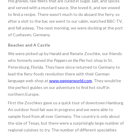
the
gravlax
, raw fillets that are cured in sugar, salt, and spices
and served with a mustard sauce. She loved it, and we vowed
to find a recipe. There wasn’t much to do aboard the ferry, so
after a visit to the bar, we went to our cabin, watched BBC-TV,
and fell asleep. The next morning, we were docking at the port
of Cuxhaven, Germany.
Beaches and A Castle
We were picked up by Harald and Renate Zoschke, our friends
who formerly owned the
Peppers on the Pier
hot shop in St.
Petersburg, Florida. They have since returned to Germany to
lead the fiery-foods revolution there with their German
language web shop at
www.pepperworld.com
. They would be
the perfect guides on our adventure to find hot stuff in
northern Europe.
First the Zoschkes gave us a quick tour of downtown Hamburg.
An outdoor food fair was in progress and we were able to
sample food from all over Germany. The country is only about
the size of Texas, but there were a surprisingly large number of
regional cuisines to try. The number of different specialties