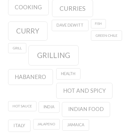
COOKING
CURRIES
FISH
DAVE DEWITT
CURRY
GREEN CHILE
GRILL
GRILLING
HEALTH
HABANERO
HOT AND SPICY
HOT SAUCE
INDIA
INDIAN FOOD
JALAPENO
JAMAICA
ITALY