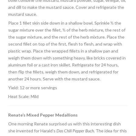
bowl combine the mustard, mustard powder, sugar, vinegar, oil,
and dill to make the mustard sauce. Cover and refrigerate the
mustard sauce.
Place 1 fillet skin side down in a shallow bowl. Sprinkle ½ the
sugar mixture over the fillet, ½ of the herb mixture, the rest of
the sugar mixture, and the rest of the herb mixture. Place the
second fillet on top of the first, flesh to flesh, and wrap with
plastic wrap. Place the wrapped fillets in a shallow pan and
weigh them down with something heavy, like bricks covered in
aluminum foil or a cast iron skillet. Refrigerate for 24 hours,
then flip the fillets, weigh them down, and refrigerated for
another 24 hours. Serve with the mustard sauce.
Yield: 12 or more servings
Heat Scale: Mild
Renate’s Mixed Pepper Medallions
One morning Renate surprised us with this interesting dish
she invented for Harald’s
Das Chili Pepper Buch
. The idea for this