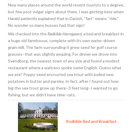
Now many places around the world resent tourists to a degree,
but few post vulgar signs about them. I was getting irate when
Harald patiently explained that in Danish, “fart” means “ride.”
No wonder so many busses had that sign!
We checked into the
Rødkilde Herregaard
, a bed and breakfast in
a huge old farmhouse, complete with its own water-driven
grain mill. The farm surrounding it grew seed for golf course
grasses–that was slightly amazing. For dinner we drove into
Svendborg, the nearest town of any size and found a modest
restaurant where a waitress spoke some English. Guess what
we ate? Poppy-seed encrusted sea trout with boiled new
potatoes in butter and parsley. In fact, after I found out how
big the sea trout grow up there–3 feet long–I wanted to go
fishing, but we didn’t have time–rats.
Rodkilde Bed and Breakfast