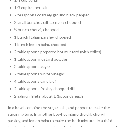
1/4 cup sugar
1/3 cup kosher salt
2 teaspoons coarsely ground black pepper
2 small bunches dill, coarsely chopped
½ bunch chervil, chopped
1 bunch Italian parsley, chopped
1 bunch lemon balm, chopped
2 tablespoons prepared hot mustard (with chiles)
1 tablespoon mustard powder
2 tablespoons sugar
2 tablespoons white vinegar
4 tablespoons canola oil
2 tablespoons freshly chopped dill
2 salmon fillets, about 1 ½ pounds each
In a bowl, combine the sugar, salt, and pepper to make the
sugar mixture. In another bowl, combine the dill, chervil,
parsley, and lemon balm to make the herb mixture. In a third