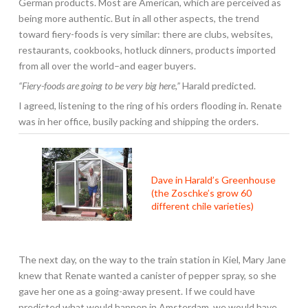
German products. Most are American, which are perceived as
being more authentic. But in all other aspects, the trend
toward fiery-foods is very similar: there are clubs, websites,
restaurants, cookbooks, hotluck dinners, products imported
from all over the world–and eager buyers.
“Fiery-foods are going to be very big here,”
Harald predicted.
I agreed, listening to the ring of his orders flooding in. Renate
was in her office, busily packing and shipping the orders.
Dave in Harald’s Greenhouse
(the Zoschke’s grow 60
different chile varieties)
The next day, on the way to the train station in Kiel, Mary Jane
knew that Renate wanted a canister of pepper spray, so she
gave her one as a going-away present. If we could have
predicted what would happen in Amsterdam, we would have