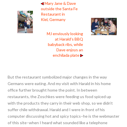
Mary Jane & Dave
outside the Santa Fe
Restaurant in
Kiel, Germany
MJ enviously looking
at Harald’s BBQ
babyback ribs, while
Dave enjoys an
enchilada plate
But the restaurant symbolized major changes in the way
Germans were eating. And my visit with Harald in his home
office further brought home the point. In between
restaurants, the Zoschkes were feeding us food spiced up
with the products they carry in their web shop, so we didn’t
suffer chile withdrawal. Harald and I were in front of his
computer discussing hot and spicy topics–he is the webmaster
of this site–when I heard what sounded like a telephone