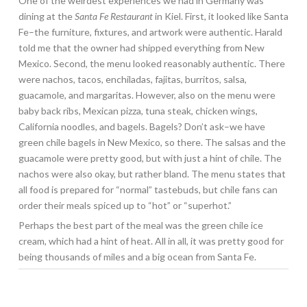
One of the weirdest experiences we had in Germany was
dining at the
Santa Fe Restaurant
in Kiel. First, it looked like Santa
Fe–the furniture, fixtures, and artwork were authentic. Harald
told me that the owner had shipped everything from New
Mexico. Second, the menu looked reasonably authentic. There
were nachos, tacos, enchiladas, fajitas, burritos, salsa,
guacamole, and margaritas. However, also on the menu were
baby back ribs, Mexican pizza, tuna steak, chicken wings,
California noodles, and bagels. Bagels? Don’t ask–we have
green chile bagels in New Mexico, so there. The salsas and the
guacamole were pretty good, but with just a hint of chile. The
nachos were also okay, but rather bland. The menu states that
all food is prepared for “normal” tastebuds, but chile fans can
order their meals spiced up to “hot” or “superhot.”
Perhaps the best part of the meal was the green chile ice
cream, which had a hint of heat. All in all, it was pretty good for
being thousands of miles and a big ocean from Santa Fe.