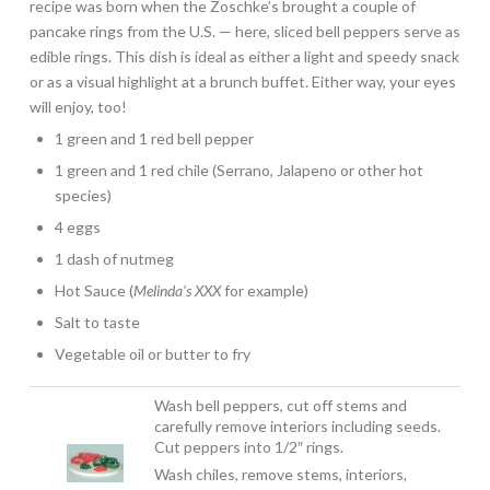
recipe was born when the Zoschke’s brought a couple of
pancake rings from the U.S. — here, sliced bell peppers serve as
edible rings. This dish is ideal as either a light and speedy snack
or as a visual highlight at a brunch buffet. Either way, your eyes
will enjoy, too!
1 green and 1 red bell pepper
1 green and 1 red chile (Serrano, Jalapeno or other hot
species)
4 eggs
1 dash of nutmeg
Hot Sauce (
Melinda’s XXX
for example)
Salt to taste
Vegetable oil or butter to fry
Wash bell peppers, cut off stems and
carefully remove interiors including seeds.
Cut peppers into 1/2″ rings.
Wash chiles, remove stems, interiors,