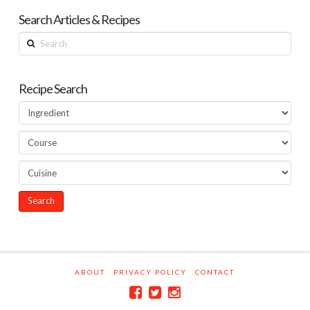
Search Articles & Recipes
Search
Recipe Search
ABOUT
PRIVACY POLICY
CONTACT