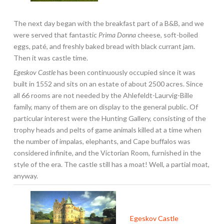
The next day began with the breakfast part of a B&B, and we
were served that fantastic
Prima Donna
cheese, soft-boiled
eggs, paté, and freshly baked bread with black currant jam.
Then it was castle time.
Egeskov Castle
has been continuously occupied since it was
built in 1552 and sits on an estate of about 2500 acres. Since
all 66 rooms are not needed by the Ahlefeldt-Laurvig-Bille
family, many of them are on display to the general public. Of
particular interest were the Hunting Gallery, consisting of the
trophy heads and pelts of game animals killed at a time when
the number of impalas, elephants, and Cape buffalos was
considered infinite, and the Victorian Room, furnished in the
style of the era. The castle still has a moat! Well, a partial moat,
anyway.
Egeskov Castle