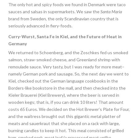
The only hot and spicy foods we found in Denmark were taco
sauces and salsas in supermarkets. We saw the
Santa Maria
brand from Sweden, the only Scandinavian country that is
seriously advanced in fiery-foods.
Curry-Wurst, Santa Fe in Kiel, and the Future of Heat in
Germany
We returned to Schoenberg, and the Zoschkes fed us smoked
salmon, straw-smoked cheese, and Greenland shrimp with
remoulade sauce. Very tasty, but I was ready for more meat–
namely German pork and sausage. So, the next day we went to
Kiel, checked out the German language cookbooks in the
Borders-like bookstore in the mall, and then checked into the
Kieler Brauerei (Kiel Brewery), where the beer is served in
wooden kegs; that is, if you can drink 10 liters! That amount
costs 65 Euros. We decided on the Hot Brewer’s Plate for Four,
and the waitress brought out this gigantic metal platter of
meats and sauerkraut that she placed on a rack with large,
burning candles to keep it hot. This meal consisted of grilled
ham, smoked pork, meat loaf (a processed meat unlike