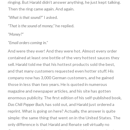
ringing. But Harald didn’t answer anything, he just kept talking.
Then the ring came again. And again.
“What is that sound?”
I asked.
“That is the sound of money,”
he replied.
“Money?”
“Email orders coming in.”
And were they ever! And they were hot. Almost every order
contained at least one bottle of the very hottest sauces they
sell. Harald told me that his hottest products sold the best,
and that many customers requested even hotter stuff. His
company now has 3,000 German customers, and he gained
those in less than two years. He is quoted in numerous
magazine and newspaper articles, and his site has gotten
enormous publicity. The first edition of his self-published book,
Das Chili Pepper Buch
, has sold out, and Harald just ordered a
reprint. What is going on here? Actually, the answer is quite
simple: the same thing that went on in the United States. The
only difference is that Harald and Renate sell virtually no