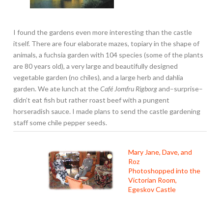
I found the gardens even more interesting than the castle
itself. There are four elaborate mazes, topiary in the shape of
animals, a fuchsia garden with 104 species (some of the plants
are 80 years old), a very large and beautifully designed
vegetable garden (no chiles), and a large herb and dahlia
garden. We ate lunch at the
Café Jomfru Rigborg
and–surprise–
didn’t eat fish but rather roast beef with a pungent
horseradish sauce. I made plans to send the castle gardening
staff some chile pepper seeds.
Mary Jane, Dave, and
Roz
Photoshopped into the
Victorian Room,
Egeskov Castle