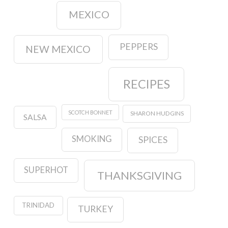
MEXICO
PEPPERS
NEW MEXICO
RECIPES
SCOTCH BONNET
SHARON HUDGINS
SALSA
SMOKING
SPICES
SUPERHOT
THANKSGIVING
TRINIDAD
TURKEY