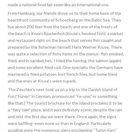
made a national food fair seem like an international one.
From Hamburg, our friends drove us to their home base of the
beachfront community of Schoenberg on the Baltic Sea. They
live about 200 feet from the beach, and one of the treats of
the beach is
Kruse’s Räucherfisch
(Kruse’s Smoked Fish), a market
and restaurant right on the beach that serves fish caught and
prepared by the fisherman himself, Hans Werner Kruse. There
was quite a selection of fishy items on the menus–fish smoked,
fried, and in sandwiches. I tried the herring, the salmon (again)
and some excellent fried cod. One specialty the Germans have
mastered is fried potatoes (not french fries, but home fries)
and the ones at Kruse’s were superb.
The Zoschke’s next took us on a trip to the Danish island of
Fyn
(“Fünen” in German, pronounced “Fe-une,” or something
like that.} The tourist brochure for the island proclaims it to be
a “fairy-tale” place, and it was definitely scenic despite the rain
and mist the first day we were there. Once again, the signs
were baffling–even more so than in England. Particularly
puzzling were the numerous signs proclaiming “Turist-Fart.”