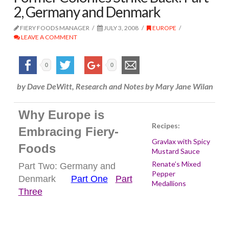
2, Germany and Denmark
FIERY FOODS MANAGER
JULY 3, 2008
EUROPE
LEAVE A COMMENT
0
0
by Dave DeWitt, Research and Notes by Mary Jane Wilan
Why Europe is
Recipes:
Embracing Fiery-
Gravlax with Spicy
Foods
Mustard Sauce
Renate’s Mixed
Part Two: Germany and
Pepper
Denmark
Part One
Part
Medallions
Three