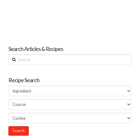
Search Articles & Recipes
Search
Recipe Search