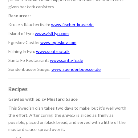
given her
both
canisters.
Resources:
Kruse’s Räucherfisch:
www.fischer-kruse.de
Island of Fyn:
www.visitfyn.com
Egeskov Castle:
www.egeskov.com
Fishing in Fyn:
www.seatrout.dk
Santa Fe Restaurant:
www.santa-fe.de
Sündenbüsser Sauge:
www.suendenbuesser.de
Recipes
Gravlax with Spicy Mustard Sauce
This Swedish dish takes two days to make, but it’s well worth
the effort. After curing, the
gravlax
is sliced as thinly as
possible, placed on black bread, and served with a little of the
mustard sauce spread over it.