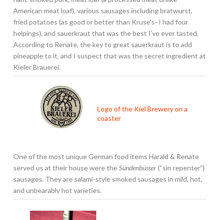
American meat loaf), various sausages including bratwurst,
fried potatoes (as good or better than Kruse’s–I had four
helpings), and sauerkraut that was the best I’ve ever tasted.
According to Renate, the key to great sauerkraut is to add
pineapple to it, and I suspect that was the secret ingredient at
Kieler Brauerei.
Logo of the Kiel Brewery on a
coaster
One of the most unique German food items Harald & Renate
served us at their house were the
Sündenbüsser
(“sin repenter”)
sausages. They are salami-style smoked sausages in mild, hot,
and unbearably hot varieties.