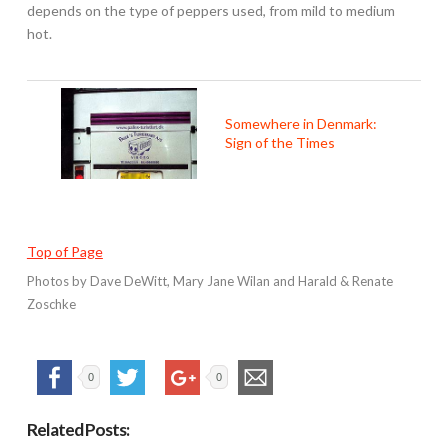
depends on the type of peppers used, from mild to medium
hot.
Somewhere in Denmark:
Sign of the Times
Top of Page
Photos by Dave DeWitt, Mary Jane Wilan and Harald & Renate
Zoschke
0
0
Related Posts: