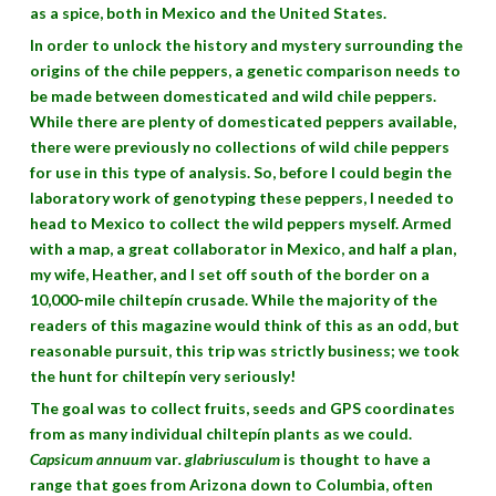
as a spice, both in Mexico and the United States.
In order to unlock the history and mystery surrounding the
origins of the chile peppers, a genetic comparison needs to
be made between domesticated and wild chile peppers.
While there are plenty of domesticated peppers available,
there were previously no collections of wild chile peppers
for use in this type of analysis. So, before I could begin the
laboratory work of genotyping these peppers, I needed to
head to Mexico to collect the wild peppers myself. Armed
with a map, a great collaborator in Mexico, and half a plan,
my wife, Heather, and I set off south of the border on a
10,000-mile chiltepín crusade. While the majority of the
readers of this magazine would think of this as an odd, but
reasonable pursuit, this trip was strictly business; we took
the hunt for chiltepín very seriously!
The goal was to collect fruits, seeds and GPS coordinates
from as many individual chiltepín plants as we could.
Capsicum annuum
var
. glabriusculum
is thought to have a
range that goes from Arizona down to Columbia, often