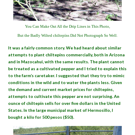
You Can Make Out All the Drip Lines in This Photo,
But the Badly Wilted chiltepíns Did Not Photograph So Well.
It was a fairly common story. We had heard about similar
attempts to plant chiltepíns commercially, both in Arizona
and in Mazocahui, with the same results. The plant cannot
be treated as a cultivated pepper and I tried to explain this
to the farm’s caretaker. I suggested that they try to mimic
conditions in the wild and to water the plants less. Given
the demand and current market prices for chiltepíns,
attempts to cultivate this pepper are not surprising. An
ounce of chiltepín sells for over five dollars in the United
States. In the large municipal market of Hermosillo, I
bought a kilo for 500 pesos ($50).