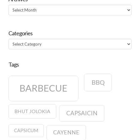
Archives
Categories
Categories
Tags
BBQ
BARBECUE
BHUT JOLOKIA
CAPSAICIN
CAPSICUM
CAYENNE