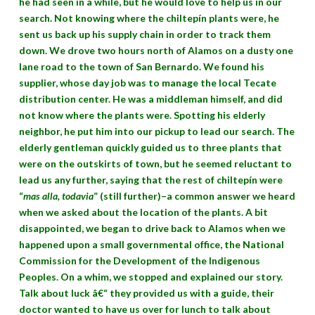
he had seen in a while, but he would love to help us in our
search. Not knowing where the chiltepín plants were, he
sent us back up his supply chain in order to track them
down. We drove two hours north of Alamos on a dusty one
lane road to the town of San Bernardo. We found his
supplier, whose day job was to manage the local Tecate
distribution center. He was a middleman himself, and did
not know where the plants were. Spotting his elderly
neighbor, he put him into our pickup to lead our search. The
elderly gentleman quickly guided us to three plants that
were on the outskirts of town, but he seemed reluctant to
lead us any further, saying that the rest of chiltepín were
“
mas alla, todavia
” (still further)–a common answer we heard
when we asked about the location of the plants. A bit
disappointed, we began to drive back to Alamos when we
happened upon a small governmental office, the National
Commission for the Development of the Indigenous
Peoples. On a whim, we stopped and explained our story.
Talk about luck â€“ they provided us with a guide, their
doctor wanted to have us over for lunch to talk about