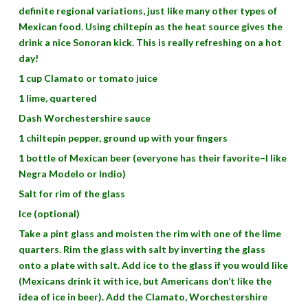
definite regional variations, just like many other types of
Mexican food. Using chiltepín as the heat source gives the
drink a nice Sonoran kick. This is really refreshing on a hot
day!
1 cup Clamato or tomato juice
1 lime, quartered
Dash Worchestershire sauce
1 chiltepín pepper, ground up with your fingers
1 bottle of Mexican beer (everyone has their favorite–I like
Negra Modelo or Indio)
Salt for rim of the glass
Ice (optional)
Take a pint glass and moisten the rim with one of the lime
quarters. Rim the glass with salt by inverting the glass
onto a plate with salt. Add ice to the glass if you would like
(Mexicans drink it with ice, but Americans don’t like the
idea of ice in beer). Add the Clamato, Worchestershire