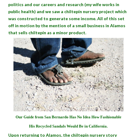
politics and our careers and research (my wife works in
public health) and we saw a chiltepín nursery project which
was constructed to generate some income. All of this set
off in motion by the mention of a small business in Alamos
that sells chiltepín as a minor product.
Our Guide from San Bernardo Has No Idea How Fashionable
His Recycled Sandals Would Be in California.
Upon returning to Alamos, the chiltepín nursery story