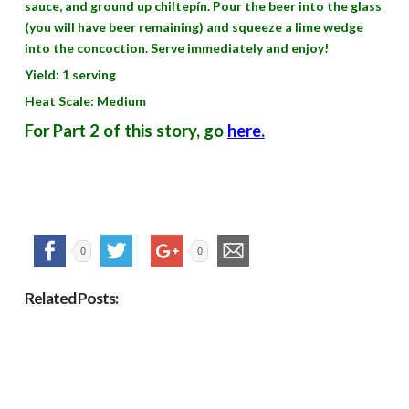
sauce, and ground up chiltepín. Pour the beer into the glass
(you will have beer remaining) and squeeze a lime wedge
into the concoction. Serve immediately and enjoy!
Yield: 1 serving
Heat Scale: Medium
For Part 2 of this story, go
here.
0
0
Related Posts: