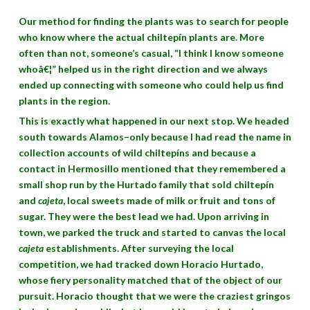
Our method for finding the plants was to search for people
who know where the actual chiltepín plants are. More
often than not, someone’s casual, “I think I know someone
whoâ€¦” helped us in the right direction and we always
ended up connecting with someone who could help us find
plants in the region.
This is exactly what happened in our next stop. We headed
south towards Alamos–only because I had read the name in
collection accounts of wild chiltepíns and because a
contact in Hermosillo mentioned that they remembered a
small shop run by the Hurtado family that sold chiltepín
and
cajeta
, local sweets made of milk or fruit and tons of
sugar. They were the best lead we had. Upon arriving in
town, we parked the truck and started to canvas the local
cajeta
establishments. After surveying the local
competition, we had tracked down Horacio Hurtado,
whose fiery personality matched that of the object of our
pursuit. Horacio thought that we were the craziest gringos