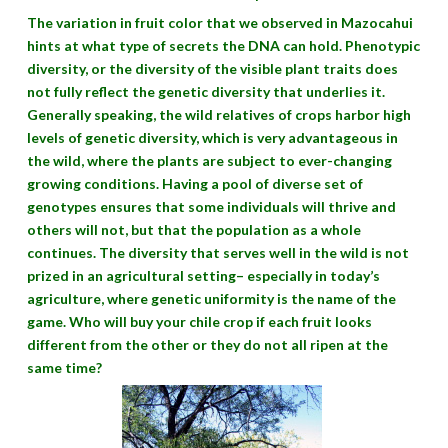
The variation in fruit color that we observed in Mazocahui
hints at what type of secrets the DNA can hold. Phenotypic
diversity, or the diversity of the visible plant traits does
not fully reflect the genetic diversity that underlies it.
Generally speaking, the wild relatives of crops harbor high
levels of genetic diversity, which is very advantageous in
the wild, where the plants are subject to ever-changing
growing conditions. Having a pool of diverse set of
genotypes ensures that some individuals will thrive and
others will not, but that the population as a whole
continues. The diversity that serves well in the wild is not
prized in an agricultural setting– especially in today’s
agriculture, where genetic uniformity is the name of the
game. Who will buy your chile crop if each fruit looks
different from the other or they do not all ripen at the
same time?