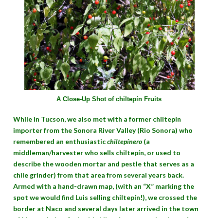
A Close-Up Shot of chiltepín Fruits
While in Tucson, we also met with a former chiltepín
importer from the Sonora River Valley (Rio Sonora) who
remembered an enthusiastic
chiltepínero
(a
middleman/harvester who sells chiltepín, or used to
describe the wooden mortar and pestle that serves as a
chile grinder) from that area from several years back.
Armed with a hand-drawn map, (with an “X” marking the
spot we would find Luis selling chiltepín!), we crossed the
border at Naco and several days later arrived in the town