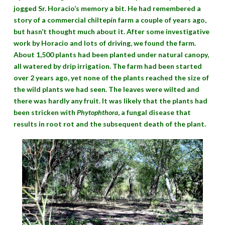
jogged Sr. Horacio’s memory a bit. He had remembered a
story of a commercial chiltepín farm a couple of years ago,
but hasn’t thought much about it. After some investigative
work by Horacio and lots of driving, we found the farm.
About 1,500 plants had been planted under natural canopy,
all watered by drip irrigation. The farm had been started
over 2 years ago, yet none of the plants reached the size of
the wild plants we had seen. The leaves were wilted and
there was hardly any fruit. It was likely that the plants had
been stricken with
Phytophthora
, a fungal disease that
results in root rot and the subsequent death of the plant.