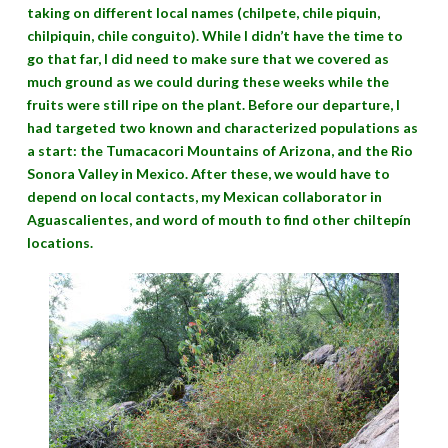
taking on different local names (chilpete, chile piquin,
chilpiquin, chile conguito). While I didn’t have the time to
go that far, I did need to make sure that we covered as
much ground as we could during these weeks while the
fruits were still ripe on the plant. Before our departure, I
had targeted two known and characterized populations as
a start: the Tumacacori Mountains of Arizona, and the Rio
Sonora Valley in Mexico. After these, we would have to
depend on local contacts, my Mexican collaborator in
Aguascalientes, and word of mouth to find other chiltepín
locations.