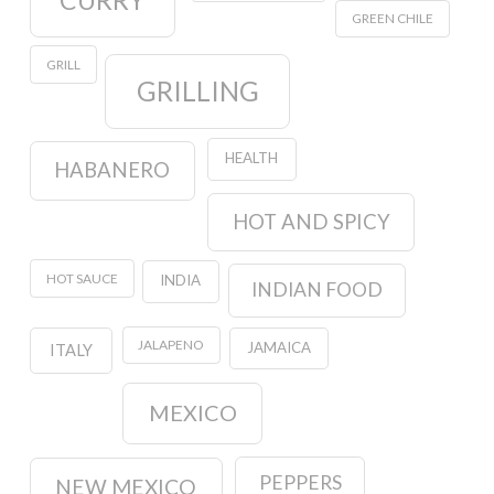
CURRY
GREEN CHILE
GRILL
GRILLING
HEALTH
HABANERO
HOT AND SPICY
HOT SAUCE
INDIA
INDIAN FOOD
JALAPENO
JAMAICA
ITALY
MEXICO
PEPPERS
NEW MEXICO