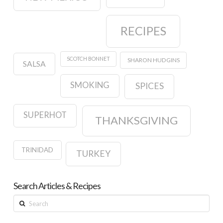
RECIPES
SCOTCH BONNET
SHARON HUDGINS
SALSA
SMOKING
SPICES
SUPERHOT
THANKSGIVING
TRINIDAD
TURKEY
Search Articles & Recipes
Search