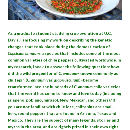
As a graduate student studying crop evolution at U.C.
Davis, I am focusing my work on describing the genetic
changes that took place during the domestication of
Capsicum annuum,
a species that includes some of the most
common varieties of chile peppers cultivated worldwide. In
my research, I seek to answer the following question: how
did the wild progenitor of
C. annuum
–known commonly as
chiltepín (
C. annuum
var
. glabriusculum
)–become
transformed into the hundreds of
C. annuum
chile varieties
that the world has come to know and love today (including
jalapeno, poblano, mirasol, New Mexican, and others)? If
you are not familiar with chile lore, chiltepíns are small,
fiery, round peppers that are found in Arizona, Texas and
Mexico. They are the subject of many legends, stories and
myths in the area, and are rightly prized in their own right