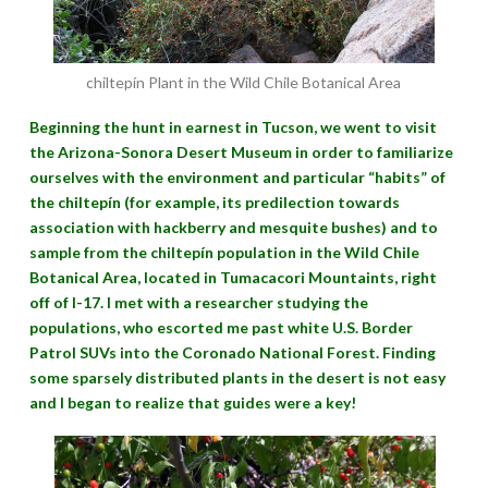
chiltepín Plant in the Wild Chile Botanical Area
Beginning the hunt in earnest in Tucson, we went to visit
the Arizona-Sonora Desert Museum in order to familiarize
ourselves with the environment and particular “habits” of
the chiltepín (for example, its predilection towards
association with hackberry and mesquite bushes) and to
sample from the chiltepín population in the Wild Chile
Botanical Area, located in Tumacacori Mountaints, right
off of I-17. I met with a researcher studying the
populations, who escorted me past white U.S. Border
Patrol SUVs into the Coronado National Forest. Finding
some sparsely distributed plants in the desert is not easy
and I began to realize that guides were a key!