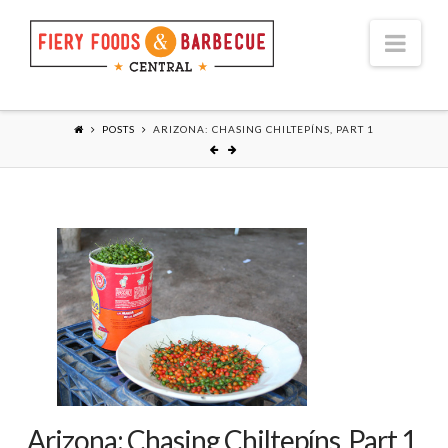
Nav
POSTS
ARIZONA: CHASING CHILTEPÍNS, PART 1
Arizona: Chasing Chiltepíns, Part 1