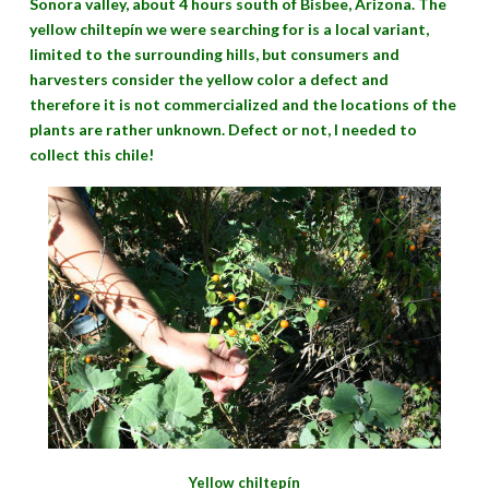
Sonora valley, about 4 hours south of Bisbee, Arizona. The
yellow chiltepín we were searching for is a local variant,
limited to the surrounding hills, but consumers and
harvesters consider the yellow color a defect and
therefore it is not commercialized and the locations of the
plants are rather unknown. Defect or not, I needed to
collect this chile!
Yellow chiltepín