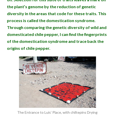
the plant’s genome by the reduction of genetic
diversity in the areas that code for these traits. This
process is called the domestication syndrome.
Through comparing the genetic diversity of wild and
domesticated chile pepper, I can find the fingerprints
of the domestication syndrome and trace back the
origins of chile pepper.
The Entrance to Luis’ Place, with chiltepíns Drying