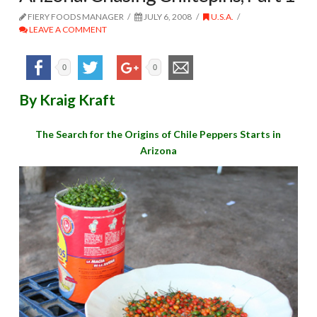
FIERY FOODS MANAGER
JULY 6, 2008
U.S.A.
LEAVE A COMMENT
0
0
By Kraig Kraft
The Search for the Origins of Chile Peppers Starts in
Arizona