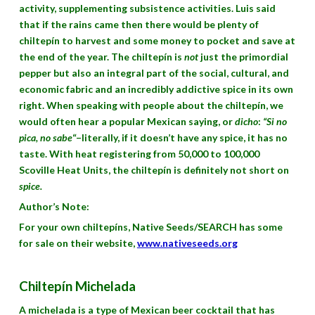
activity, supplementing subsistence activities. Luis said
that if the rains came then there would be plenty of
chiltepín to harvest and some money to pocket and save at
the end of the year. The chiltepín is
not
just the primordial
pepper but also an integral part of the social, cultural, and
economic fabric and an incredibly addictive spice in its own
right. When speaking with people about the chiltepín, we
would often hear a popular Mexican saying, or
dicho
:
“Si no
pica, no sabe
“–literally, if it doesn’t have any spice, it has no
taste. With heat registering from 50,000 to 100,000
Scoville Heat Units, the chiltepín is definitely not short on
spice.
Author’s Note:
For your own chiltepíns, Native Seeds/SEARCH has some
for sale on their website,
www.nativeseeds.org
Chiltepín Michelada
A michelada is a type of Mexican beer cocktail that has