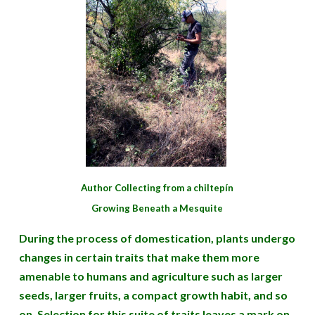
Author Collecting from a chiltepín
Growing Beneath a Mesquite
During the process of domestication, plants undergo
changes in certain traits that make them more
amenable to humans and agriculture such as larger
seeds, larger fruits, a compact growth habit, and so
on. Selection for this suite of traits leaves a mark on