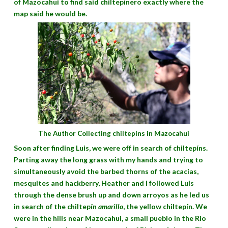
of Mazocahui to find said chiltepínero exactly where the
map said he would be.
The Author Collecting chiltepíns in Mazocahui
Soon after finding Luis, we were off in search of chiltepíns.
Parting away the long grass with my hands and trying to
simultaneously avoid the barbed thorns of the acacias,
mesquites and hackberry, Heather and I followed Luis
through the dense brush up and down arroyos as he led us
in search of the chiltepín
amarillo
, the yellow chiltepín. We
were in the hills near Mazocahui, a small pueblo in the Rio