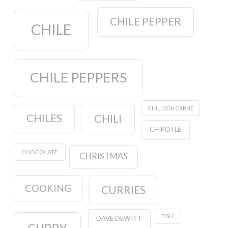
CHILE PEPPER
CHILE
CHILE PEPPERS
CHILI CON CARNE
CHILES
CHILI
CHIPOTLE
CHOCOLATE
CHRISTMAS
COOKING
CURRIES
FISH
DAVE DEWITT