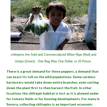
chiltepíns Are Sold and Commercialized When Ripe (Red) and
Unripe (Green).
One Bag Was One Dollar, or 10 Pesos.
There is a great demand for these peppers, a demand that
can exact its toll on the wild populations. Some careless
harvesters would take down entire branches, even cutting
down the plant first to then harvest the fruit. In other
locations the chiltepín habitat is lost as it is plowed under
for tomato fields or for housing developments. For many in
Sonora, collecting chiltepíns is an important economic