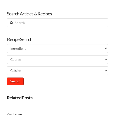
Search Articles & Recipes
Search
Recipe Search
Related Posts:
Archives