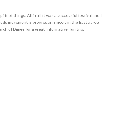
it of things. All in all, it was a successful festival and I
oods movement is progressing nicely in the East as we
ch of Dimes for a great, informative, fun trip.