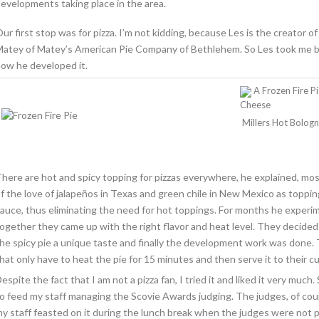
evelopments taking place in the area.
ur first stop was for pizza. I’m not kidding, because Les is the creator of 
atey of Matey’s American Pie Company of Bethlehem. So Les took me by t
ow he developed it.
A Frozen Fire P
Cheese
Millers Hot Bolog
here are hot and spicy topping for pizzas everywhere, he explained, mo
f the love of jalapeños in Texas and green chile in New Mexico as toppin
auce, thus eliminating the need for hot toppings. For months he exper
ogether they came up with the right flavor and heat level. They decide
he spicy pie a unique taste and finally the development work was done. 
hat only have to heat the pie for 15 minutes and then serve it to their 
espite the fact that I am not a pizza fan, I tried it and liked it very much
o feed my staff managing the Scovie Awards judging. The judges, of cour
y staff feasted on it during the lunch break when the judges were not p