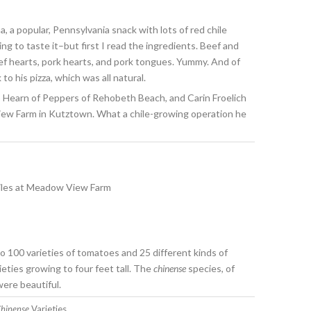
a, a popular, Pennsylvania snack with lots of red chile
ing to taste it–but first I read the ingredients. Beef and
ef hearts, pork hearts, and pork tongues. Yummy. And of
to his pizza, which was all natural.
p Hearn of Peppers of Rehobeth Beach, and Carin Froelich
ew Farm in Kutztown. What a chile-growing operation he
o 100 varieties of tomatoes and 25 different kinds of
eties growing to four feet tall. The
chinense
species, of
were beautiful.
hinense
Varieties