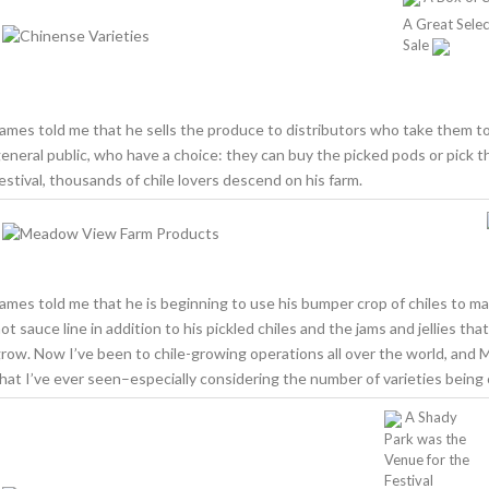
A Great Selec
Sale
ames told me that he sells the produce to distributors who take them to
eneral public, who have a choice: they can buy the picked pods or pick th
estival, thousands of chile lovers descend on his farm.
ames told me that he is beginning to use his bumper crop of chiles to ma
ot sauce line in addition to his pickled chiles and the jams and jellies th
row. Now I’ve been to chile-growing operations all over the world, and
hat I’ve ever seen–especially considering the number of varieties being 
A Shady
Park was the
Venue for the
Festival