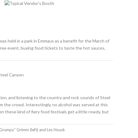
was held in a park in Emmaus as a benefit for the March of
ree event, buying food tickets to taste the hot sauces,
ion, and listening to the country and rock sounds of Steel
m the crowd. Interestingly, no alcohol was served at this
these kind of fiery food festivals get a little rowdy, but
Grumpy” Grimm (left) and Les Houck