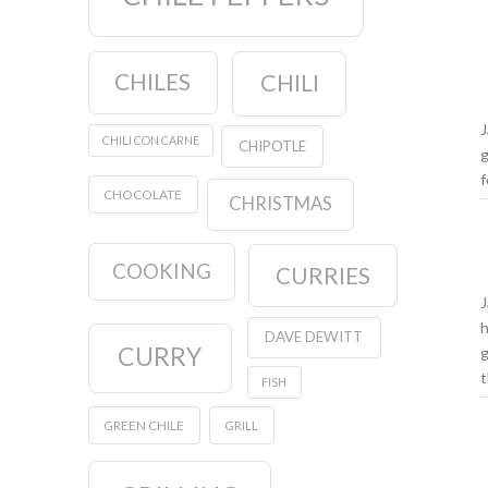
CHILES
CHILI
J
CHILI CON CARNE
CHIPOTLE
g
f
CHOCOLATE
CHRISTMAS
COOKING
CURRIES
J
h
DAVE DEWITT
CURRY
g
t
FISH
GREEN CHILE
GRILL