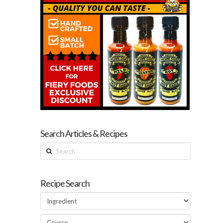
Search Articles & Recipes
Search
Recipe Search