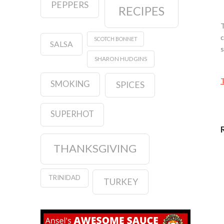
PEPPERS
RECIPES
T
c
SCOTCH BONNET
SALSA
s
SHARON HUDGINS
T
SMOKING
SPICES
SUPERHOT
THANKSGIVING
TRINIDAD
TURKEY