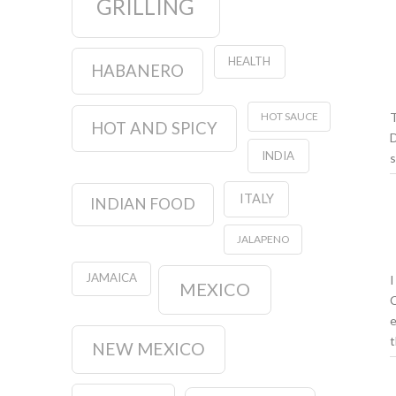
GRILLING
HEALTH
HABANERO
T
HOT SAUCE
HOT AND SPICY
D
INDIA
s
ITALY
INDIAN FOOD
JALAPENO
JAMAICA
I
MEXICO
C
e
t
NEW MEXICO