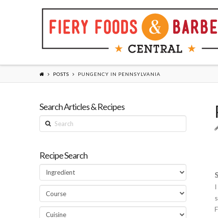
POSTS
PUNGENCY IN PENNSYLVANIA
Search Articles & Recipes
Search
Recipe Search
I
s
F