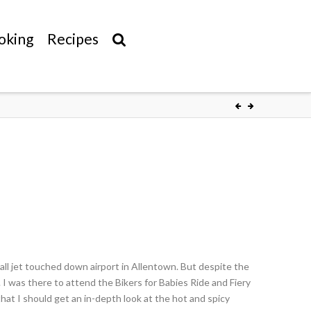
oking
Recipes
l jet touched down airport in Allentown. But despite the
ia. I was there to attend the Bikers for Babies Ride and Fiery
hat I should get an in-depth look at the hot and spicy