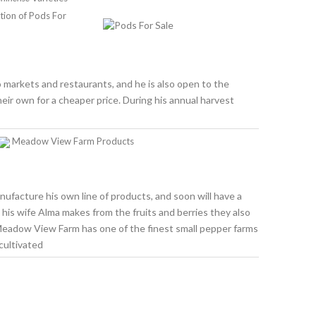
tion of Pods For
 markets and restaurants, and he is also open to the
eir own for a cheaper price. During his annual harvest
Meadow View Farm Products
nufacture his own line of products, and soon will have a
at his wife Alma makes from the fruits and berries they also
 Meadow View Farm has one of the finest small pepper farms
cultivated