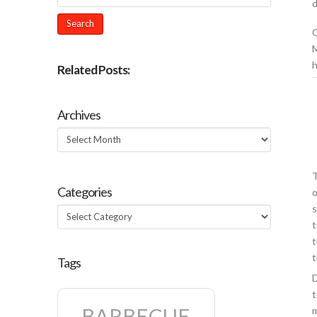
d
O
M
h
Related Posts:
Archives
Archives
T
Categories
o
s
Categories
t
t
t
Tags
D
t
BARBECUE
m