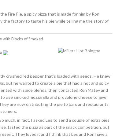
the Fire Pie, a spicy pizza that is made for him by Ron
he factory to taste his pie while telling me the story of
ie with Blocks of Smoked
na
stly crushed red pepper that’s loaded with seeds. He knew
gs, but he wanted to create a pie that had a hot and spicy
imented with spice blends, then contacted Ron Matey and
d to use smoked mozzarella and provolone cheese to give
They are now distributing the pie to bars and restaurants
customers.
. So much, in fact, I asked Les to send a couple of extra pies
se, tasted the pizza as part of the snack competition, but
resent. They loved it and I think that Les and Ron have a