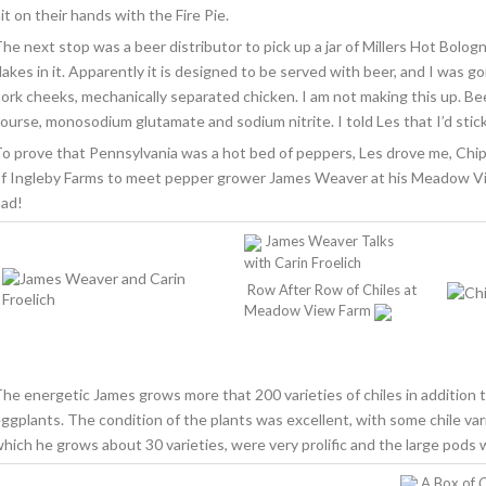
it on their hands with the Fire Pie.
he next stop was a beer distributor to pick up a jar of Millers Hot Bologn
lakes in it. Apparently it is designed to be served with beer, and I was go
ork cheeks, mechanically separated chicken. I am not making this up. Be
ourse, monosodium glutamate and sodium nitrite. I told Les that I’d stick 
o prove that Pennsylvania was a hot bed of peppers, Les drove me, Chi
f Ingleby Farms to meet pepper grower James Weaver at his Meadow Vi
ad!
James Weaver Talks
with Carin Froelich
Row After Row of Chiles at
Meadow View Farm
he energetic James grows more that 200 varieties of chiles in addition t
ggplants. The condition of the plants was excellent, with some chile vari
hich he grows about 30 varieties, were very prolific and the large pods 
A Box of
C