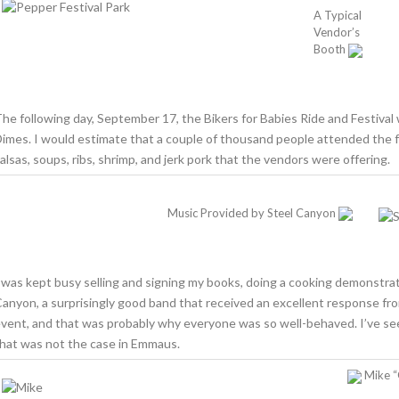
A Typical
Vendor’s
Booth
he following day, September 17, the Bikers for Babies Ride and Festival 
imes. I would estimate that a couple of thousand people attended the f
alsas, soups, ribs, shrimp, and jerk pork that the vendors were offering.
Music Provided by Steel Canyon
 was kept busy selling and signing my books, doing a cooking demonstrat
anyon, a surprisingly good band that received an excellent response fro
vent, and that was probably why everyone was so well-behaved. I’ve seen 
hat was not the case in Emmaus.
Mike “