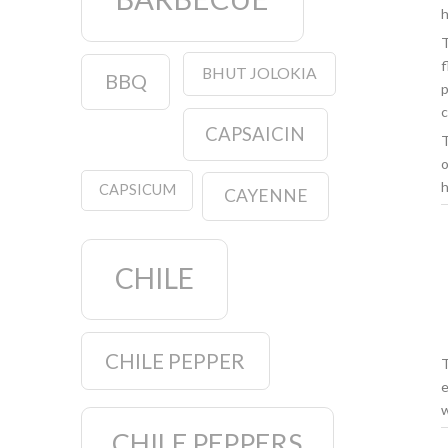
h
T
f
BHUT JOLOKIA
BBQ
p
c
CAPSAICIN
T
o
h
CAPSICUM
CAYENNE
CHILE
CHILE PEPPER
T
e
w
CHILE PEPPERS