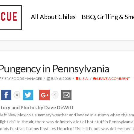
All About Chiles
BBQ, Grilling & Sm
Pungency in Pennsylvania
FIERY FOODS MANAGER
JULY 6, 2008
U.S.A.
LEAVE A COMMENT
0
0
Story and Photos by Dave DeWitt
 left New Mexico’s summery weather and landed in autumn when the smal
light chill in the air, there was definitely a lot of hot stuff in Pennsylvan
oods Festival, but my host Les Houck of Fire Hill Foods was determined t