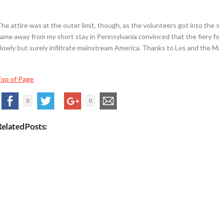
he attire was at the outer limit, though, as the volunteers got into the spir
ame away from my short stay in Pennsylvania convinced that the fiery f
lowly but surely infiltrate mainstream America. Thanks to Les and the Mar
op of Page
0
0
Related Posts: