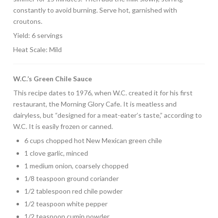
constantly to avoid burning. Serve hot, garnished with
croutons.
Yield: 6 servings
Heat Scale: Mild
W.C.’s Green Chile Sauce
This recipe dates to 1976, when W.C. created it for his first
restaurant, the Morning Glory Cafe. It is meatless and
dairyless, but “designed for a meat-eater’s taste,” according to
W.C. It is easily frozen or canned.
6 cups chopped hot New Mexican green chile
1 clove garlic, minced
1 medium onion, coarsely chopped
1/8 teaspoon ground coriander
1/2 tablespoon red chile powder
1/2 teaspoon white pepper
1/2 teaspoon cumin powder