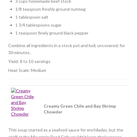
3 cups homemade beef stock
1/8 teaspoon freshly ground nutmeg
1 tablespoon salt
1 3/4 tablespoons sugar
1 teaspoon finely ground black pepper
Combine all ingredients in a stock pot and boil, uncovered, for
30 minutes.
Yield: 8 to 10 servings
Heat Scale: Medium
Creamy Green Chile and Bay Shrimp
Chowder
This soup started as a seafood sauce for enchiladas, but the
staff at the Mountain Road Cafe couldn’t keep their spoons