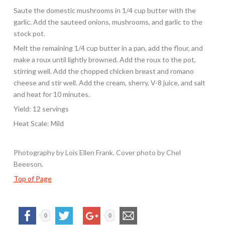
Saute the domestic mushrooms in 1/4 cup butter with the
garlic. Add the sauteed onions, mushrooms, and garlic to the
stock pot.
Melt the remaining 1/4 cup butter in a pan, add the flour, and
make a roux until lightly browned. Add the roux to the pot,
stirring well. Add the chopped chicken breast and romano
cheese and stir well. Add the cream, sherry, V-8 juice, and salt
and heat for 10 minutes.
Yield: 12 servings
Heat Scale: Mild
Photography by Lois Ellen Frank. Cover photo by Chel
Beeeson.
Top of Page
0
0