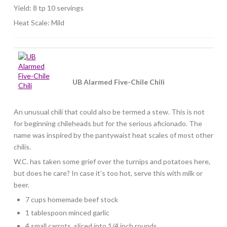
Yield: 8 tp 10 servings
Heat Scale: Mild
UB Alarmed Five-Chile Chili
An unusual chili that could also be termed a stew. This is not
for beginning chileheads but for the serious aficionado. The
name was inspired by the pantywaist heat scales of most other
chilis.
W.C. has taken some grief over the turnips and potatoes here,
but does he care? In case it’s too hot, serve this with milk or
beer.
7 cups homemade beef stock
1 tablespoon minced garlic
4 small carrots, sliced into 1/4 inch rounds