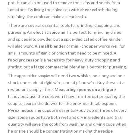
pot. It can also be used to remove the skins and seeds from
tomatoes. By lining the china cap with
cheesecloth
during
straining, the cook can make a clear broth.
There are several essential tools for grinding, chopping, and
pureeing. An
electric
spice mill
is perfect for grinding chiles
and spices into powder, but a spice-dedicated coffee grinder
will also work. A
small blender
or
mini-chopper
works well for
small amounts of garlic or onion that need to be minced. A
food processor
is a necessity for heavy-duty chopping and
grating, but a
large commercial blender
is better for pureeing.
The apprentice
soupier
will need two
whisks
, one long and one
short, one made of rigid wire, one of piano wire. Buy these at a
restaurant supply store.
Measuring spoons on a ring
are
handy because the cook won’t have to interrupt preparing the
soup to search the drawer for the one-fourth tablespoon.
Pyrex measuring cups
are essential–buy two or three of every
size; some soups have both wet and dry ingredients and this
quantity will save the cook from washing and drying cups when
he or she should be concentrating on making the recipe.