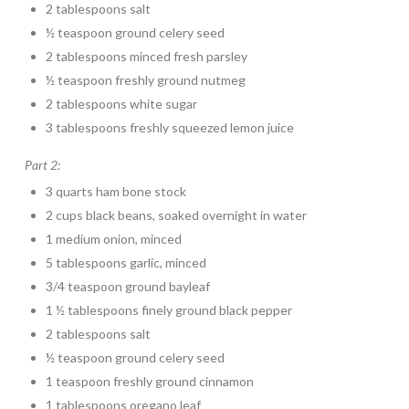
2 tablespoons salt
½ teaspoon ground celery seed
2 tablespoons minced fresh parsley
½ teaspoon freshly ground nutmeg
2 tablespoons white sugar
3 tablespoons freshly squeezed lemon juice
Part 2:
3 quarts ham bone stock
2 cups black beans, soaked overnight in water
1 medium onion, minced
5 tablespoons garlic, minced
3/4 teaspoon ground bayleaf
1 ½ tablespoons finely ground black pepper
2 tablespoons salt
½ teaspoon ground celery seed
1 teaspoon freshly ground cinnamon
1 tablespoons oregano leaf