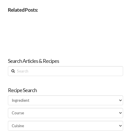
Related Posts:
Search Articles & Recipes
Search
Recipe Search