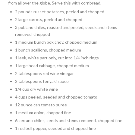
from all over the globe. Serve this with cornbread.
2 pounds russet potatoes, peeled and chopped
2 large carrots, peeled and chopped
3 poblano chiles, roasted and peeled, seeds and stems
removed, chopped
1 medium bunch bok choy, chopped medium
1 bunch scallions, chopped medium
1 leek, white part only, cut into 1/4 inch rings
1 large head cabbage, chopped medium
2 tablespoons red wine vinegar
2 tablespoons teriyaki sauce
1/4 cup dry white wine
4 cups peeled, seeded and chopped tomato
12 ounce can tomato puree
1 medium onion, chopped fine
6 serrano chiles, seeds and stems removed, chopped fine
1 red bell pepper, seeded and chopped fine