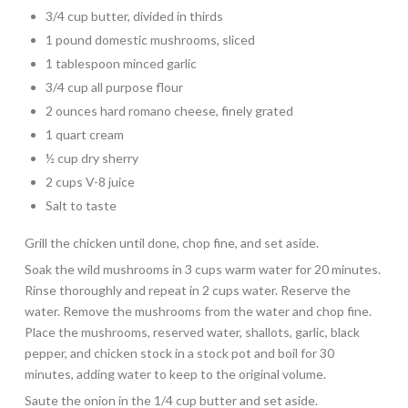
3/4 cup butter, divided in thirds
1 pound domestic mushrooms, sliced
1 tablespoon minced garlic
3/4 cup all purpose flour
2 ounces hard romano cheese, finely grated
1 quart cream
½ cup dry sherry
2 cups V-8 juice
Salt to taste
Grill the chicken until done, chop fine, and set aside.
Soak the wild mushrooms in 3 cups warm water for 20 minutes.
Rinse thoroughly and repeat in 2 cups water. Reserve the
water. Remove the mushrooms from the water and chop fine.
Place the mushrooms, reserved water, shallots, garlic, black
pepper, and chicken stock in a stock pot and boil for 30
minutes, adding water to keep to the original volume.
Saute the onion in the 1/4 cup butter and set aside.