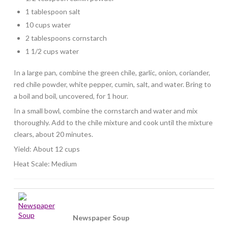
1 tablespoon salt
10 cups water
2 tablespoons cornstarch
1 1/2 cups water
In a large pan, combine the green chile, garlic, onion, coriander,
red chile powder, white pepper, cumin, salt, and water. Bring to
a boil and boil, uncovered, for 1 hour.
In a small bowl, combine the cornstarch and water and mix
thoroughly. Add to the chile mixture and cook until the mixture
clears, about 20 minutes.
Yield: About 12 cups
Heat Scale: Medium
Newspaper Soup