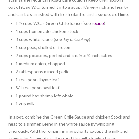
out of it, so W.C. turned it into a soup. It’s very rich and hearty
and can be garnished with fresh cilantro and a squeeze of lime.
1 ½ cups W.C.’s Green Chile Sauce (see
recipe
)
4 cups homemade chicken stock
3 cups white sauce (see
Joy of Cooking
)
1 cup peas, shelled or frozen
2 cups potatoes, peeled and cut into ½ inch cubes
1 medium onion, chopped
2 tablespoons minced garlic
1 teaspoon thyme leaf
3/4 teaspoon basil leaf
1 pound bay shrimp left whole
1 cup milk
In a pot, combine the Green Chile Sauce and chicken Stock and
heat to a simmer. Blend in the white sauce by whipping
vigorously. Add the remaining ingredients except the milk and
simmer for 15 minutes. Then add the milk slowly, stirring