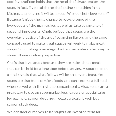
cooking, tradition holds that the head chef always makes the
soup. In fact, if you catch the chef eating something in his
kitchen, chances are it will be a soup. Why do chefs love soups?
Because it gives them a chance to recycle some of the
byproducts of the main dishes, as well as take advantage of
seasonal ingredients. Chefs believe that soups are the
everyday practice of the art of balancing flavors, and the same
concepts used to make great sauces will work to make great
soups. Soupmaking is an elegant art and an understated way to
show off one’s culinary expertise.
Chefs also love soups because they are make-ahead meals
that can be held for a long time before serving. A soup to open
a meal signals that what follows will be an elegant feast. Yet
soups are also basic comfort foods, and can become a full meal
when served with the right accompaniments. Also, soups are a
great way to use up supermarket loss leaders or special sales.
For example, salmon does not freeze particularly well, but
salmon stock does.
We consider ourselves to be
soupiers,
an invented term for