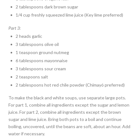
2 tablespoons dark brown sugar
1/4 cup freshly squeezed lime juice (Key lime preferred)
Part 3:
2 heads garlic
3 tablespoons olive oil
1 teaspoon ground nutmeg
6 tablespoons mayonnaise
3 tablespoons sour cream
2 teaspoons salt
2 tablespoons hot red chile powder (Chimayó preferred)
To make the black and white soups, use separate large pots.
For part 1, combine all ingredients except the sugar and lemon
juice. For part 2, combine all ingredients except the brown
sugar and lime juice. Bring both pots to a boil and continue
boiling, uncovered, until the beans are soft, about an hour. Add
water if necessary.