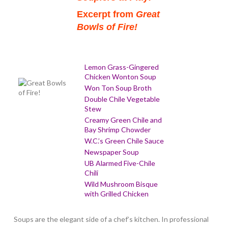
Excerpt from
Great
Bowls of Fire!
Lemon Grass-Gingered
Chicken Wonton Soup
Won Ton Soup Broth
Double Chile Vegetable
Stew
Creamy Green Chile and
Bay Shrimp Chowder
W.C.’s Green Chile Sauce
Newspaper Soup
UB Alarmed Five-Chile
Chili
Wild Mushroom Bisque
with Grilled Chicken
Soups are the elegant side of a chef’s kitchen. In professional