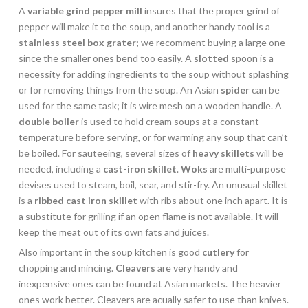
A
variable grind pepper mill
insures that the proper grind of
pepper will make it to the soup, and another handy tool is a
stainless steel box grater;
we recomment buying a large one
since the smaller ones bend too easily. A
slotted
spoon is a
necessity for adding ingredients to the soup without splashing
or for removing things from the soup. An Asian
spider
can be
used for the same task; it is wire mesh on a wooden handle. A
double boiler
is used to hold cream soups at a constant
temperature before serving, or for warming any soup that can’t
be boiled. For sauteeing, several sizes of
heavy skillets
will be
needed, including a
cast-iron skillet
.
Woks
are multi-purpose
devises used to steam, boil, sear, and stir-fry. An unusual skillet
is a
ribbed cast iron skillet
with ribs about one inch apart. It is
a substitute for grilling if an open flame is not available. It will
keep the meat out of its own fats and juices.
Also important in the soup kitchen is good
cutlery
for
chopping and mincing.
Cleavers
are very handy and
inexpensive ones can be found at Asian markets. The heavier
ones work better. Cleavers are acually safer to use than knives.