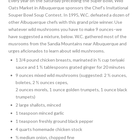
Every year on the Saturday preceding the Super Bowl, Wild
Oats Market in Albuquerque sponsors the Chef’s Invitational
Souper Bowl Soup Contest. In 1995, W.C. defeated a dozen of
other Albuquerque chefs with this grand prize winner. Use
whatever wild mushrooms you have to make 9 ounces–we
have suggested a mixture, below. W.C. gathered most of the
musrooms from the Sandia Mountains near Albuquerque and
urges aficionados to learn about wild mushrooms.
1 3/4 pound chicken breasts, marinated in ½ cup teriyaki
sauce and 1 ½ tablespoons grated ginger for 20 minutes
9 ounces mixed wild mushrooms (suggested: 2 ½ ounces,
boletes, 2 ½ ounces cepes,
2 ounces morels, 1 ounce golden trumpets, 1 ounce black
trumpets)
2 large shallots, minced
1 teaspoon minced garlic
1 teaspoon freshly ground black pepper
4 quarts homemade chicken stock
½ medium onion, chopped fine