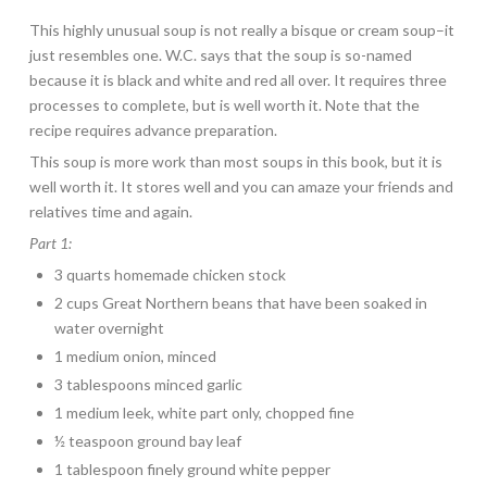
This highly unusual soup is not really a bisque or cream soup–it
just resembles one. W.C. says that the soup is so-named
because it is black and white and red all over. It requires three
processes to complete, but is well worth it. Note that the
recipe requires advance preparation.
This soup is more work than most soups in this book, but it is
well worth it. It stores well and you can amaze your friends and
relatives time and again.
Part 1:
3 quarts homemade chicken stock
2 cups Great Northern beans that have been soaked in
water overnight
1 medium onion, minced
3 tablespoons minced garlic
1 medium leek, white part only, chopped fine
½ teaspoon ground bay leaf
1 tablespoon finely ground white pepper