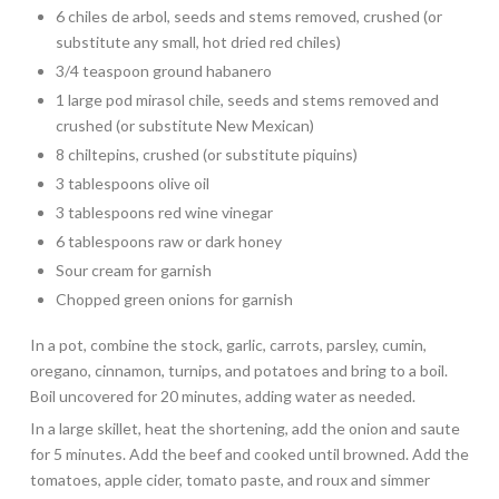
6 chiles de arbol, seeds and stems removed, crushed (or
substitute any small, hot dried red chiles)
3/4 teaspoon ground habanero
1 large pod mirasol chile, seeds and stems removed and
crushed (or substitute New Mexican)
8 chiltepins, crushed (or substitute piquins)
3 tablespoons olive oil
3 tablespoons red wine vinegar
6 tablespoons raw or dark honey
Sour cream for garnish
Chopped green onions for garnish
In a pot, combine the stock, garlic, carrots, parsley, cumin,
oregano, cinnamon, turnips, and potatoes and bring to a boil.
Boil uncovered for 20 minutes, adding water as needed.
In a large skillet, heat the shortening, add the onion and saute
for 5 minutes. Add the beef and cooked until browned. Add the
tomatoes, apple cider, tomato paste, and roux and simmer