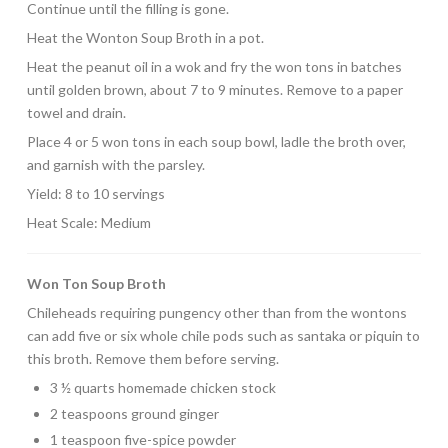
Continue until the filling is gone.
Heat the Wonton Soup Broth in a pot.
Heat the peanut oil in a wok and fry the won tons in batches
until golden brown, about 7 to 9 minutes. Remove to a paper
towel and drain.
Place 4 or 5 won tons in each soup bowl, ladle the broth over,
and garnish with the parsley.
Yield: 8 to 10 servings
Heat Scale: Medium
Won Ton Soup Broth
Chileheads requiring pungency other than from the wontons
can add five or six whole chile pods such as santaka or piquin to
this broth. Remove them before serving.
3 ½ quarts homemade chicken stock
2 teaspoons ground ginger
1 teaspoon five-spice powder