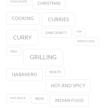
CHOCOLATE
CHRISTMAS
COOKING
CURRIES
FISH
DAVE DEWITT
CURRY
GREEN CHILE
GRILL
GRILLING
HEALTH
HABANERO
HOT AND SPICY
HOT SAUCE
INDIA
INDIAN FOOD