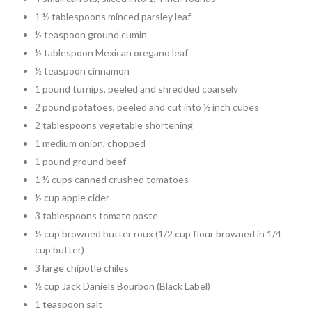
1 ½ tablespoons minced parsley leaf
½ teaspoon ground cumin
½ tablespoon Mexican oregano leaf
½ teaspoon cinnamon
1 pound turnips, peeled and shredded coarsely
2 pound potatoes, peeled and cut into ½ inch cubes
2 tablespoons vegetable shortening
1 medium onion, chopped
1 pound ground beef
1 ½ cups canned crushed tomatoes
½ cup apple cider
3 tablespoons tomato paste
½ cup browned butter roux (1/2 cup flour browned in 1/4
cup butter)
3 large chipotle chiles
½ cup Jack Daniels Bourbon (Black Label)
1 teaspoon salt