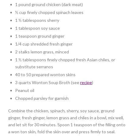
1 pound ground chicken (dark meat)
½ cup finely chopped spinach leaves
1 ½ tablespoons sherry
1 tablespoon soy sauce
1 teaspoon ground ginger
1/4 cup shredded fresh ginger
2 stalks lemon grass, minced
1 ½ tablespoons finely chopped fresh Asian chiles, or
substitute serranos
40 to 50 prepared wonton skins
3 quarts Wonton Soup Broth (see
recipe
)
Peanut oil
Chopped parsley for garnish
Combine the chicken, spinach, sherry, soy sauce, ground
ginger, fresh ginger, lemon grass and chiles in a bowl, mix well,
and let sit for 30 minutes. Spoon 1 teaspoon of the filling onto
a won ton skin, fold the skin over and press firmly to seal.