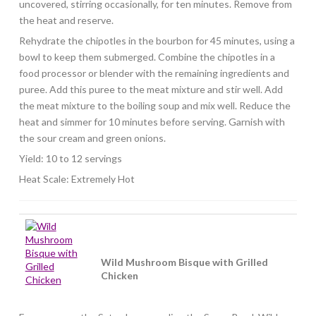
uncovered, stirring occasionally, for ten minutes. Remove from
the heat and reserve.
Rehydrate the chipotles in the bourbon for 45 minutes, using a
bowl to keep them submerged. Combine the chipotles in a
food processor or blender with the remaining ingredients and
puree. Add this puree to the meat mixture and stir well. Add
the meat mixture to the boiling soup and mix well. Reduce the
heat and simmer for 10 minutes before serving. Garnish with
the sour cream and green onions.
Yield: 10 to 12 servings
Heat Scale: Extremely Hot
Wild Mushroom Bisque with Grilled
Chicken