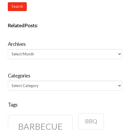
Related Posts:
Archives
Archives
Categories
Categories
Tags
BBQ
BARBECUE