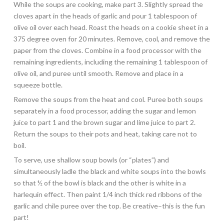
While the soups are cooking, make part 3. Slightly spread the
cloves apart in the heads of garlic and pour 1 tablespoon of
olive oil over each head. Roast the heads on a cookie sheet in a
375 degree oven for 20 minutes. Remove, cool, and remove the
paper from the cloves. Combine in a food processor with the
remaining ingredients, including the remaining 1 tablespoon of
olive oil, and puree until smooth. Remove and place in a
squeeze bottle.
Remove the soups from the heat and cool. Puree both soups
separately in a food processor, adding the sugar and lemon
juice to part 1 and the brown sugar and lime juice to part 2.
Return the soups to their pots and heat, taking care not to
boil.
To serve, use shallow soup bowls (or “plates”) and
simultaneously ladle the black and white soups into the bowls
so that ½ of the bowl is black and the other is white in a
harlequin effect. Then paint 1/4 inch thick red ribbons of the
garlic and chile puree over the top. Be creative–this is the fun
part!