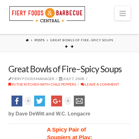
Nav
POSTS
GREAT BOWLS OF FIRE–SPICY SOUPS
Great Bowls of Fire–Spicy Soups
FIERY FOODS MANAGER
JULY 7, 2008
IN THE KITCHEN WITH CHILE PEPPERS
LEAVE A COMMENT
0
0
by Dave DeWitt and W.C. Longacre
A Spicy Pair of
Soupiers
at Play: