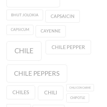
BHUT JOLOKIA
CAPSAICIN
CAPSICUM
CAYENNE
CHILE PEPPER
CHILE
CHILE PEPPERS
CHILI CON CARNE
CHILES
CHILI
CHIPOTLE