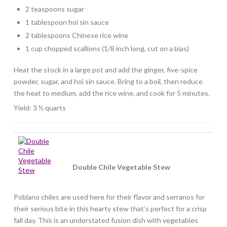
2 teaspoons sugar
1 tablespoon hoi sin sauce
2 tablespoons Chinese rice wine
1 cup chopped scallions (1/8 inch long, cut on a bias)
Heat the stock in a large pot and add the ginger, five-spice
powder, sugar, and hoi sin sauce. Bring to a boil, then reduce
the heat to medium, add the rice wine, and cook for 5 minutes.
Yield: 3 ½ quarts
Double Chile Vegetable Stew
Poblano chiles are used here for their flavor and serranos for
their serious bite in this hearty stew that’s perfect for a crisp
fall day. This is an understated fusion dish with vegetables