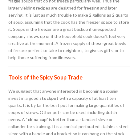
fragile soups that do not freeze particularly well. Thus the
larger yielding recipes are designed for freezing and later
serving. It is just as much trouble to make 2 gallons as 2 quarts
of soup, assuming that the cook has the freezer space to store
it. Soups in the freezer are a great backup if unexpected
company shows up or if the household cook doesn’t feel very
creative at the moment. A frozen supply of these great bowls
of fire are perfect to take to neighbors, to give as gifts, or to
help those suffering from illnesses.
Tools of the Spicy Soup Trade
We suggest that anyone interested in becoming a
soupier
invest in a good
stockpot
with a capacity of at least ten
quarts. It is by far the best pot for making large quantities of
soups of stews. Other pots can be used, including dutch
ovens. A “
china cap
” is better than a standard sieve or
collander for straining. It is a conical, perforated stainless steel
sieve with a handle and a bracket so it can hang on the stock