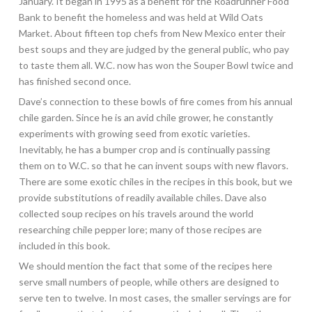
January. It began in 1995 as a benefit for the Roadrunner Food
Bank to benefit the homeless and was held at Wild Oats
Market. About fifteen top chefs from New Mexico enter their
best soups and they are judged by the general public, who pay
to taste them all. W.C. now has won the Souper Bowl twice and
has finished second once.
Dave’s connection to these bowls of fire comes from his annual
chile garden. Since he is an avid chile grower, he constantly
experiments with growing seed from exotic varieties.
Inevitably, he has a bumper crop and is continually passing
them on to W.C. so that he can invent soups with new flavors.
There are some exotic chiles in the recipes in this book, but we
provide substitutions of readily available chiles. Dave also
collected soup recipes on his travels around the world
researching chile pepper lore; many of those recipes are
included in this book.
We should mention the fact that some of the recipes here
serve small numbers of people, while others are designed to
serve ten to twelve. In most cases, the smaller servings are for