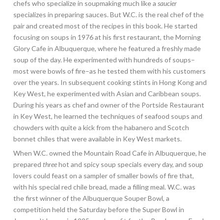
chefs who specialize in soupmaking much like a
saucier
specializes in preparing sauces. But W.C. is the real chef of the
pair and created most of the recipes in this book. He started
focusing on soups in 1976 at his first restaurant, the Morning
Glory Cafe in Albuquerque, where he featured a freshly made
soup of the day. He experimented with hundreds of soups–
most were bowls of fire–as he tested them with his customers
over the years. In subsequent cooking stints in Hong Kong and
Key West, he experimented with Asian and Caribbean soups.
During his years as chef and owner of the Portside Restaurant
in Key West, he learned the techniques of seafood soups and
chowders with quite a kick from the habanero and Scotch
bonnet chiles that were available in Key West markets.
When W.C. owned the Mountain Road Cafe in Albuquerque, he
prepared
three
hot and spicy soup specials every day, and soup
lovers could feast on a sampler of smaller bowls of fire that,
with his special red chile bread, made a filling meal. W.C. was
the first winner of the Albuquerque Souper Bowl, a
competition held the Saturday before the Super Bowl in