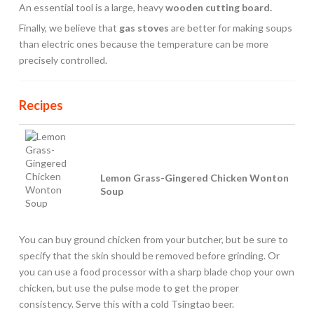
An essential tool is a large, heavy
wooden cutting board.
Finally, we believe that
gas stoves
are better for making soups
than electric ones because the temperature can be more
precisely controlled.
Recipes
Lemon Grass-Gingered Chicken Wonton
Soup
You can buy ground chicken from your butcher, but be sure to
specify that the skin should be removed before grinding. Or
you can use a food processor with a sharp blade chop your own
chicken, but use the pulse mode to get the proper
consistency. Serve this with a cold Tsingtao beer.