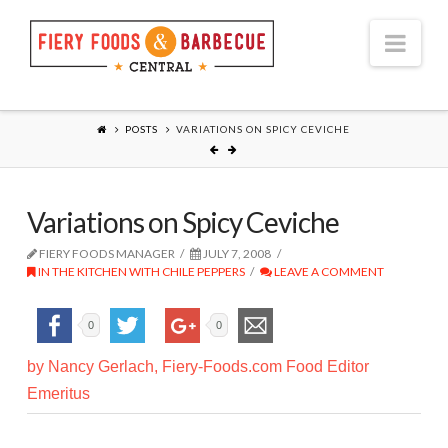
Nav
POSTS
VARIATIONS ON SPICY CEVICHE
Variations on Spicy Ceviche
FIERY FOODS MANAGER
JULY 7, 2008
IN THE KITCHEN WITH CHILE PEPPERS
LEAVE A COMMENT
0
0
by Nancy Gerlach, Fiery-Foods.com Food Editor
Emeritus