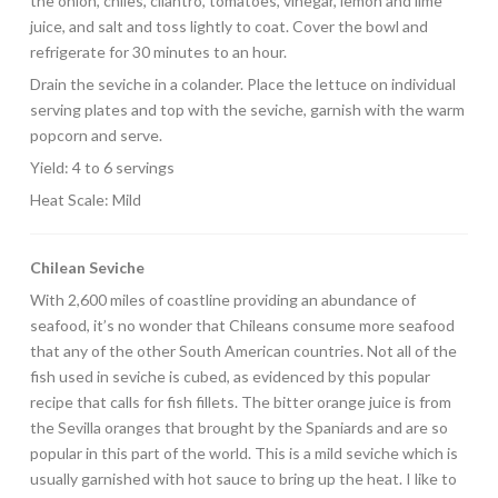
the onion, chiles, cilantro, tomatoes, vinegar, lemon and lime
juice, and salt and toss lightly to coat. Cover the bowl and
refrigerate for 30 minutes to an hour.
Drain the seviche in a colander. Place the lettuce on individual
serving plates and top with the seviche, garnish with the warm
popcorn and serve.
Yield: 4 to 6 servings
Heat Scale: Mild
Chilean Seviche
With 2,600 miles of coastline providing an abundance of
seafood, it’s no wonder that Chileans consume more seafood
that any of the other South American countries. Not all of the
fish used in seviche is cubed, as evidenced by this popular
recipe that calls for fish fillets. The bitter orange juice is from
the Sevilla oranges that brought by the Spaniards and are so
popular in this part of the world. This is a mild seviche which is
usually garnished with hot sauce to bring up the heat. I like to