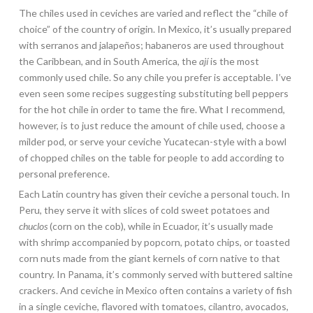
The chiles used in ceviches are varied and reflect the “chile of
choice” of the country of origin. In Mexico, it’s usually prepared
with serranos and jalapeños; habaneros are used throughout
the Caribbean, and in South America, the
ají
is the most
commonly used chile. So any chile you prefer is acceptable. I’ve
even seen some recipes suggesting substituting bell peppers
for the hot chile in order to tame the fire. What I recommend,
however, is to just reduce the amount of chile used, choose a
milder pod, or serve your ceviche Yucatecan-style with a bowl
of chopped chiles on the table for people to add according to
personal preference.
Each Latin country has given their ceviche a personal touch. In
Peru, they serve it with slices of cold sweet potatoes and
chuclos
(corn on the cob), while in Ecuador, it’s usually made
with shrimp accompanied by popcorn, potato chips, or toasted
corn nuts made from the giant kernels of corn native to that
country. In Panama, it’s commonly served with buttered saltine
crackers. And ceviche in Mexico often contains a variety of fish
in a single ceviche, flavored with tomatoes, cilantro, avocados,