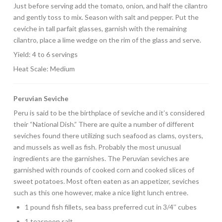
Just before serving add the tomato, onion, and half the cilantro
and gently toss to mix. Season with salt and pepper. Put the
ceviche in tall parfait glasses, garnish with the remaining
cilantro, place a lime wedge on the rim of the glass and serve.
Yield: 4 to 6 servings
Heat Scale: Medium
Peruvian Seviche
Peru is said to be the birthplace of seviche and it’s considered
their “National Dish.” There are quite a number of different
seviches found there utilizing such seafood as clams, oysters,
and mussels as well as fish. Probably the most unusual
ingredients are the garnishes. The Peruvian seviches are
garnished with rounds of cooked corn and cooked slices of
sweet potatoes. Most often eaten as an appetizer, seviches
such as this one however, make a nice light lunch entree.
1 pound fish fillets, sea bass preferred cut in 3/4’’ cubes
1 teaspoon salt