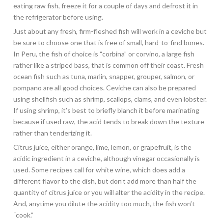
eating raw fish, freeze it for a couple of days and defrost it in
the refrigerator before using.
Just about any fresh, firm-fleshed fish will work in a ceviche but
be sure to choose one that is free of small, hard-to-find bones.
In Peru, the fish of choice is “corbina” or corvino, a large fish
rather like a striped bass, that is common off their coast. Fresh
ocean fish such as tuna, marlin, snapper, grouper, salmon, or
pompano are all good choices. Ceviche can also be prepared
using shellfish such as shrimp, scallops, clams, and even lobster.
If using shrimp, it’s best to briefly blanch it before marinating
because if used raw, the acid tends to break down the texture
rather than tenderizing it.
Citrus juice, either orange, lime, lemon, or grapefruit, is the
acidic ingredient in a ceviche, although vinegar occasionally is
used. Some recipes call for white wine, which does add a
different flavor to the dish, but don’t add more than half the
quantity of citrus juice or you will alter the acidity in the recipe.
And, anytime you dilute the acidity too much, the fish won’t
“cook.”