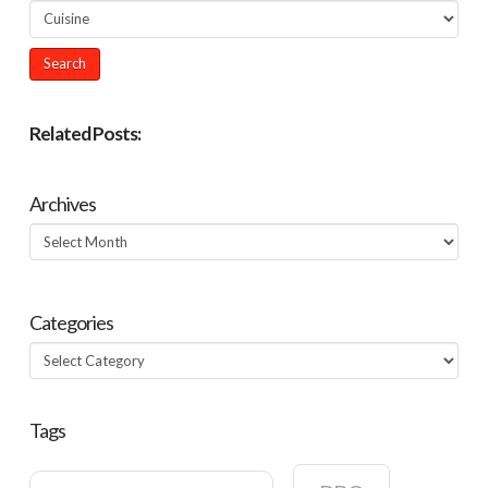
Related Posts:
Archives
Archives
Categories
Categories
Tags