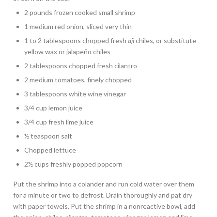
2 pounds frozen cooked small shrimp
1 medium red onion, sliced very thin
1 to 2 tablespoons chopped fresh
aji
chiles, or substitute
yellow wax or jalapeño chiles
2 tablespoons chopped fresh cilantro
2 medium tomatoes, finely chopped
3 tablespoons white wine vinegar
3/4 cup lemon juice
3/4 cup fresh lime juice
½ teaspoon salt
Chopped lettuce
2½ cups freshly popped popcorn
Put the shrimp into a colander and run cold water over them
for a minute or two to defrost. Drain thoroughly and pat dry
with paper towels. Put the shrimp in a nonreactive bowl, add