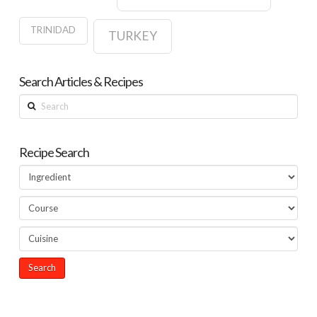
TRINIDAD
TURKEY
Search Articles & Recipes
Search
Recipe Search