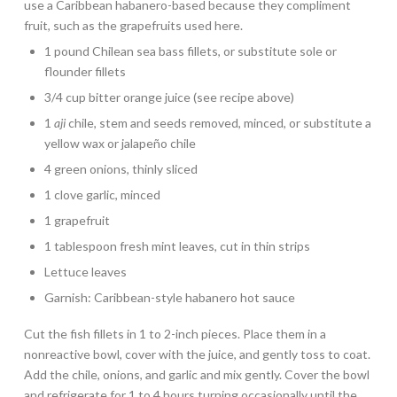
use a Caribbean habanero-based because they compliment
fruit, such as the grapefruits used here.
1 pound Chilean sea bass fillets, or substitute sole or
flounder fillets
3/4 cup bitter orange juice (see recipe above)
1
aji
chile, stem and seeds removed, minced, or substitute a
yellow wax or jalapeño chile
4 green onions, thinly sliced
1 clove garlic, minced
1 grapefruit
1 tablespoon fresh mint leaves, cut in thin strips
Lettuce leaves
Garnish: Caribbean-style habanero hot sauce
Cut the fish fillets in 1 to 2-inch pieces. Place them in a
nonreactive bowl, cover with the juice, and gently toss to coat.
Add the chile, onions, and garlic and mix gently. Cover the bowl
and refrigerate for 1 to 4 hours turning occasionally until the