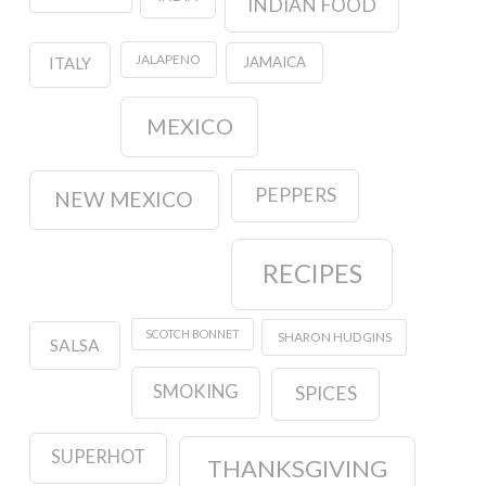
INDIAN FOOD
JALAPENO
JAMAICA
ITALY
MEXICO
PEPPERS
NEW MEXICO
RECIPES
SCOTCH BONNET
SHARON HUDGINS
SALSA
SMOKING
SPICES
SUPERHOT
THANKSGIVING