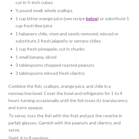
cut in ½-inch cubes
½ pound small, whole scallops
1 cup bitter orange juice (see recipe
below
) or substitute 1
cup fresh lime juice
1 habanero chile, stem and seeds removed, minced or
substitute 2 fresh jalapeño or serrano chiles
1 cup fresh pineapple, cut in chunks
1 small banana, sliced
3 tablespoons chopped roasted peanuts
3 tablespoons minced fresh cilantro
Combine the fish, scallops, orange juice, and chile in a
nonreactive bowl. Cover the bowl and refrigerate for 1 to 4
hours turning occasionally until the fish loses its translucency
and turns opaque.
To serve, toss the fish with the fruit and put the ceviche in
parfait glasses. Garnish with the peanuts and cilantro, and
serve.
Yield: 6 to 8 servings