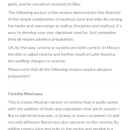
garlic, and be served on toasted tortillas.
The following are just a few recipes demonstrate the diversity
of the simple combination of seafood, juice and chile. By varying
the herbs and seasonings as well as the juices and seafood, it’s
easy to develop your own signature ceviche. Just remember
they all require advance preparation.
Oh, by the way, ceviche or seviche are both correct. In Mexico
the dish is called ceviche and further south in Latin America
the spelling changes to seviche.
Please note that all the following recipes require advance
preparation!
Ceviche Mexicana
This is a basic Mexican version of ceviche that is easily varied
with the addition of fruits and vegetables that are in season. I
like to add diced avocado, or jicama, or even cucumbers to add
not only different flavors but also textures to the ceviche. By
adding tomato juice and pulp to the recipe and serving in a