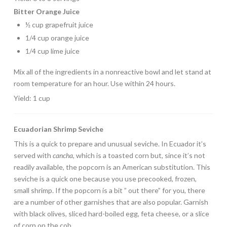
Bitter Orange Juice
½ cup grapefruit juice
1/4 cup orange juice
1/4 cup lime juice
Mix all of the ingredients in a nonreactive bowl and let stand at
room temperature for an hour. Use within 24 hours.
Yield: 1 cup
Ecuadorian Shrimp Seviche
This is a quick to prepare and unusual seviche. In Ecuador it’s
served with
cancha
, which is a toasted corn but, since it’s not
readily available, the popcorn is an American substitution. This
seviche is a quick one because you use precooked, frozen,
small shrimp. If the popcorn is a bit ” out there” for you, there
are a number of other garnishes that are also popular. Garnish
with black olives, sliced hard-boiled egg, feta cheese, or a slice
of corn on the cob.