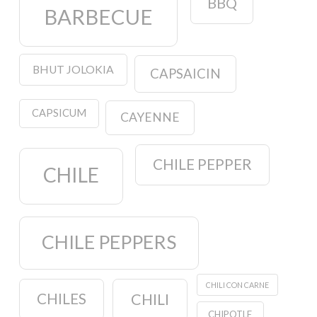
BBQ
BARBECUE
BHUT JOLOKIA
CAPSAICIN
CAPSICUM
CAYENNE
CHILE PEPPER
CHILE
CHILE PEPPERS
CHILI CON CARNE
CHILES
CHILI
CHIPOTLE