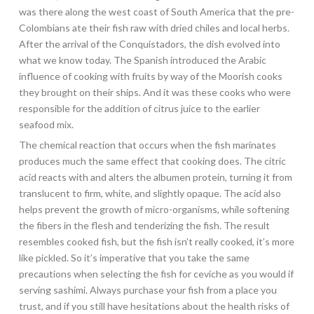
was there along the west coast of South America that the pre-
Colombians ate their fish raw with dried chiles and local herbs.
After the arrival of the Conquistadors, the dish evolved into
what we know today. The Spanish introduced the Arabic
influence of cooking with fruits by way of the Moorish cooks
they brought on their ships. And it was these cooks who were
responsible for the addition of citrus juice to the earlier
seafood mix.
The chemical reaction that occurs when the fish marinates
produces much the same effect that cooking does. The citric
acid reacts with and alters the albumen protein, turning it from
translucent to firm, white, and slightly opaque. The acid also
helps prevent the growth of micro-organisms, while softening
the fibers in the flesh and tenderizing the fish. The result
resembles cooked fish, but the fish isn’t really cooked, it’s more
like pickled. So it’s imperative that you take the same
precautions when selecting the fish for ceviche as you would if
serving sashimi. Always purchase your fish from a place you
trust, and if you still have hesitations about the health risks of