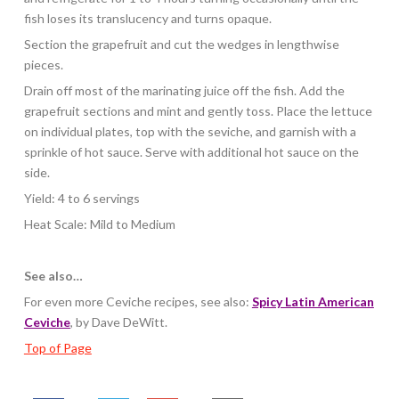
fish loses its translucency and turns opaque.
Section the grapefruit and cut the wedges in lengthwise
pieces.
Drain off most of the marinating juice off the fish. Add the
grapefruit sections and mint and gently toss. Place the lettuce
on individual plates, top with the seviche, and garnish with a
sprinkle of hot sauce. Serve with additional hot sauce on the
side.
Yield: 4 to 6 servings
Heat Scale: Mild to Medium
See also…
For even more Ceviche recipes, see also:
Spicy Latin American
Ceviche
, by Dave DeWitt.
Top of Page