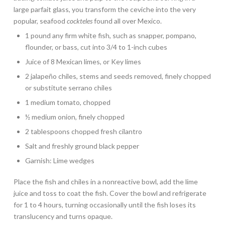
large parfait glass, you transform the ceviche into the very
popular, seafood
cockteles
found all over Mexico.
1 pound any firm white fish, such as snapper, pompano,
flounder, or bass, cut into 3/4 to 1-inch cubes
Juice of 8 Mexican limes, or Key limes
2 jalapeño chiles, stems and seeds removed, finely chopped
or substitute serrano chiles
1 medium tomato, chopped
½ medium onion, finely chopped
2 tablespoons chopped fresh cilantro
Salt and freshly ground black pepper
Garnish: Lime wedges
Place the fish and chiles in a nonreactive bowl, add the lime
juice and toss to coat the fish. Cover the bowl and refrigerate
for 1 to 4 hours, turning occasionally until the fish loses its
translucency and turns opaque.