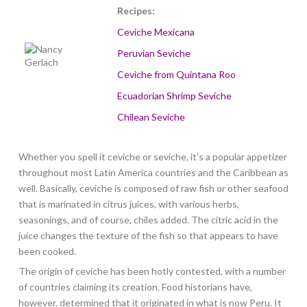
Recipes:
Ceviche Mexicana
Peruvian Seviche
Ceviche from Quintana Roo
Ecuadorian Shrimp Seviche
Chilean Seviche
Whether you spell it ceviche or seviche, it’s a popular appetizer
throughout most Latin America countries and the Caribbean as
well. Basically, ceviche is composed of raw fish or other seafood
that is marinated in citrus juices, with various herbs,
seasonings, and of course, chiles added. The citric acid in the
juice changes the texture of the fish so that appears to have
been cooked.
The origin of ceviche has been hotly contested, with a number
of countries claiming its creation. Food historians have,
however, determined that it originated in what is now Peru. It