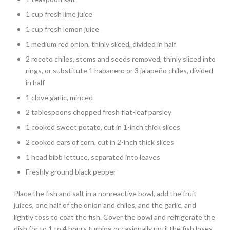
1 cup fresh lime juice
1 cup fresh lemon juice
1 medium red onion, thinly sliced, divided in half
2 rocoto chiles, stems and seeds removed, thinly sliced into
rings, or substitute 1 habanero or 3 jalapeño chiles, divided
in half
1 clove garlic, minced
2 tablespoons chopped fresh flat-leaf parsley
1 cooked sweet potato, cut in 1-inch thick slices
2 cooked ears of corn, cut in 2-inch thick slices
1 head bibb lettuce, separated into leaves
Freshly ground black pepper
Place the fish and salt in a nonreactive bowl, add the fruit
juices, one half of the onion and chiles, and the garlic, and
lightly toss to coat the fish. Cover the bowl and refrigerate the
dish for to 1 to 4 hours turning occasionally until the fish loses