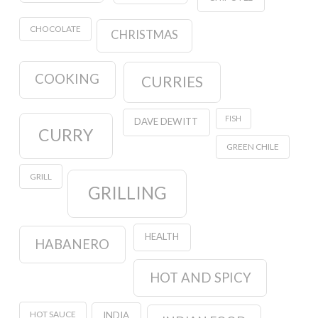
CHOCOLATE
CHRISTMAS
COOKING
CURRIES
FISH
DAVE DEWITT
CURRY
GREEN CHILE
GRILL
GRILLING
HEALTH
HABANERO
HOT AND SPICY
HOT SAUCE
INDIA