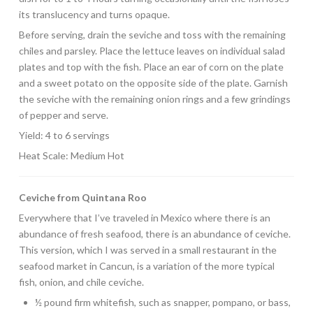
its translucency and turns opaque.
Before serving, drain the seviche and toss with the remaining
chiles and parsley. Place the lettuce leaves on individual salad
plates and top with the fish. Place an ear of corn on the plate
and a sweet potato on the opposite side of the plate. Garnish
the seviche with the remaining onion rings and a few grindings
of pepper and serve.
Yield: 4 to 6 servings
Heat Scale: Medium Hot
Ceviche from Quintana Roo
Everywhere that I’ve traveled in Mexico where there is an
abundance of fresh seafood, there is an abundance of ceviche.
This version, which I was served in a small restaurant in the
seafood market in Cancun, is a variation of the more typical
fish, onion, and chile ceviche.
½ pound firm whitefish, such as snapper, pompano, or bass,