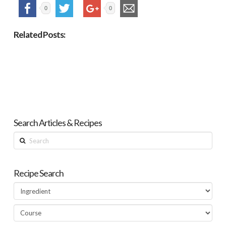
0
0
Related Posts:
Search Articles & Recipes
Search
Recipe Search