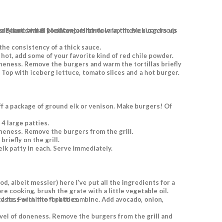
 in warm, fluffy freshly made flour tortillas, but you can certainly use buns if that’s what you have on hand.
the consistency of a thick sauce.
 4 large patties.
oneness. Remove the burgers from the grill.
riefly on the grill.
elk patty in each. Serve immediately.
ore cooking, brush the grate with a little vegetable oil.
bine. Add lime juice and salt to taste. Form into 4 patties.