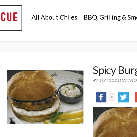
All About Chiles
BBQ, Grilling & Sm
Spicy Burg
FIERY FOODS MANAGE
0