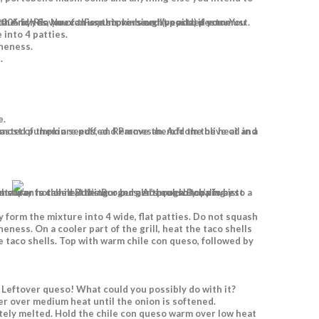
pepita) pesto. You can use any leftover pesto on black beans or nachos, or tossed with pasta. And yes, you can use store-bought pesto if you must.
 into 4 patties.
oneness.
.
e.
 Leftover queso! What could you possibly do with it?
er over medium heat until the onion is softened.