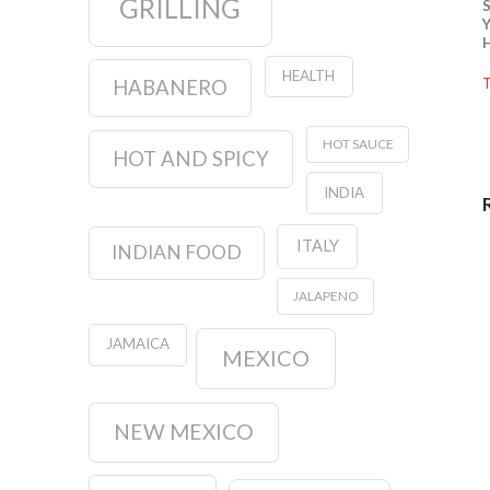
GRILLING
S
Y
H
HEALTH
T
HABANERO
HOT SAUCE
HOT AND SPICY
INDIA
ITALY
INDIAN FOOD
JALAPENO
JAMAICA
MEXICO
NEW MEXICO