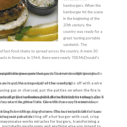
hamburgers. When the
hamburger hit the scene
in the beginning of the
20th century, the
country was ready for a
great-tasting portable
sandwich. The
d fast-food chains to spread across the country. A mere 30
rants in America. In 1964, there were nearly 700 McDonald’s
ow. Hopefully, these sizzling grilled burgers will help you get back in touch with your primal burger urge.
 with a cloth dabbed with oil, first to clean it and then to prepare it for cooking.
sing gas or charcoal, put the patties on when the fire is
inly sliced apple or jicama for extra crunch.