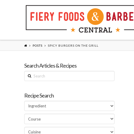
POSTS
SPICY BURGERS ON THE GRILL
Search Articles & Recipes
Search
Recipe Search