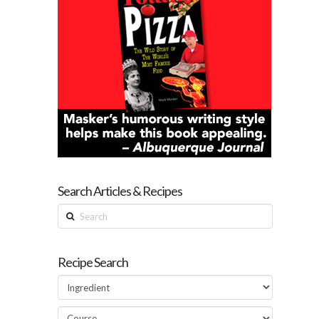
Search Articles & Recipes
Search
Recipe Search