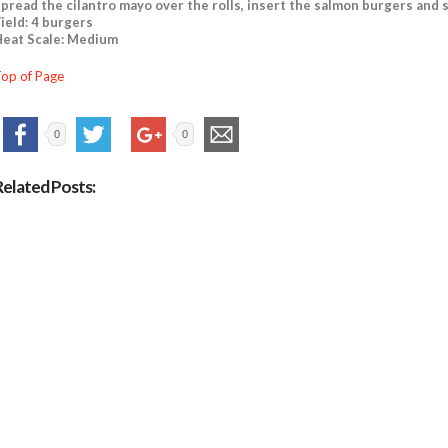
pread the cilantro mayo over the rolls, insert the salmon burgers and 
ield: 4 burgers
eat Scale: Medium
op of Page
0
0
Related Posts: