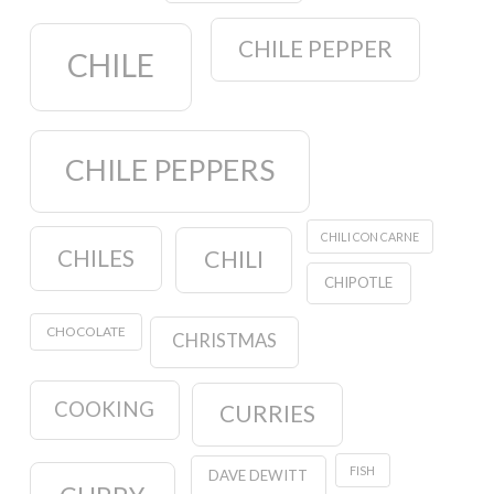
CHILE PEPPER
CHILE
CHILE PEPPERS
CHILI CON CARNE
CHILES
CHILI
CHIPOTLE
CHOCOLATE
CHRISTMAS
COOKING
CURRIES
FISH
DAVE DEWITT