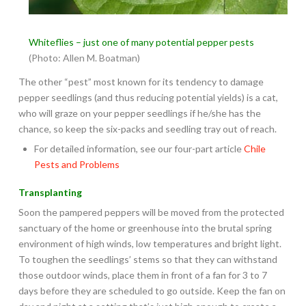
Whiteflies – just one of many potential pepper pests
(Photo: Allen M. Boatman)
The other “pest” most known for its tendency to damage
pepper seedlings (and thus reducing potential yields) is a cat,
who will graze on your pepper seedlings if he/she has the
chance, so keep the six-packs and seedling tray out of reach.
For detailed information, see our four-part article
Chile
Pests and Problems
Transplanting
Soon the pampered peppers will be moved from the protected
sanctuary of the home or greenhouse into the brutal spring
environment of high winds, low temperatures and bright light.
To toughen the seedlings’ stems so that they can withstand
those outdoor winds, place them in front of a fan for 3 to 7
days before they are scheduled to go outside. Keep the fan on