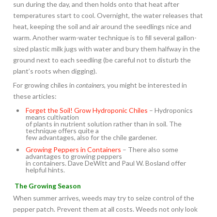
sun during the day, and then holds onto that heat after
temperatures start to cool. Overnight, the water releases that
heat, keeping the soil and air around the seedlings nice and
warm. Another warm-water technique is to fill several gallon-
sized plastic milk jugs with water and bury them halfway in the
ground next to each seedling (be careful not to disturb the
plant’s roots when digging).
For growing chiles in
containers
, you might be interested in
these articles:
Forget the Soil! Grow Hydroponic Chiles
– Hydroponics
means cultivation
of plants in nutrient solution rather than in soil. The
technique offers quite a
few advantages, also for the chile gardener.
Growing Peppers in Containers
– There also some
advantages to growing peppers
in containers. Dave DeWitt and Paul W. Bosland offer
helpful hints.
The Growing Season
When summer arrives, weeds may try to seize control of the
pepper patch. Prevent them at all costs. Weeds not only look