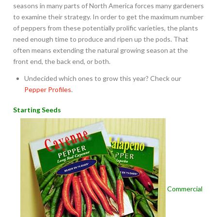
seasons in many parts of North America forces many gardeners
to examine their strategy. In order to get the maximum number
of peppers from these potentially prolific varieties, the plants
need enough time to produce and ripen up the pods. That
often means extending the natural growing season at the
front end, the back end, or both.
Undecided which ones to grow this year? Check our
Pepper Profiles
.
Starting Seeds
Commercial