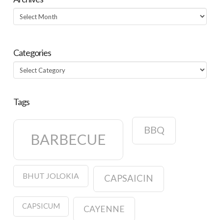
Archives
Categories
Categories
Tags
BBQ
BARBECUE
BHUT JOLOKIA
CAPSAICIN
CAPSICUM
CAYENNE