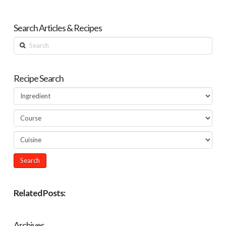
Search Articles & Recipes
Search
Recipe Search
Related Posts:
Archives