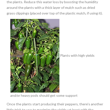
the plants. Reduce this water loss by boosting the humidity
around the plants with a thick layer of mulch such as dried
grass clippings (placed over top of the plastic mulch, if using it).
Plants with high yields
and/or heavy pods should get some support
Once the plants start producing their peppers, there’s another
little trick to use to maximize the yields–at least with the