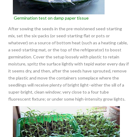
Germination test on damp paper tissue
After sowing the seeds in the pre-moistened seed-starting
mix, set the six-packs (or seed-starting flat or pots or
whatever) on a source of bottom heat (such as a heating cable,
a seed-starting mat, or the top of the refrigerator) to boost
germination. Cover the setup loosely with plastic to retain
moisture, spritz the surface lightly with tepid water every day if
it seems dry, and then, after the seeds have sprouted, remove
the plastic and move the containers someplace where the
seedlings will receive plenty of bright light–either the sill of a
super-bright, clean window; very close to a four tube
fluorescent fixture; or under some high-intensity grow lights.