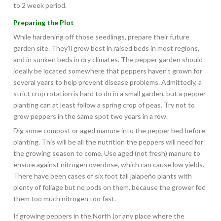
to 2 week period.
Preparing the Plot
While hardening off those seedlings, prepare their future
garden site. They’ll grow best in raised beds in most regions,
and in sunken beds in dry climates. The pepper garden should
ideally be located somewhere that peppers haven’t grown for
several years to help prevent disease problems. Admittedly, a
strict crop rotation is hard to do in a small garden, but a pepper
planting can at least follow a spring crop of peas. Try not to
grow peppers in the same spot two years in a row.
Dig some compost or aged manure into the pepper bed before
planting. This will be all the nutrition the peppers will need for
the growing season to come. Use aged (not fresh) manure to
ensure against nitrogen overdose, which can cause low yields.
There have been cases of six foot tall jalapeño plants with
plenty of foliage but no pods on them, because the grower fed
them too much nitrogen too fast.
If growing peppers in the North (or any place where the