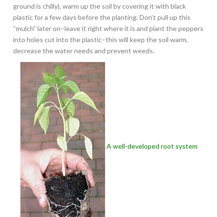
ground is chilly), warm up the soil by covering it with black
plastic for a few days before the planting. Don’t pull up this
“mulch” later on–leave it right where it is and plant the peppers
into holes cut into the plastic–this will keep the soil warm,
decrease the water needs and prevent weeds.
A well-developed root system