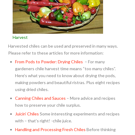
Harvest
Harvested chiles can be used and preserved in many ways.
Please refer to these articles for more information:
From Pods to Powder: Drying Chiles
– For many
gardeners chile harvest time means “too many chiles”.
Here’s what you need to know about drying the pods,
making powders and beautiful ristras. Plus eight recipes
using dried chiles.
Canning Chiles and Sauces
– More advice and recipes
how to preserve your chile surplus.
Juicin’ Chiles
Some interesting experiments and recipes
with – that’s right! -chile juice.
Handling and Processing Fresh Chiles
Before thinking