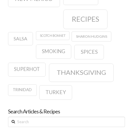
RECIPES
SCOTCH BONNET
SHARON HUDGINS
SALSA
SMOKING
SPICES
SUPERHOT
THANKSGIVING
TRINIDAD
TURKEY
Search Articles & Recipes
Search