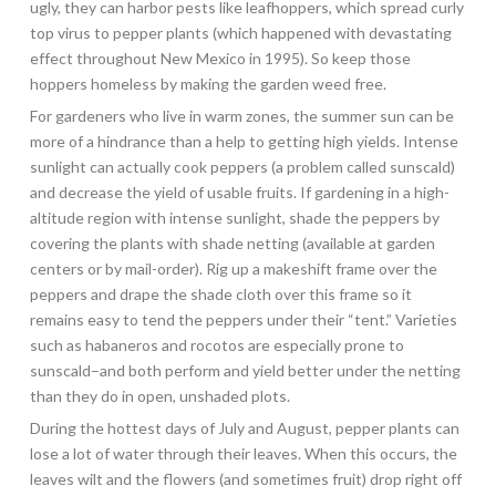
ugly, they can harbor pests like leafhoppers, which spread curly
top virus to pepper plants (which happened with devastating
effect throughout New Mexico in 1995). So keep those
hoppers homeless by making the garden weed free.
For gardeners who live in warm zones, the summer sun can be
more of a hindrance than a help to getting high yields. Intense
sunlight can actually cook peppers (a problem called sunscald)
and decrease the yield of usable fruits. If gardening in a high-
altitude region with intense sunlight, shade the peppers by
covering the plants with shade netting (available at garden
centers or by mail-order). Rig up a makeshift frame over the
peppers and drape the shade cloth over this frame so it
remains easy to tend the peppers under their “tent.” Varieties
such as habaneros and rocotos are especially prone to
sunscald–and both perform and yield better under the netting
than they do in open, unshaded plots.
During the hottest days of July and August, pepper plants can
lose a lot of water through their leaves. When this occurs, the
leaves wilt and the flowers (and sometimes fruit) drop right off