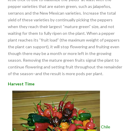
pepper varieties that are eaten green, such as jalapeños,
serranos and the New Mexican varieties. Increase the total
yield of these varieties by continually picking the peppers
when they reach their largest “mature green” size, and not
waiting for them to fully ripen on the plant. When a pepper
plant reaches its “fruit load” (the maximum weight of peppers
the plant can support), it will stop flowering and fruiting even
though there may be a month or more left in the growing
season. Removing the mature green fruits signal the plant to
continue flowering and setting fruit throughout the remainder
of the season–and the result is more pods per plant.
Harvest Time
Chile