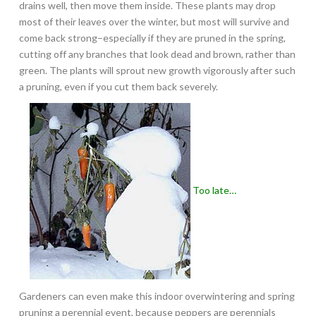
drains well, then move them inside. These plants may drop
most of their leaves over the winter, but most will survive and
come back strong–especially if they are pruned in the spring,
cutting off any branches that look dead and brown, rather than
green. The plants will sprout new growth vigorously after such
a pruning, even if you cut them back severely.
Too late…
Gardeners can even make this indoor overwintering and spring
pruning a perennial event, because peppers are perennials