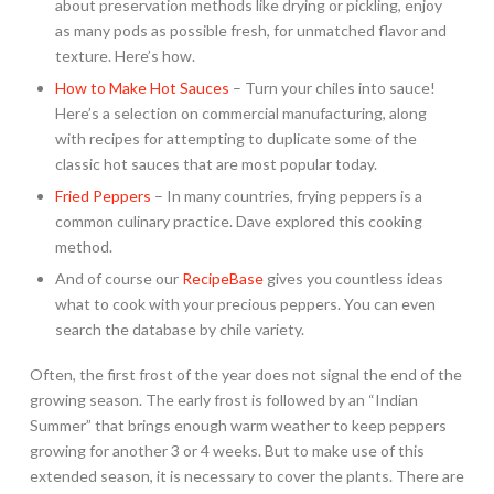
about preservation methods like drying or pickling, enjoy
as many pods as possible fresh, for unmatched flavor and
texture. Here’s how.
How to Make Hot Sauces
– Turn your chiles into sauce!
Here’s a selection on commercial manufacturing, along
with recipes for attempting to duplicate some of the
classic hot sauces that are most popular today.
Fried Peppers
– In many countries, frying peppers is a
common culinary practice. Dave explored this cooking
method.
And of course our
RecipeBase
gives you countless ideas
what to cook with your precious peppers. You can even
search the database by chile variety.
Often, the first frost of the year does not signal the end of the
growing season. The early frost is followed by an “Indian
Summer” that brings enough warm weather to keep peppers
growing for another 3 or 4 weeks. But to make use of this
extended season, it is necessary to cover the plants. There are