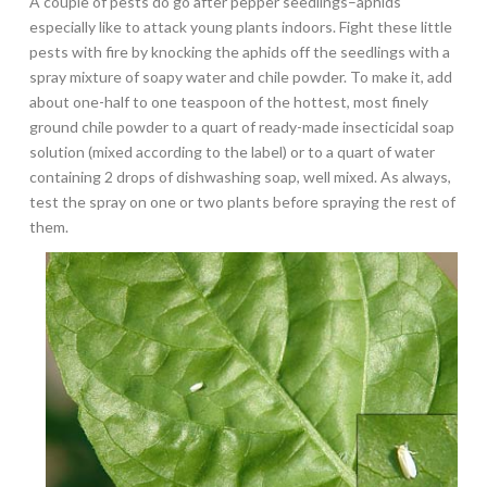
A couple of pests do go after pepper seedlings–aphids
especially like to attack young plants indoors. Fight these little
pests with fire by knocking the aphids off the seedlings with a
spray mixture of soapy water and chile powder. To make it, add
about one-half to one teaspoon of the hottest, most finely
ground chile powder to a quart of ready-made insecticidal soap
solution (mixed according to the label) or to a quart of water
containing 2 drops of dishwashing soap, well mixed. As always,
test the spray on one or two plants before spraying the rest of
them.