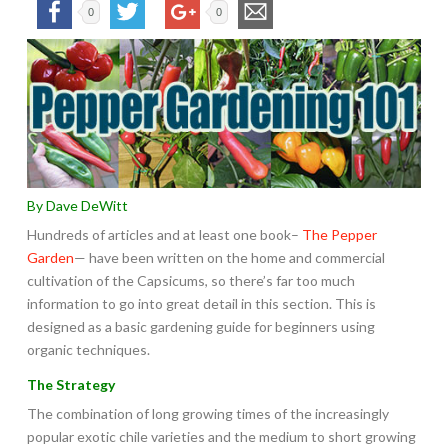
0
0
By Dave DeWitt
Hundreds of articles and at least one book–
The Pepper
Garden
— have been written on the home and commercial
cultivation of the Capsicums, so there’s far too much
information to go into great detail in this section. This is
designed as a basic gardening guide for beginners using
organic techniques.
The Strategy
The combination of long growing times of the increasingly
popular exotic chile varieties and the medium to short growing