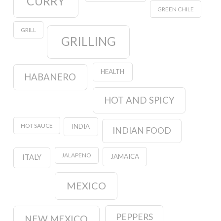
CURRY
GREEN CHILE
GRILL
GRILLING
HEALTH
HABANERO
HOT AND SPICY
HOT SAUCE
INDIA
INDIAN FOOD
JALAPENO
JAMAICA
ITALY
MEXICO
PEPPERS
NEW MEXICO