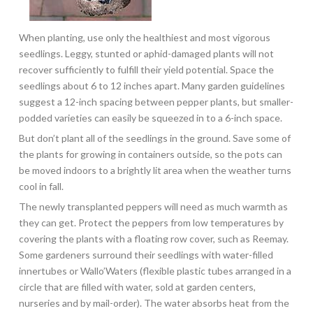
When planting, use only the healthiest and most vigorous
seedlings. Leggy, stunted or aphid-damaged plants will not
recover sufficiently to fulfill their yield potential. Space the
seedlings about 6 to 12 inches apart. Many garden guidelines
suggest a 12-inch spacing between pepper plants, but smaller-
podded varieties can easily be squeezed in to a 6-inch space.
But don’t plant all of the seedlings in the ground. Save some of
the plants for growing in containers outside, so the pots can
be moved indoors to a brightly lit area when the weather turns
cool in fall.
The newly transplanted peppers will need as much warmth as
they can get. Protect the peppers from low temperatures by
covering the plants with a floating row cover, such as Reemay.
Some gardeners surround their seedlings with water-filled
innertubes or Wallo’Waters (flexible plastic tubes arranged in a
circle that are filled with water, sold at garden centers,
nurseries and by mail-order). The water absorbs heat from the