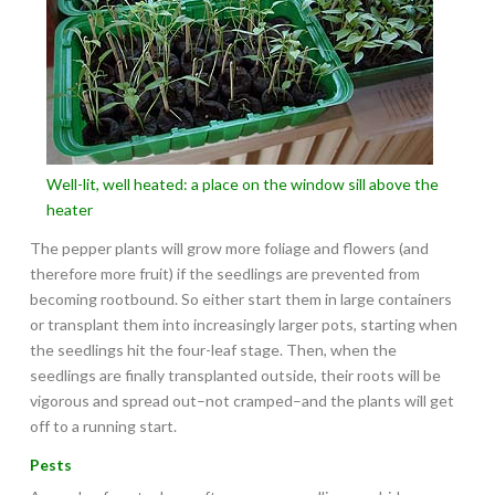
Well-lit, well heated: a place on the window sill above the
heater
The pepper plants will grow more foliage and flowers (and
therefore more fruit) if the seedlings are prevented from
becoming rootbound. So either start them in large containers
or transplant them into increasingly larger pots, starting when
the seedlings hit the four-leaf stage. Then, when the
seedlings are finally transplanted outside, their roots will be
vigorous and spread out–not cramped–and the plants will get
off to a running start.
Pests