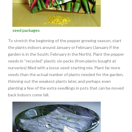
seed packages
To stretch the beginning of the pepper growing season, start
the plants indoors around January or February (January if the
garden is in the South; February in the North). Plant the pepper
seeds in “recycled” plastic six-packs (from plants bought at
nurseries) filled with a loose seed-starting mix. Plant far more
seeds than the actual number of plants needed for the garden,
thinning out the weakest plants later, and perhaps even
planting a few of the extra seedlings in pots that can be moved
back indoors come fall.