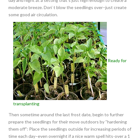
day and night at a setting that’s just high enough to create a
moderate breeze. Don’ t blow the seedlings over–just create
some good air circulation.
Ready for
transplanting
Then sometime around the last frost date, begin to further
prepare the seedlings for their move outdoors by “hardening
them off”: Place the seedlings outside for increasing periods of
time each day–even overnight if a nice warm spell hits-over a 1