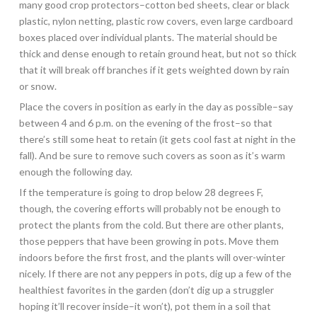
many good crop protectors–cotton bed sheets, clear or black
plastic, nylon netting, plastic row covers, even large cardboard
boxes placed over individual plants. The material should be
thick and dense enough to retain ground heat, but not so thick
that it will break off branches if it gets weighted down by rain
or snow.
Place the covers in position as early in the day as possible–say
between 4 and 6 p.m. on the evening of the frost–so that
there’s still some heat to retain (it gets cool fast at night in the
fall). And be sure to remove such covers as soon as it’s warm
enough the following day.
If the temperature is going to drop below 28 degrees F,
though, the covering efforts will probably not be enough to
protect the plants from the cold. But there are other plants,
those peppers that have been growing in pots. Move them
indoors before the first frost, and the plants will over-winter
nicely. If there are not any peppers in pots, dig up a few of the
healthiest favorites in the garden (don’t dig up a struggler
hoping it’ll recover inside–it won’t), pot them in a soil that