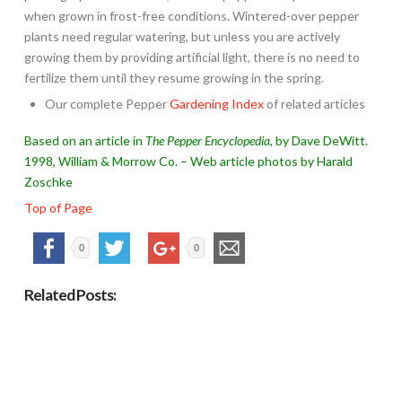
when grown in frost-free conditions. Wintered-over pepper
plants need regular watering, but unless you are actively
growing them by providing artificial light, there is no need to
fertilize them until they resume growing in the spring.
Our complete Pepper
Gardening Index
of related articles
Based on an article in
The Pepper Encyclopedia
, by Dave DeWitt.
1998, William & Morrow Co. – Web article photos by Harald
Zoschke
Top of Page
0
0
Related Posts: