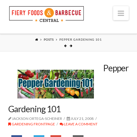
Nav
POSTS
PEPPER GARDENING 101
Pepper
Gardening 101
JACKSON ORTEGA-SCHEINER
JULY 21, 2008
GARDENING FRONTPAGE
LEAVE A COMMENT