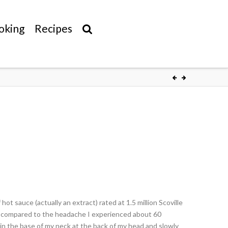
oking
Recipes
hot sauce (actually an extract) rated at 1.5 million Scoville
ng compared to the headache I experienced about 60
 in the base of my neck at the back of my head and slowly