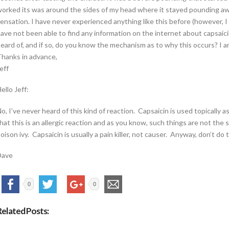
orked its was around the sides of my head where it stayed pounding away
ensation. I have never experienced anything like this before (however, I 
ave not been able to find any information on the internet about capsai
eard of, and if so, do you know the mechanism as to why this occurs? I 
hanks in advance,
eff
ello Jeff:
o, I’ve never heard of this kind of reaction. Capsaicin is used topically a
hat this is an allergic reaction and as you know, such things are not t
oison ivy. Capsaicin is usually a pain killer, not causer. Anyway, don’t do 
Dave
0
0
Related Posts: