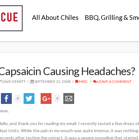
All About Chiles
BBQ, Grilling & Sm
Capsaicin Causing Headaches?
DAVE DEWITT
SEPTEMBER 13, 2008
MISC.
LEAVE A COMMENT
0
0
ave,
ello, and thank you for reading my email. I recently tasted a few drops of 
eat Units. While the pain in my mouth was quite intense, it was nothi
econds after tasting the extract. It was a severe pounding that started