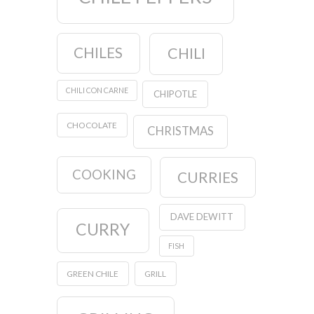
CHILES
CHILI
CHILI CON CARNE
CHIPOTLE
CHOCOLATE
CHRISTMAS
COOKING
CURRIES
DAVE DEWITT
CURRY
FISH
GREEN CHILE
GRILL