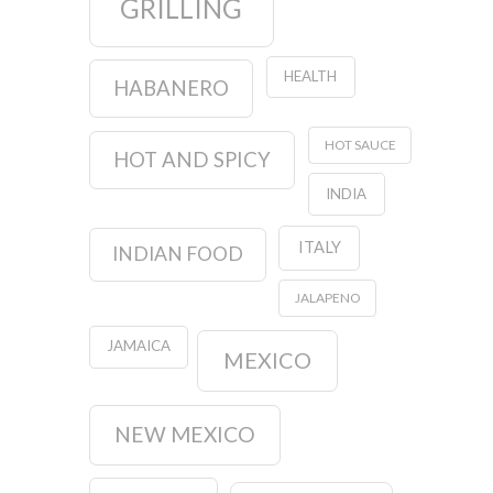
GRILLING
HEALTH
HABANERO
HOT SAUCE
HOT AND SPICY
INDIA
ITALY
INDIAN FOOD
JALAPENO
JAMAICA
MEXICO
NEW MEXICO