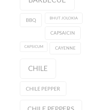
BHUT JOLOKIA
BBQ
CAPSAICIN
CAPSICUM
CAYENNE
CHILE
CHILE PEPPER
CHILE PEPPERS