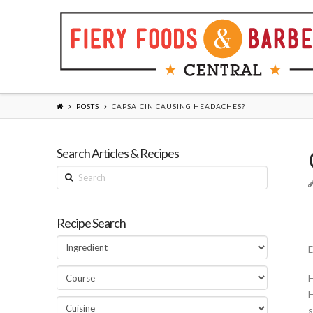
POSTS
CAPSAICIN CAUSING HEADACHES?
Search Articles & Recipes
Search
Recipe Search
D
H
H
s