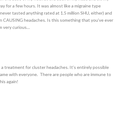
 for a few hours. It was almost like a migraine type
never tasted anything rated at 1.5 million SHU, either) and
cin CAUSING headaches. Is this something that you’ve ever
am very curious…
s a treatment for cluster headaches. It’s entirely possible
he same with everyone. There are people who are immune to
this again!