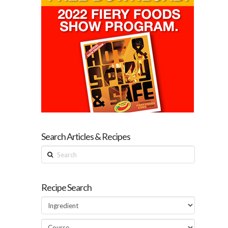
Search Articles & Recipes
Search
Recipe Search