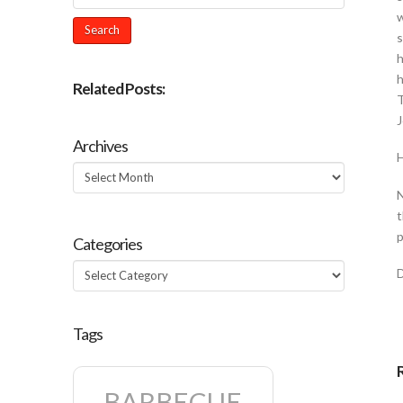
w
s
h
h
Related Posts:
T
J
Archives
H
Archives
N
t
p
Categories
Categories
Tags
BARBECUE