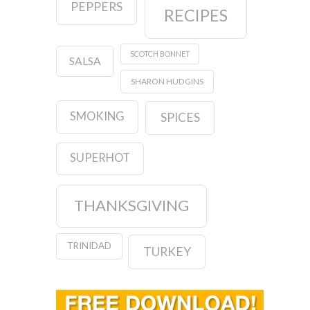
PEPPERS
RECIPES
SCOTCH BONNET
SALSA
SHARON HUDGINS
SMOKING
SPICES
SUPERHOT
THANKSGIVING
TRINIDAD
TURKEY