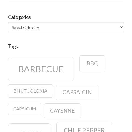
Categories
Categories
Tags
BBQ
BARBECUE
BHUT JOLOKIA
CAPSAICIN
CAPSICUM
CAYENNE
CHILE PEPPER