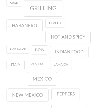
GRILL
GRILLING
HEALTH
HABANERO
HOT AND SPICY
HOT SAUCE
INDIA
INDIAN FOOD
JALAPENO
JAMAICA
ITALY
MEXICO
PEPPERS
NEW MEXICO