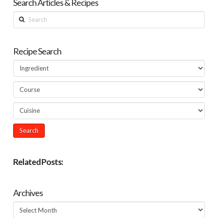
Search Articles & Recipes
Search
Recipe Search
Related Posts:
Archives
Archives