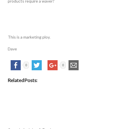
products require a waver?
This is a marketing ploy.
Dave
0
0
Related Posts: