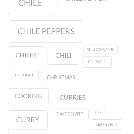
CHILE
CHILE PEPPERS
CHILI CON CARNE
CHILES
CHILI
CHIPOTLE
CHOCOLATE
CHRISTMAS
COOKING
CURRIES
FISH
DAVE DEWITT
CURRY
GREEN CHILE