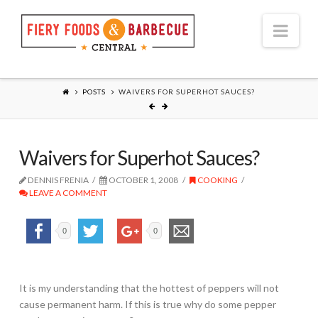
Nav
POSTS
WAIVERS FOR SUPERHOT SAUCES?
Waivers for Superhot Sauces?
DENNIS FRENIA
OCTOBER 1, 2008
COOKING
LEAVE A COMMENT
0
0
It is my understanding that the hottest of peppers will not
cause permanent harm. If this is true why do some pepper