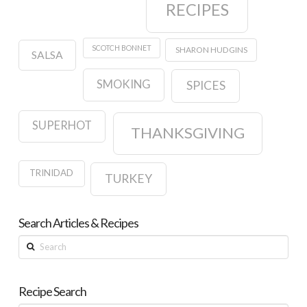
RECIPES
SCOTCH BONNET
SHARON HUDGINS
SALSA
SMOKING
SPICES
SUPERHOT
THANKSGIVING
TRINIDAD
TURKEY
Search Articles & Recipes
Search
Recipe Search