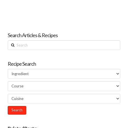
Search Articles & Recipes
Search
Recipe Search