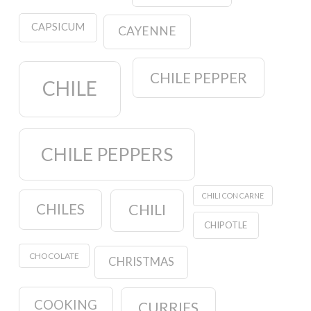
CAPSICUM
CAYENNE
CHILE PEPPER
CHILE
CHILE PEPPERS
CHILI CON CARNE
CHILES
CHILI
CHIPOTLE
CHOCOLATE
CHRISTMAS
COOKING
CURRIES