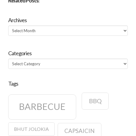
Related Posts:
Archives
Archives
Categories
Categories
Tags
BBQ
BARBECUE
BHUT JOLOKIA
CAPSAICIN