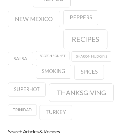
PEPPERS
NEW MEXICO
RECIPES
SCOTCH BONNET
SHARON HUDGINS
SALSA
SMOKING
SPICES
SUPERHOT
THANKSGIVING
TRINIDAD
TURKEY
Search Articles & Recipes