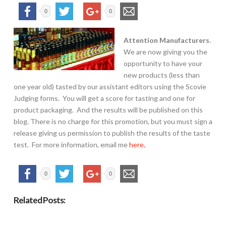
0
0
Attention Manufacturers.
We are now giving you the
opportunity to have your
new products (less than
one year old) tasted by our assistant editors using the Scovie
Judging forms. You will get a score for tasting and one for
product packaging. And the results will be published on this
blog. There is no charge for this promotion, but you must sign a
release giving us permission to publish the results of the taste
test. For more information, email me
here.
0
0
Related Posts: