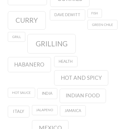
FISH
DAVE DEWITT
CURRY
GREEN CHILE
GRILL
GRILLING
HEALTH
HABANERO
HOT AND SPICY
HOT SAUCE
INDIA
INDIAN FOOD
JALAPENO
JAMAICA
ITALY
MEXICO