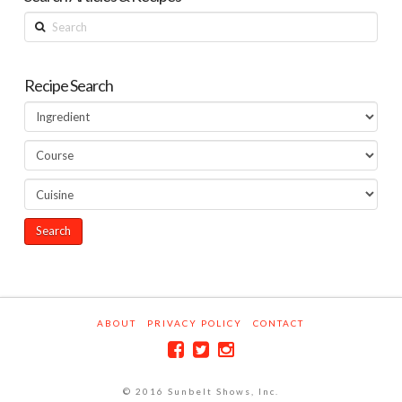
Search
Recipe Search
ABOUT
PRIVACY POLICY
CONTACT
© 2016 Sunbelt Shows, Inc.