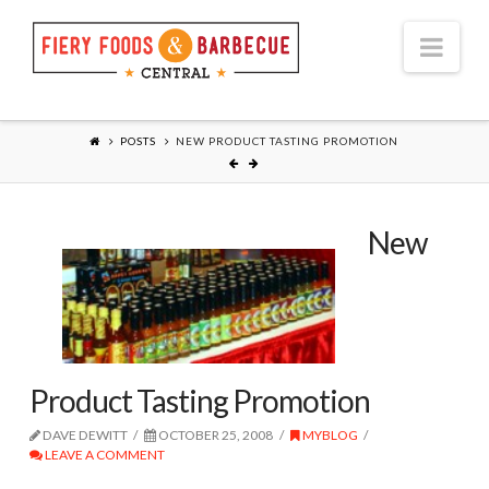
Nav
POSTS
NEW PRODUCT TASTING PROMOTION
New
Product Tasting Promotion
DAVE DEWITT
OCTOBER 25, 2008
MYBLOG
LEAVE A COMMENT