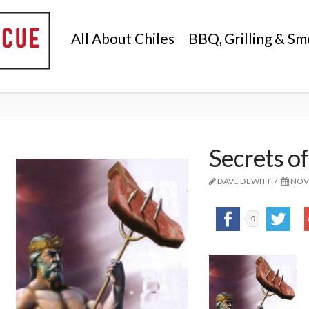
All About Chiles
BBQ, Grilling & Sm
Secrets of
DAVE DEWITT
NOVE
0