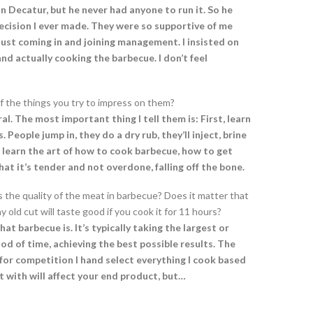
n Decatur, but he never had anyone to run it. So he
 decision I ever made. They were so supportive of me
 just coming in and joining management. I insisted on
and actually cooking the barbecue. I don’t feel
of the things you try to impress on them?
al. The most important thing I tell them is: First, learn
eople jump in, they do a dry rub, they’ll inject, brine
learn the art of how to cook barbecue, how to get
at it’s tender and not overdone, falling off the bone.
s the quality of the meat in barbecue? Does it matter that
 old cut will taste good if you cook it for 11 hours?
at barbecue is. It’s typically taking the largest or
od of time, achieving the best possible results. The
for competition I hand select everything I cook based
t with will affect your end product, but…