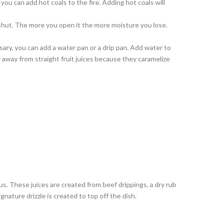
ou can add hot coals to the fire. Adding hot coals will
 shut. The more you open it the more moisture you lose.
ary, you can add a water pan or a drip pan. Add water to
y away from straight fruit juices because they caramelize
us. These juices are created from beef drippings, a dry rub
nature drizzle is created to top off the dish.