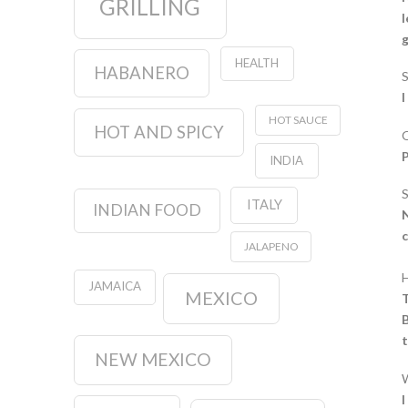
GRILLING
l
g
HEALTH
HABANERO
I
HOT SAUCE
HOT AND SPICY
O
P
INDIA
S
ITALY
INDIAN FOOD
N
c
JALAPENO
H
JAMAICA
MEXICO
T
B
NEW MEXICO
W
I