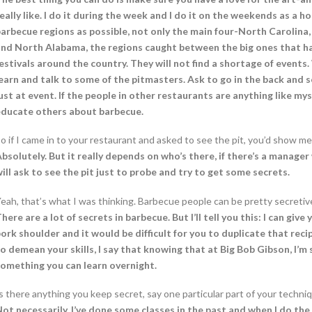
eally like. I do it during the week and I do it on the weekends as a 
arbecue regions as possible, not only the main four-North Carolina
nd North Alabama, the regions caught between the big ones that ha
estivals around the country. They will not find a shortage of events. 
earn and talk to some of the pitmasters. Ask to go in the back and 
ust at event. If the people in other restaurants are anything like m
educate others about barbecue.
o if I came in to your restaurant and asked to see the pit, you’d show me
bsolutely. But it really depends on who’s there, if there’s a manage
ill ask to see the pit just to probe and try to get some secrets.
eah, that’s what I was thinking. Barbecue people can be pretty secretiv
here are a lot of secrets in barbecue. But I’ll tell you this: I can g
ork shoulder and it would be difficult for you to duplicate that rec
o demean your skills, I say that knowing that at Big Bob Gibson, I’m s
omething you can learn overnight.
s there anything you keep secret, say one particular part of your techniq
ot necessarily. I’ve done some classes in the past and when I do the