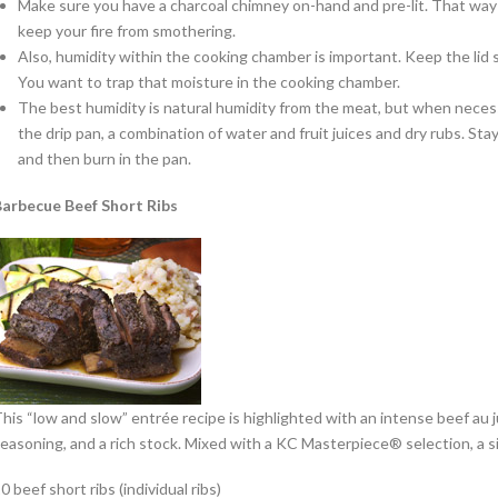
Make sure you have a charcoal chimney on-hand and pre-lit. That way y
keep your fire from smothering.
Also, humidity within the cooking chamber is important. Keep the lid
You want to trap that moisture in the cooking chamber.
The best humidity is natural humidity from the meat, but when necess
the drip pan, a combination of water and fruit juices and dry rubs. Sta
and then burn in the pan.
arbecue Beef Short Ribs
his “low and slow” entrée recipe is highlighted with an intense beef au j
easoning, and a rich stock. Mixed with a KC Masterpiece® selection, a sig
0 beef short ribs (individual ribs)