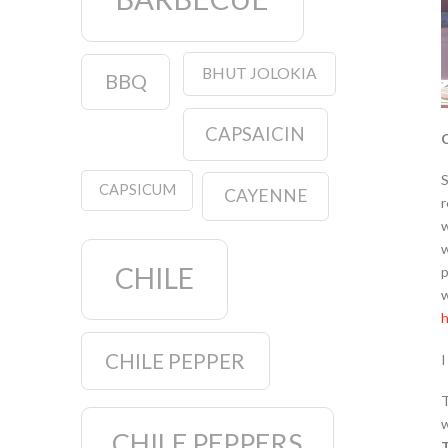
BHUT JOLOKIA
BBQ
CAPSAICIN
C
S
CAPSICUM
CAYENNE
r
w
w
CHILE
p
w
h
CHILE PEPPER
I
T
w
CHILE PEPPERS
T