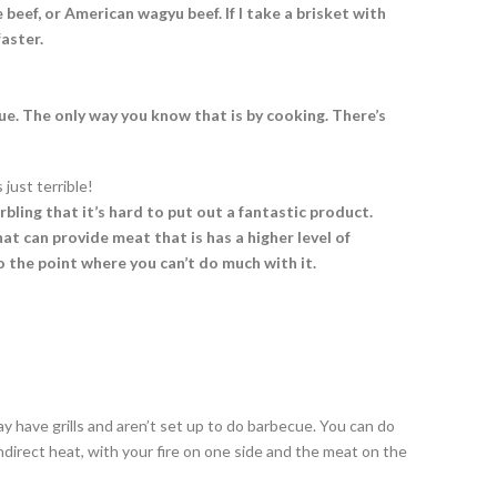
eef, or American wagyu beef. If I take a brisket with
aster.
e. The only way you know that is by cooking. There’s
 just terrible!
rbling that it’s hard to put out a fantastic product.
t can provide meat that is has a higher level of
 the point where you can’t do much with it.
 have grills and aren’t set up to do barbecue. You can do
r indirect heat, with your fire on one side and the meat on the