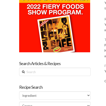
Y
t
R
Y
n
T
P
N
m
Search Articles & Recipes
I
Search
C
Recipe Search