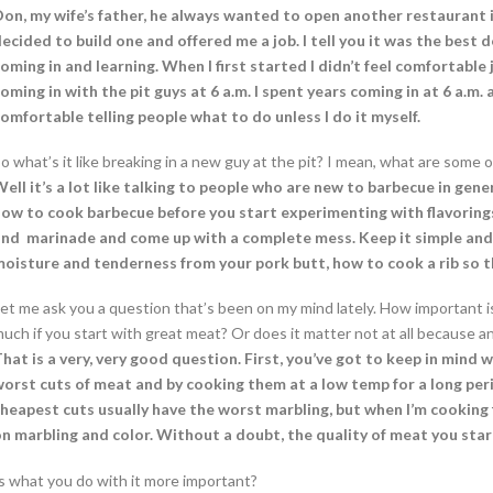
on, my wife’s father, he always wanted to open another restaurant i
ecided to build one and offered me a job. I tell you it was the best
oming in and learning. When I first started I didn’t feel comfortable
oming in with the pit guys at 6 a.m. I spent years coming in at 6 a.m. 
omfortable telling people what to do unless I do it myself.
o what’s it like breaking in a new guy at the pit? I mean, what are some 
ell it’s a lot like talking to people who are new to barbecue in gener
ow to cook barbecue before you start experimenting with flavorings. P
nd marinade and come up with a complete mess. Keep it simple and 
oisture and tenderness from your pork butt, how to cook a rib so th
et me ask you a question that’s been on my mind lately. How important i
uch if you start with great meat? Or does it matter not at all because any
hat is a very, very good question. First, you’ve got to keep in mind wh
orst cuts of meat and by cooking them at a low temp for a long peri
heapest cuts usually have the worst marbling, but when I’m cooking 
n marbling and color. Without a doubt, the quality of meat you star
s what you do with it more important?