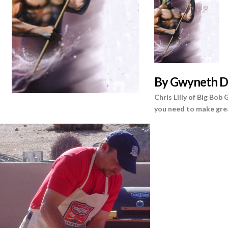
B
y Gwyneth D
Chris Lilly of Big Bob
you need to make gre