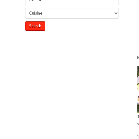
B
T
s
1