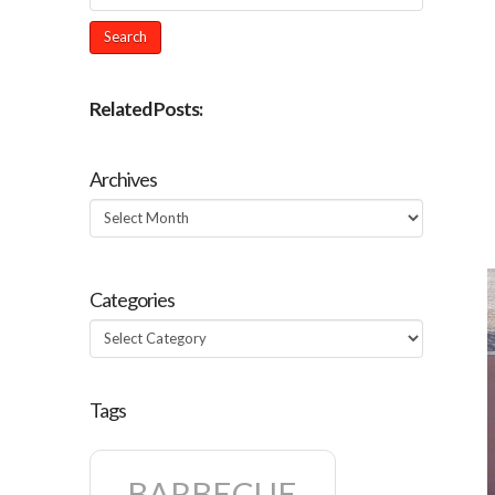
Related Posts:
Archives
Archives
Categories
Categories
Tags
BARBECUE