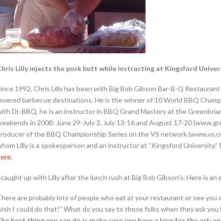
hris Lilly injects the pork butt while instructing at Kingsford Univer
ince 1992, Chris Lilly has been with Big Bob Gibson Bar-B-Q Restaurant 
evered barbecue destinations. He is the winner of 10 World BBQ Champi
ith Dr. BBQ, he is an instructor in BBQ Grand Mastery at the Greenbriar 
eekends in 2008: June 29-July 2, July 13-16 and August 17-20 (www.gree
roducer of the BBQ Championship Series on the VS network (www.vs.com
hom Lilly is a spokesperson and an instructor at “Kingsford University.
ere.
 caught up with Lilly after the lunch rush at Big Bob Gibson’s. Here is an
here are probably lots of people who eat at your restaurant or see you 
ish I could do that!” What do you say to those folks when they ask you
he best thing you can do is make sure you have a love for the art-an