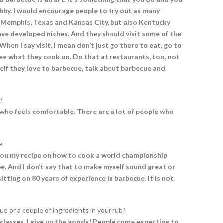
hobby. I would encourage people to try out as many
, Memphis, Texas and Kansas City, but also Kentucky
ve developed niches. And they should visit some of the
When I say visit, I mean don’t just go there to eat, go to
see what they cook on. Do that at restaurants, too, not
yself they love to barbecue, talk about barbecue and
?
r who feels comfortable. There are a lot of people who
e.
ive you my recipe on how to cook a world championship
ipe. And I don’t say that to make myself sound great or
itting on 80 years of experience in barbecue. It is not
ue or a couple of ingredients in your rub?
 classes, I give up the goods! People come expecting to