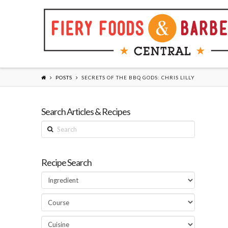
POSTS
SECRETS OF THE BBQ GODS: CHRIS LILLY
Search Articles & Recipes
Search
Recipe Search