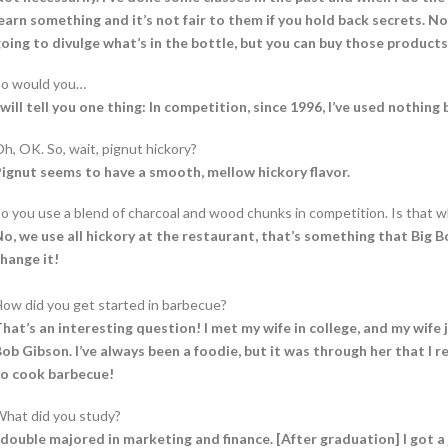
earn something and it’s not fair to them if you hold back secrets. No
oing to divulge what’s in the bottle, but you can buy those products
So would you…
 will tell you one thing: In competition, since 1996, I’ve used nothin
h, OK. So, wait, pignut hickory?
ignut seems to have a smooth, mellow hickory flavor.
o you use a blend of charcoal and wood chunks in competition. Is that w
o, we use all hickory at the restaurant, that’s something that Big 
hange it!
ow did you get started in barbecue?
hat’s an interesting question! I met my wife in college, and my wif
ob Gibson. I’ve always been a foodie, but it was through her that I re
to cook barbecue!
hat did you study?
 double majored in marketing and finance. [After graduation] I got a 