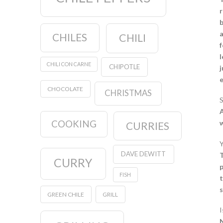
r
b
a
CHILES
CHILI
f
l
CHILI CON CARNE
CHIPOTLE
j
CHOCOLATE
CHRISTMAS
S
A
COOKING
w
CURRIES
Y
DAVE DEWITT
T
CURRY
p
FISH
t
s
GREEN CHILE
GRILL
I
N