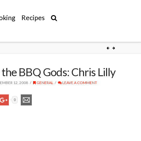
oking
Recipes
 the BBQ Gods: Chris Lilly
MBER 12, 2008
GENERAL
LEAVE A COMMENT
0