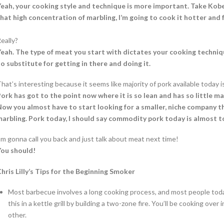
eah, your cooking style and technique is more important. Take Kobe b
hat high concentration of marbling, I’m going to cook it hotter and f
eally?
eah. The type of meat you start with dictates your cooking techniqu
o substitute for getting in there and doing it.
hat’s interesting because it seems like majority of pork available today is
ork has got to the point now where it is so lean and has so little ma
ow you almost have to start looking for a smaller, niche company tha
arbling. Pork today, I should say commodity pork today is almost to
’m gonna call you back and just talk about meat next time!
You should!
hris Lilly’s Tips for the Beginning Smoker
Most barbecue involves a long cooking process, and most people today
this in a kettle grill by building a two-zone fire. You’ll be cooking ove
other.