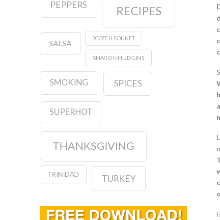
PEPPERS
D
RECIPES
d
c
SCOTCH BONNET
c
SALSA
c
SHARON HUDGINS
S
SMOKING
SPICES
W
h
a
SUPERHOT
m
L
THANKSGIVING
m
T
w
TRINIDAD
TURKEY
c
o
I