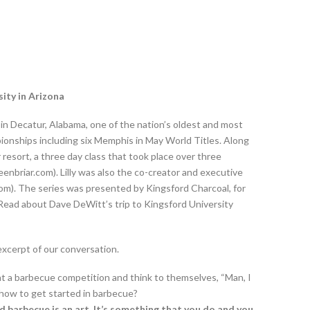
sity in Arizona
in Decatur, Alabama, one of the nation’s oldest and most
onships including six Memphis in May World Titles. Along
resort, a three day class that took place over three
nbriar.com). Lilly was also the co-creator and executive
). The series was presented by Kingsford Charcoal, for
” Read about Dave DeWitt’s trip to Kingsford University
 excerpt of our conversation.
at a barbecue competition and think to themselves, “Man, I
 how to get started in barbecue?
d barbecue is an art. It’s something that you do and you