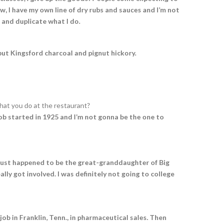
w, I have my own line of dry rubs and sauces and I’m not
 and duplicate what I do.
g but Kingsford charcoal and pignut hickory.
hat you do at the restaurant?
Bob started in 1925 and I’m not gonna be the one to
e just happened to be the great-granddaughter of Big
ally got involved. I was definitely not going to college
job in Franklin, Tenn., in pharmaceutical sales. Then