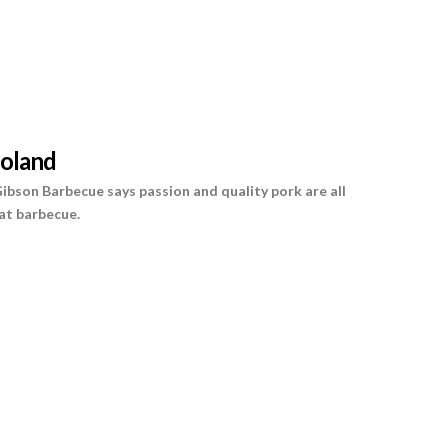
oland
 Gibson Barbecue says passion and quality pork are all
at barbecue.